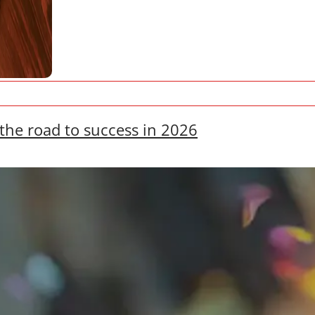
the road to success in 2026