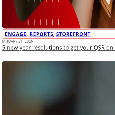
ENGAGE
,
REPORTS
,
STOREFRONT
JANUARY 21, 2026
5 new year resolutions to get your QSR on 