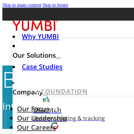
Skip to main content
Skip to footer
Why YUMBI
Our Solutions
Case Studies
Blog
FOUNDATION
Company
Interesting articles, expert a
Our Focus
Dispatch
Our Leadership
Delivery routing & tracking
Our Careers