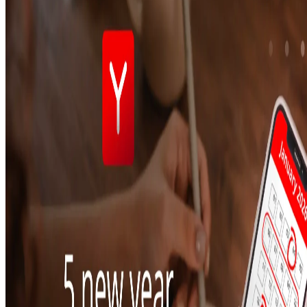
To-Go
Skip the queue & collect
INTELLIGENCE & GROWTH
Insight
Reporting & analytics
Engage
Automated marketing
BeHeard
Feedback & recovery