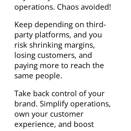
operations. Chaos avoided!
Keep depending on third-
party platforms, and you
risk shrinking margins,
losing customers, and
paying more to reach the
same people.
Take back control of your
brand. Simplify operations,
own your customer
experience, and boost