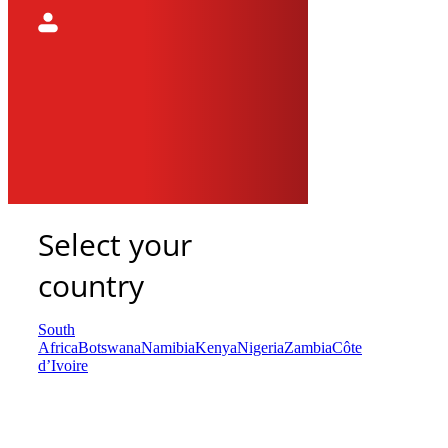
Select your
country
South
Africa
Botswana
Namibia
Kenya
Nigeria
Zambia
Côte
d’Ivoire