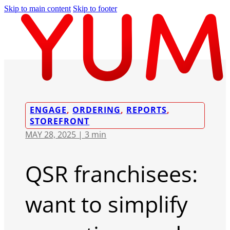
Skip to main content
Skip to footer
ENGAGE
,
ORDERING
,
REPORTS
,
STOREFRONT
MAY 28, 2025 |
3 min
QSR franchisees:
want to simplify