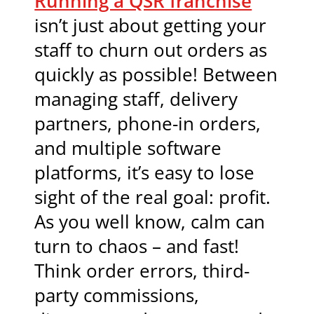
Running a QSR franchise
isn’t just about getting your
staff to churn out orders as
quickly as possible! Between
managing staff, delivery
partners, phone-in orders,
and multiple software
platforms, it’s easy to lose
sight of the real goal: profit.
As you well know, calm can
turn to chaos – and fast!
Think order errors, third-
party commissions,