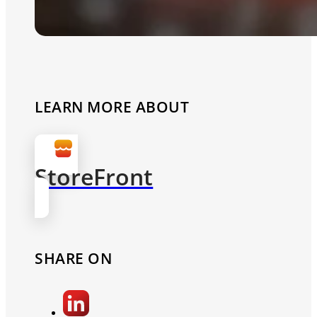
LEARN MORE ABOUT
StoreFront
SHARE ON