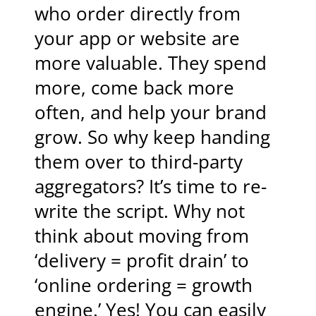
who order directly from
your app or website are
more valuable. They spend
more, come back more
often, and help your brand
grow. So why keep handing
them over to third-party
aggregators? It’s time to re-
write the script. Why not
think about moving from
‘delivery = profit drain’ to
‘online ordering = growth
engine.’ Yes! You can easily