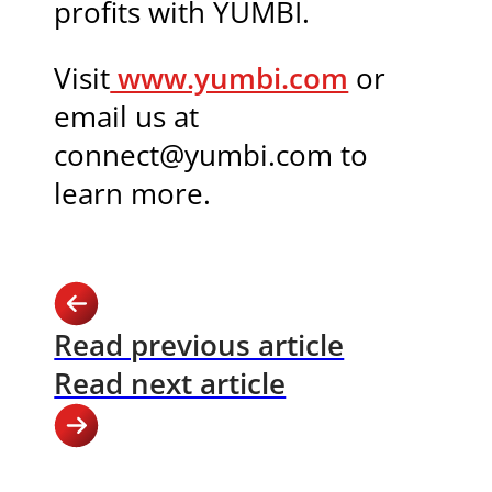
profits with YUMBI.
Visit
www.yumbi.com
or
email us at
connect@yumbi.com to
learn more.
Read previous article
Read next article