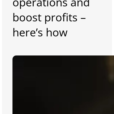
operations and
boost profits –
here’s how