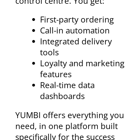
control centre. You get:
First-party ordering
Call-in automation
Integrated delivery
tools
Loyalty and marketing
features
Real-time data
dashboards
YUMBI offers everything you
need, in one platform built
specifically for the success