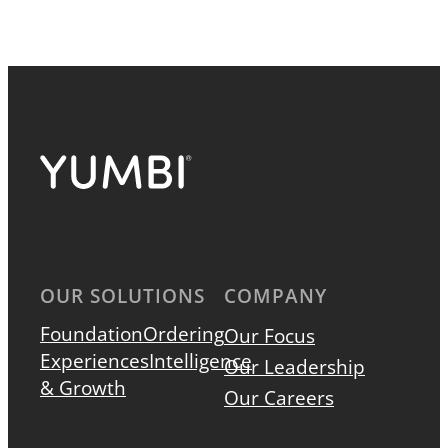
OUR SOLUTIONS
COMPANY
Foundation
Ordering
Our Focus
Experiences
Intelligence
Our Leadership
& Growth
Our Careers