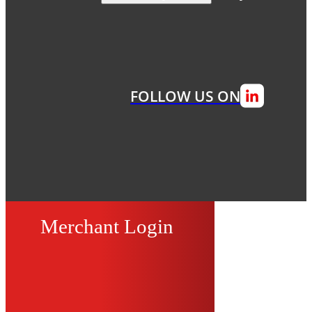
FOLLOW US ON
Merchant Login