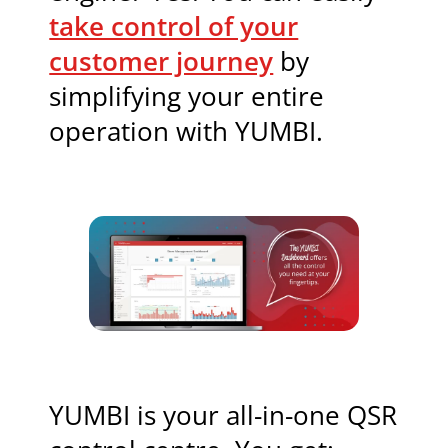
take control of your
customer journey
by
simplifying your entire
operation with YUMBI.
YUMBI is your all-in-one QSR