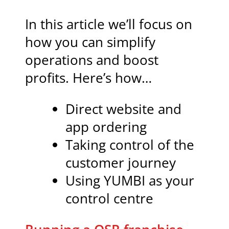
In this article we’ll focus on
how you can simplify
operations and boost
profits. Here’s how…
Direct website and
app ordering
Taking control of the
customer journey
Using YUMBI as your
control centre