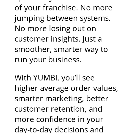
of your franchise. No more
jumping between systems.
No more losing out on
customer insights. Just a
smoother, smarter way to
run your business.
With YUMBI, you’ll see
higher average order values,
smarter marketing, better
customer retention, and
more confidence in your
day-to-day decisions and