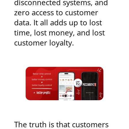
disconnected systems, and
zero access to customer
data. It all adds up to lost
time, lost money, and lost
customer loyalty.
The truth is that customers