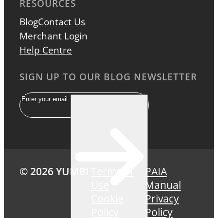
RESOURCES
Blog
Contact Us
Merchant Login
Help Centre
SIGN UP TO OUR BLOG NEWSLETTER
Email
© 2026 YUMBI
Terms of
PAIA
Use
Manual
Cookie
Privacy
Policy
Policy