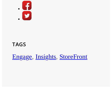
TAGS
Engage
,
Insights
,
StoreFront