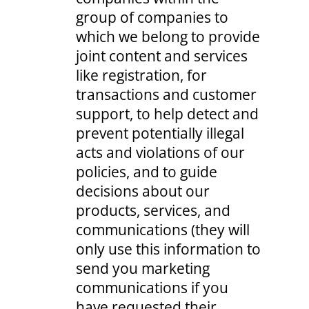
group of companies to
which we belong to provide
joint content and services
like registration, for
transactions and customer
support, to help detect and
prevent potentially illegal
acts and violations of our
policies, and to guide
decisions about our
products, services, and
communications (they will
only use this information to
send you marketing
communications if you
have requested their