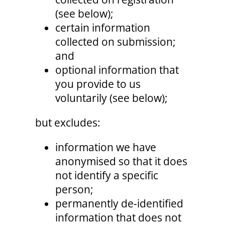
(see below);
certain information
collected on submission;
and
optional information that
you provide to us
voluntarily (see below);
but excludes:
information we have
anonymised so that it does
not identify a specific
person;
permanently de-identified
information that does not