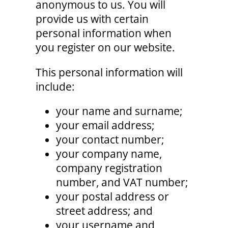
anonymous to us. You will
provide us with certain
personal information when
you register on our website.
This personal information will
include:
your name and surname;
your email address;
your contact number;
your company name,
company registration
number, and VAT number;
your postal address or
street address; and
your username and