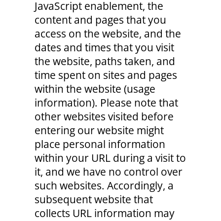
JavaScript enablement, the
content and pages that you
access on the website, and the
dates and times that you visit
the website, paths taken, and
time spent on sites and pages
within the website (usage
information). Please note that
other websites visited before
entering our website might
place personal information
within your URL during a visit to
it, and we have no control over
such websites. Accordingly, a
subsequent website that
collects URL information may