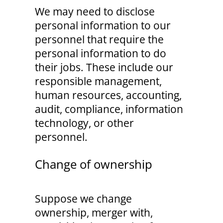
We may need to disclose
personal information to our
personnel that require the
personal information to do
their jobs. These include our
responsible management,
human resources, accounting,
audit, compliance, information
technology, or other
personnel.
Change of ownership
Suppose we change
ownership, merger with,