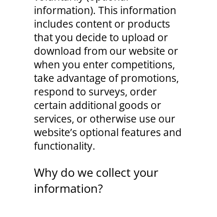
information). This information
includes content or products
that you decide to upload or
download from our website or
when you enter competitions,
take advantage of promotions,
respond to surveys, order
certain additional goods or
services, or otherwise use our
website’s optional features and
functionality.
Why do we collect your
information?