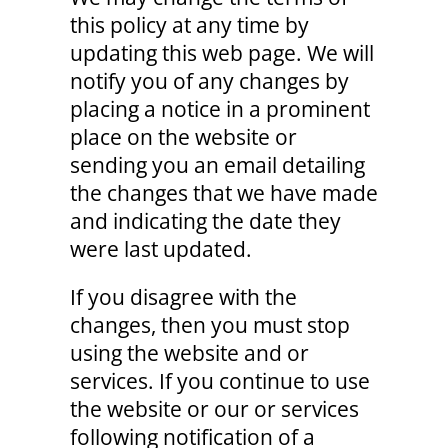
this policy at any time by
updating this web page. We will
notify you of any changes by
placing a notice in a prominent
place on the website or
sending you an email detailing
the changes that we have made
and indicating the date they
were last updated.
If you disagree with the
changes, then you must stop
using the website and or
services. If you continue to use
the website or our or services
following notification of a