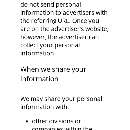
do not send personal
information to advertisers with
the referring URL. Once you
are on the advertiser’s website,
however, the advertiser can
collect your personal
information
When we share your
information
We may share your personal
information with:
other divisions or
companies within the