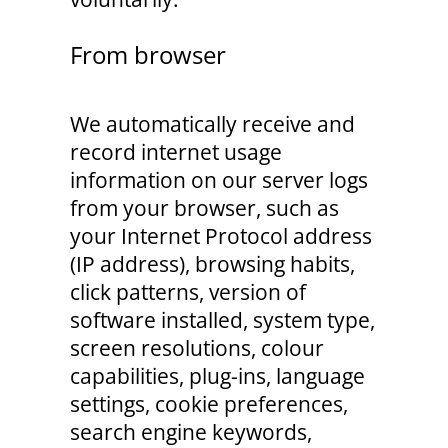
From browser
We automatically receive and
record internet usage
information on our server logs
from your browser, such as
your Internet Protocol address
(IP address), browsing habits,
click patterns, version of
software installed, system type,
screen resolutions, colour
capabilities, plug-ins, language
settings, cookie preferences,
search engine keywords,