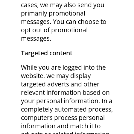
cases, we may also send you
primarily promotional
messages. You can choose to
opt out of promotional
messages.
Targeted content
While you are logged into the
website, we may display
targeted adverts and other
relevant information based on
your personal information. In a
completely automated process,
computers process personal
information and match it to