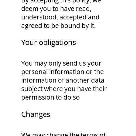
By accepting this policy, we
deem you to have read,
understood, accepted and
agreed to be bound by it.
Your obligations
You may only send us your
personal information or the
information of another data
subject where you have their
permission to do so
Changes
We may change the terms of