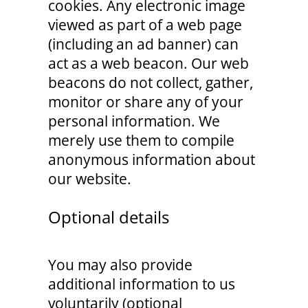
cookies. Any electronic image
viewed as part of a web page
(including an ad banner) can
act as a web beacon. Our web
beacons do not collect, gather,
monitor or share any of your
personal information. We
merely use them to compile
anonymous information about
our website.
Optional details
You may also provide
additional information to us
voluntarily (optional