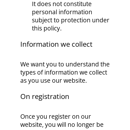
It does not constitute
personal information
subject to protection under
this policy.
Information we collect
We want you to understand the
types of information we collect
as you use our website.
On registration
Once you register on our
website, you will no longer be