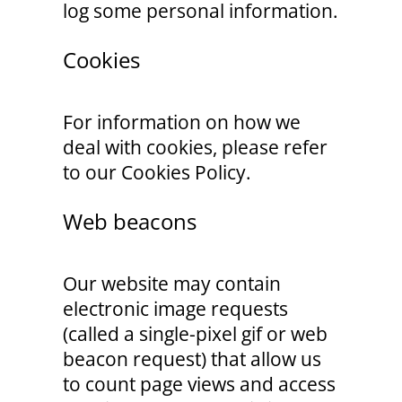
log some personal information.
Cookies
For information on how we
deal with cookies, please refer
to our Cookies Policy.
Web beacons
Our website may contain
electronic image requests
(called a single-pixel gif or web
beacon request) that allow us
to count page views and access