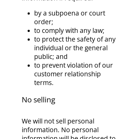
by a subpoena or court
order;
to comply with any law;
to protect the safety of any
individual or the general
public; and
to prevent violation of our
customer relationship
terms.
No selling
We will not sell personal
information. No personal
information will be disclosed to