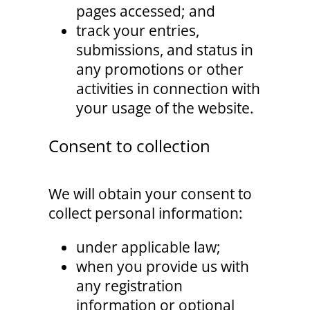
pages accessed; and
track your entries,
submissions, and status in
any promotions or other
activities in connection with
your usage of the website.
Consent to collection
We will obtain your consent to
collect personal information:
under applicable law;
when you provide us with
any registration
information or optional