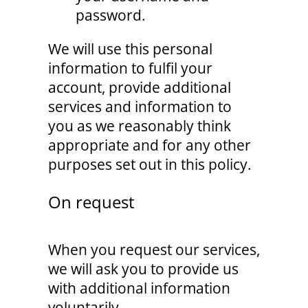
password.
We will use this personal
information to fulfil your
account, provide additional
services and information to
you as we reasonably think
appropriate and for any other
purposes set out in this policy.
On request
When you request our services,
we will ask you to provide us
with additional information
voluntarily.