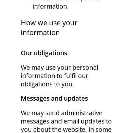
information.
How we use your
information
Our obligations
We may use your personal
information to fulfil our
obligations to you.
Messages and updates
We may send administrative
messages and email updates to
you about the website. In some