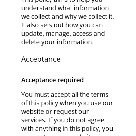
understand what information
we collect and why we collect it.
It also sets out how you can
update, manage, access and
delete your information.
Acceptance
Acceptance required
You must accept all the terms
of this policy when you use our
website or request our
services. If you do not agree
with anything in this policy, you