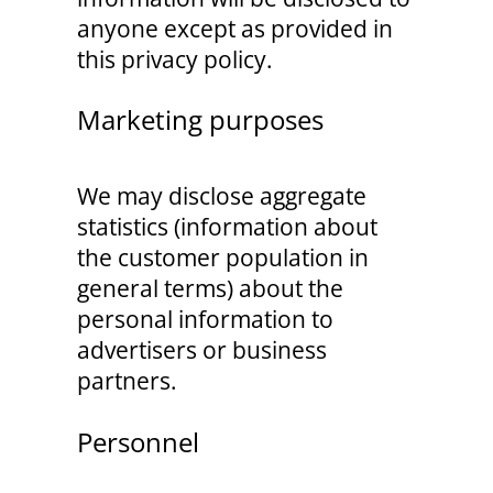
anyone except as provided in
this privacy policy.
Marketing purposes
We may disclose aggregate
statistics (information about
the customer population in
general terms) about the
personal information to
advertisers or business
partners.
Personnel