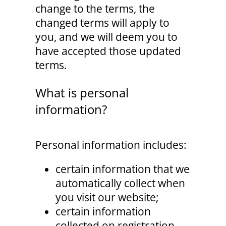
change to the terms, the
changed terms will apply to
you, and we will deem you to
have accepted those updated
terms.
What is personal
information?
Personal information includes:
certain information that we
automatically collect when
you visit our website;
certain information
collected on registration