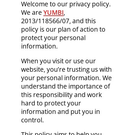
Welcome to our privacy policy.
We are
YUMBI
,
2013/118566/07, and this
policy is our plan of action to
protect your personal
information.
When you visit or use our
website, you’re trusting us with
your personal information. We
understand the importance of
this responsibility and work
hard to protect your
information and put you in
control.
This policy aims to help you