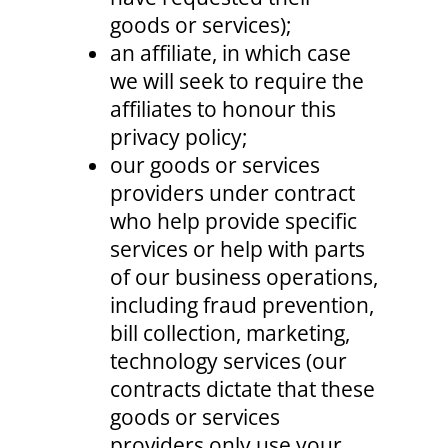
goods or services);
an affiliate, in which case
we will seek to require the
affiliates to honour this
privacy policy;
our goods or services
providers under contract
who help provide specific
services or help with parts
of our business operations,
including fraud prevention,
bill collection, marketing,
technology services (our
contracts dictate that these
goods or services
providers only use your