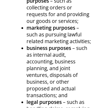
purposes
– such as
collecting orders or
requests for and providing
our goods or services;
marketing purposes
–
such as pursuing lawful
related marketing activities;
business purposes
– such
as internal audit,
accounting, business
planning, and joint
ventures, disposals of
business, or other
proposed and actual
transactions; and
legal purposes
– such as