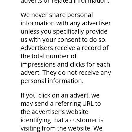
adverts or related information.
We never share personal
information with any advertiser
unless you specifically provide
us with your consent to do so.
Advertisers receive a record of
the total number of
impressions and clicks for each
advert. They do not receive any
personal information.
If you click on an advert, we
may send a referring URL to
the advertiser’s website
identifying that a customer is
visiting from the website. We