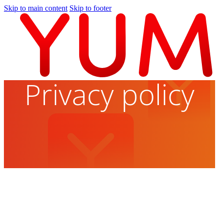
Skip to main content
Skip to footer
Privacy policy