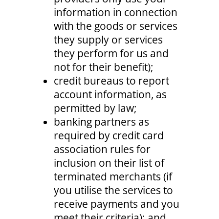
information in connection
with the goods or services
they supply or services
they perform for us and
not for their benefit);
credit bureaus to report
account information, as
permitted by law;
banking partners as
required by credit card
association rules for
inclusion on their list of
terminated merchants (if
you utilise the services to
receive payments and you
meet their criteria); and