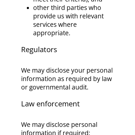
other third parties who
provide us with relevant
services where
appropriate.
Regulators
We may disclose your personal
information as required by law
or governmental audit.
Law enforcement
We may disclose personal
information if required: