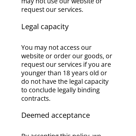
may not use our website or
request our services.
Legal capacity
You may not access our
website or order our goods, or
request our services if you are
younger than 18 years old or
do not have the legal capacity
to conclude legally binding
contracts.
Deemed acceptance