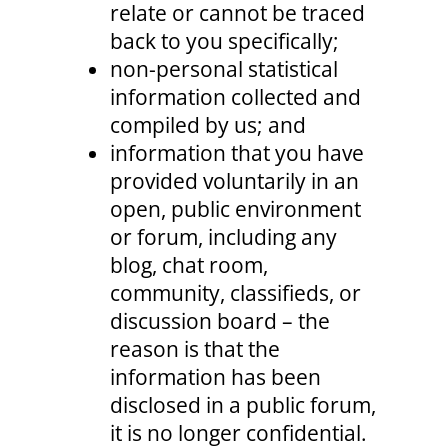
relate or cannot be traced
back to you specifically;
non-personal statistical
information collected and
compiled by us; and
information that you have
provided voluntarily in an
open, public environment
or forum, including any
blog, chat room,
community, classifieds, or
discussion board – the
reason is that the
information has been
disclosed in a public forum,
it is no longer confidential.