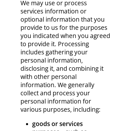
We may use or process
services information or
optional information that you
provide to us for the purposes
you indicated when you agreed
to provide it. Processing
includes gathering your
personal information,
disclosing it, and combining it
with other personal
information. We generally
collect and process your
personal information for
various purposes, including:
goods or services