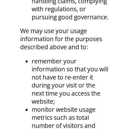
handling claims, complying
with regulations, or
pursuing good governance.
We may use your usage
information for the purposes
described above and to:
remember your
information so that you will
not have to re-enter it
during your visit or the
next time you access the
website;
monitor website usage
metrics such as total
number of visitors and