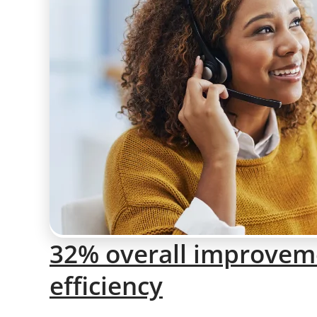
32% overall improveme
efficiency