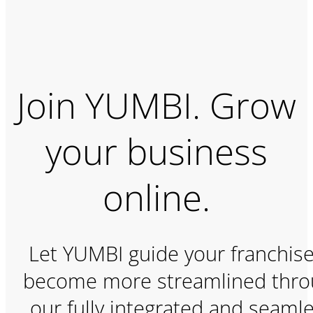
Join YUMBI. Grow
your business
online.
Let YUMBI guide your franchise
become more streamlined thr
our fully integrated and seamle