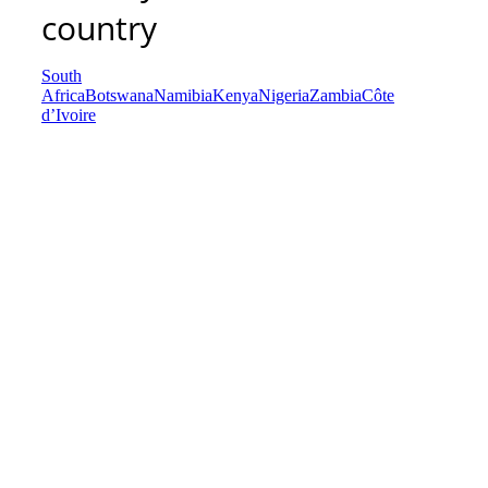
country
South
Africa
Botswana
Namibia
Kenya
Nigeria
Zambia
Côte
d’Ivoire