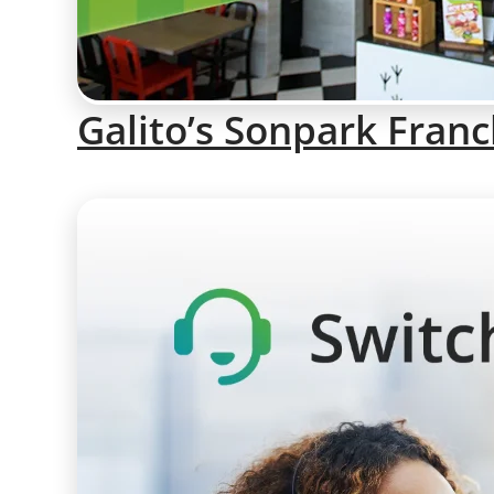
Galito’s Sonpark Franc