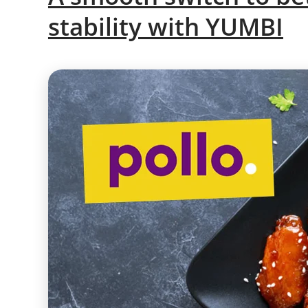
stability with YUMBI