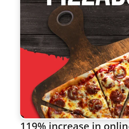
119% increase in onlin