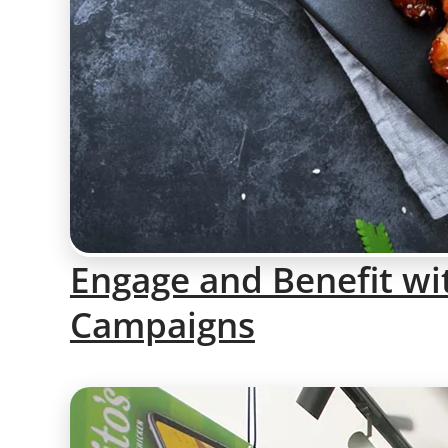
Engage and Benefit wi
Campaigns