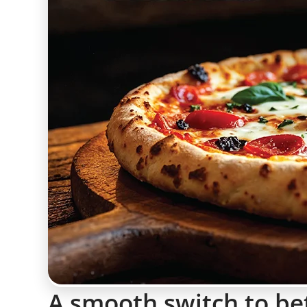
A smooth switch to be