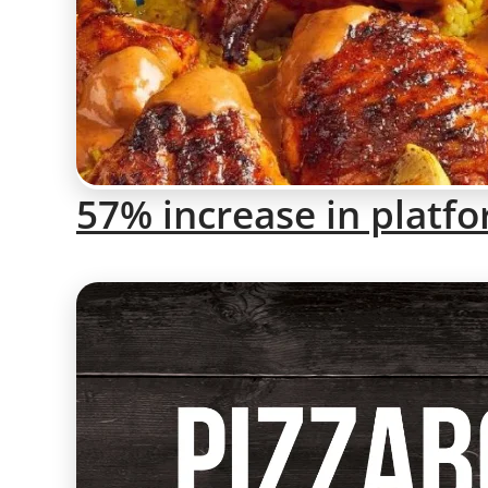
57% increase in platf