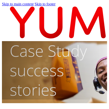
Skip to main content
Skip to footer
Case Study
success
stories