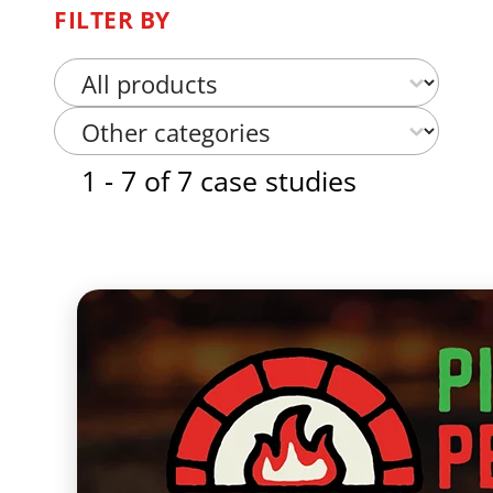
FILTER BY
Select content
Case Study Product Categories
Select content
Case Study Categories Other
1 - 7 of 7 case studies