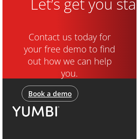
Let’s get you sta
Contact us today for
your free demo to find
out how we can help
you.
Book a demo