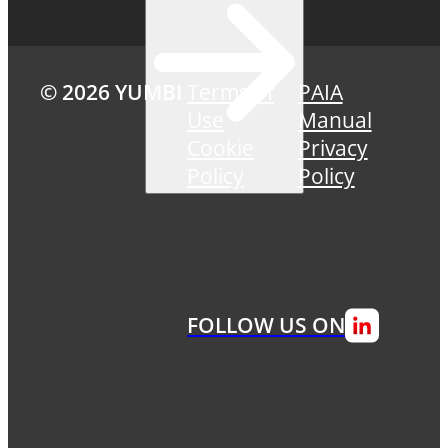
© 2026 YUMBI
Terms of
PAIA
Use
Manual
Cookie
Privacy
Policy
Policy
FOLLOW US ON