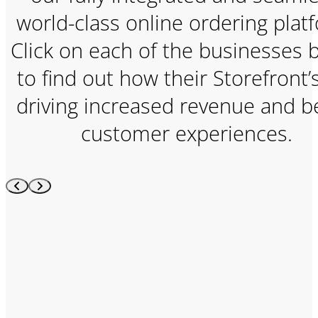
world-class online ordering plat
Click on each of the businesses 
to find out how their Storefront’
driving increased revenue and b
customer experiences.