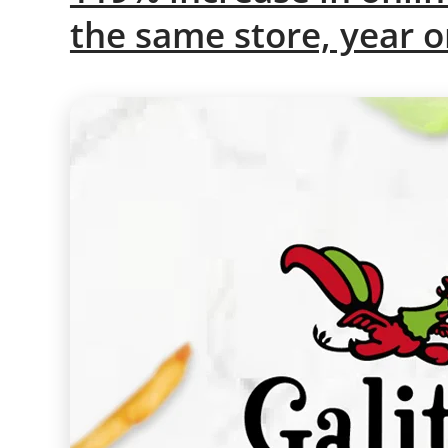
the same store, year o