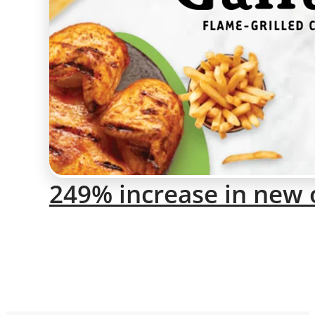
249% increase in new 