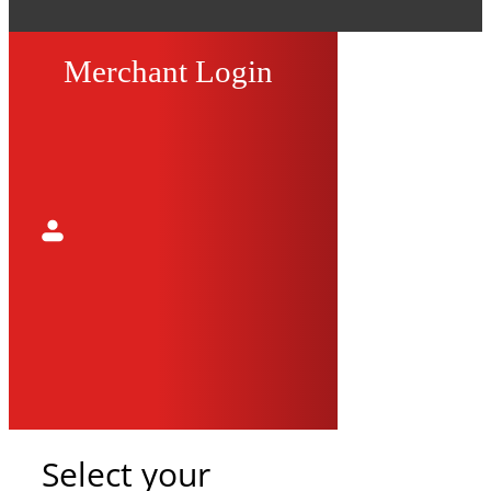
Merchant Login
Select your