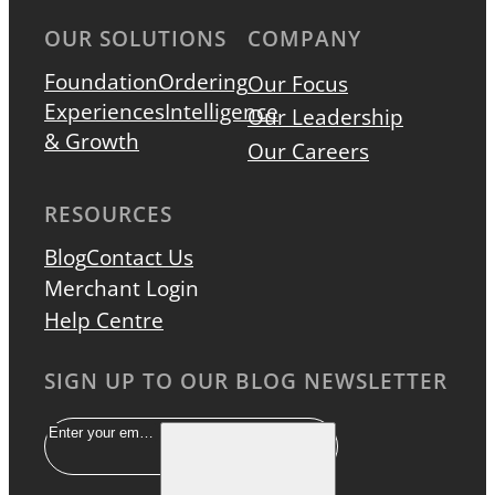
OUR SOLUTIONS
COMPANY
Foundation
Ordering
Our Focus
Experiences
Intelligence
Our Leadership
& Growth
Our Careers
RESOURCES
Blog
Contact Us
Merchant Login
Help Centre
SIGN UP TO OUR BLOG NEWSLETTER
Email