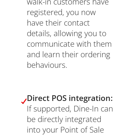
walk-in customers have
registered, you now
have their contact
details, allowing you to
communicate with them
and learn their ordering
behaviours.
Direct POS integration:
If supported, Dine-In can
be directly integrated
into your Point of Sale