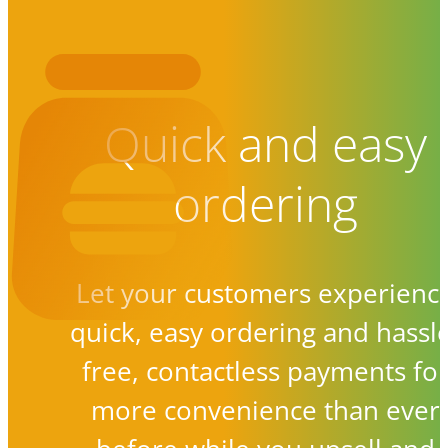
Quick and easy
ordering
Let your customers experienc
quick, easy ordering and hassl
free, contactless payments fo
more convenience than ever