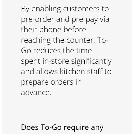
By enabling customers to
pre-order and pre-pay via
their phone before
reaching the counter, To-
Go reduces the time
spent in-store significantly
and allows kitchen staff to
prepare orders in
advance.
Does To-Go require any