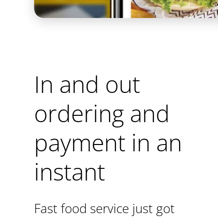
In and out
ordering and
payment in an
instant
Fast food service just got