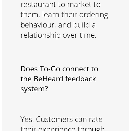
restaurant to market to
them, learn their ordering
behaviour, and build a
relationship over time.
Does To-Go connect to
the BeHeard feedback
system?
Yes. Customers can rate
their experience through