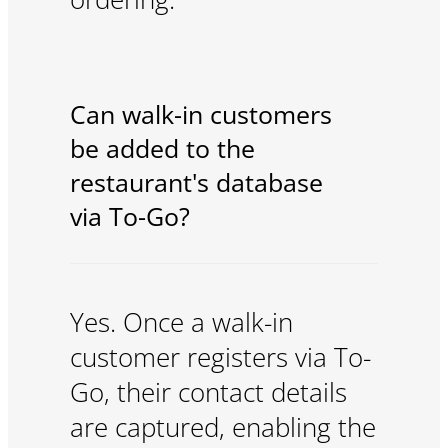
Can walk-in customers
be added to the
restaurant's database
via To-Go?
Yes. Once a walk-in
customer registers via To-
Go, their contact details
are captured, enabling the