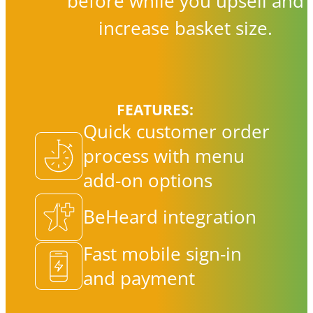
before while you upsell and
increase basket size.
FEATURES:
Quick customer order
process with menu
add-on options
BeHeard integration
Fast mobile sign-in
and payment