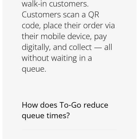
walk-in customers.
Customers scan a QR
code, place their order via
their mobile device, pay
digitally, and collect — all
without waiting in a
queue.
How does To-Go reduce
queue times?