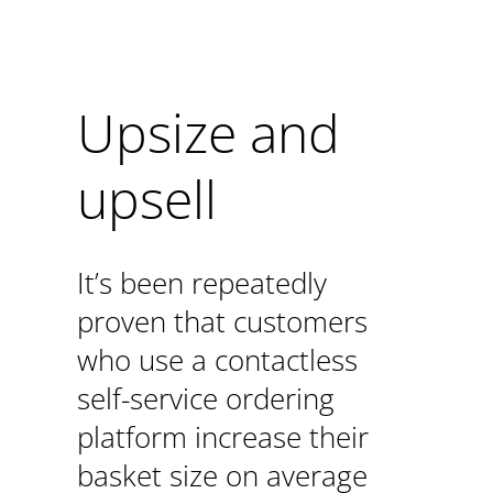
Upsize and
upsell
It’s been repeatedly
proven that customers
who use a contactless
self-service ordering
platform increase their
basket size on average