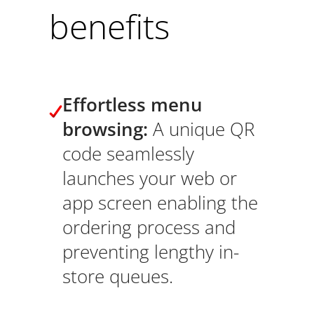
benefits
Effortless menu
browsing:
A unique QR
code seamlessly
launches your web or
app screen enabling the
ordering process and
preventing lengthy in-
store queues.