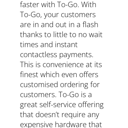
faster with To-Go. With
To-Go, your customers
are in and out in a flash
thanks to little to no wait
times and instant
contactless payments.
This is convenience at its
finest which even offers
customised ordering for
customers. To-Go is a
great self-service offering
that doesn’t require any
expensive hardware that