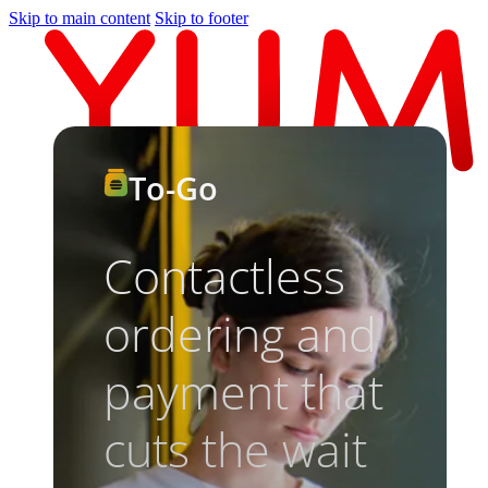
Skip to main content
Skip to footer
To-Go
Contactless
ordering and
payment that
cuts the wait