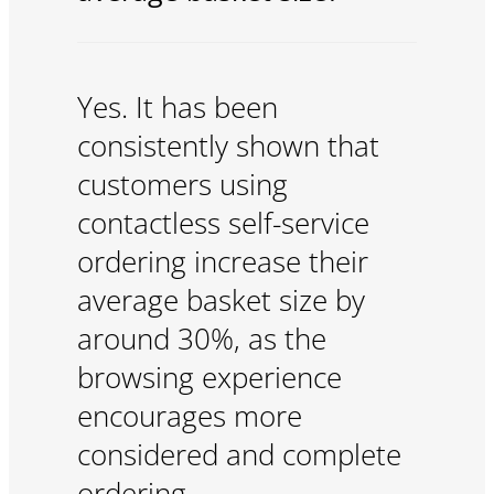
Yes. It has been
consistently shown that
customers using
contactless self-service
ordering increase their
average basket size by
around 30%, as the
browsing experience
encourages more
considered and complete
ordering.