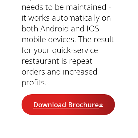
needs to be maintained -
it works automatically on
both Android and IOS
mobile devices. The result
for your quick-service
restaurant is repeat
orders and increased
profits.
Download Brochure