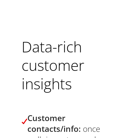
Data-rich
customer
insights
Customer
contacts/info:
once