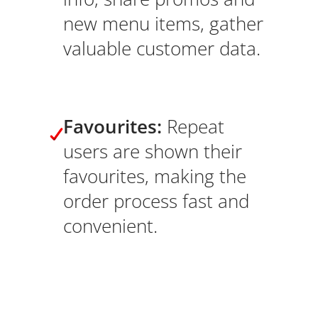
new menu items, gather
valuable customer data.
Favourites:
Repeat
users are shown their
favourites, making the
order process fast and
convenient.