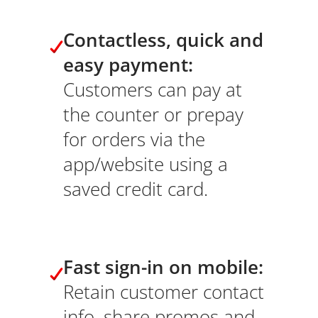
Contactless, quick and
easy payment:
Customers can pay at
the counter or prepay
for orders via the
app/website using a
saved credit card.
Fast sign-in on mobile:
Retain customer contact
info, share promos and