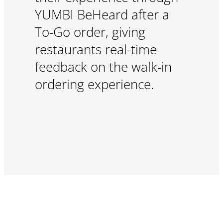
YUMBI BeHeard after a
To-Go order, giving
restaurants real-time
feedback on the walk-in
ordering experience.