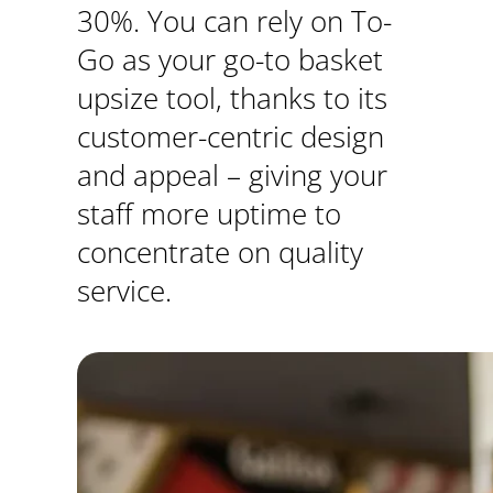
30%. You can rely on To-
Go as your go-to basket
upsize tool, thanks to its
customer-centric design
and appeal – giving your
staff more uptime to
concentrate on quality
service.