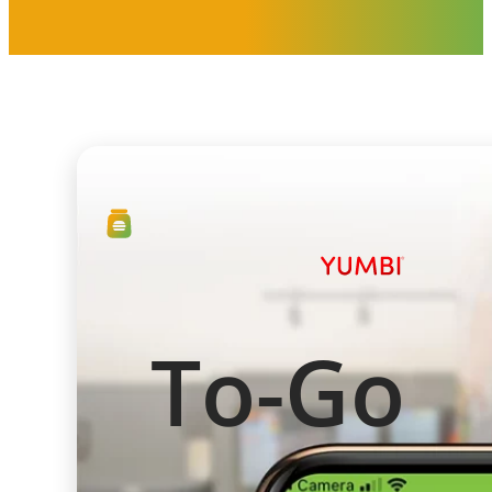
To-Go