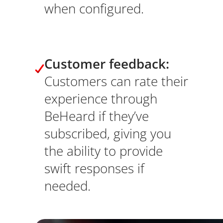
when configured.
Customer feedback:
Customers can rate their
experience through
BeHeard if they’ve
subscribed, giving you
the ability to provide
swift responses if
needed.