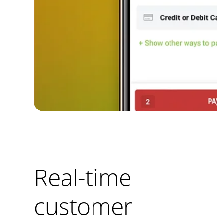
Real-time
customer