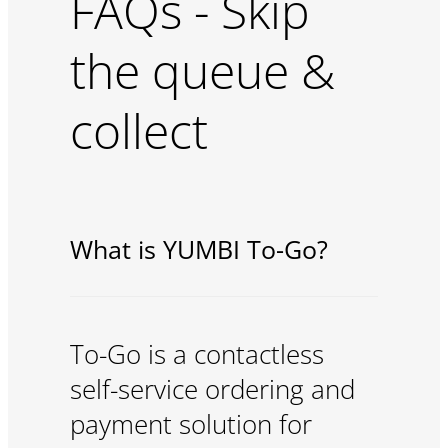
FAQs - Skip
the queue &
collect
What is YUMBI To-Go?
To-Go is a contactless
self-service ordering and
payment solution for