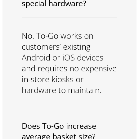
special hardware?
No. To-Go works on
customers’ existing
Android or iOS devices
and requires no expensive
in-store kiosks or
hardware to maintain.
Does To-Go increase
average basket size?