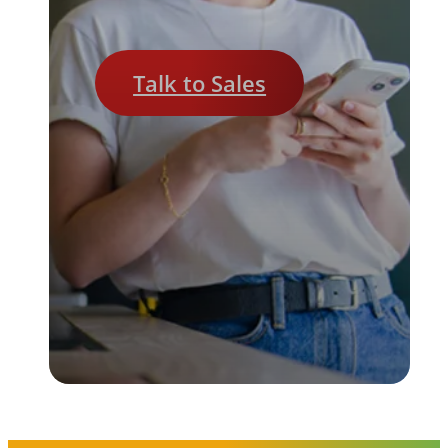
Talk to Sales