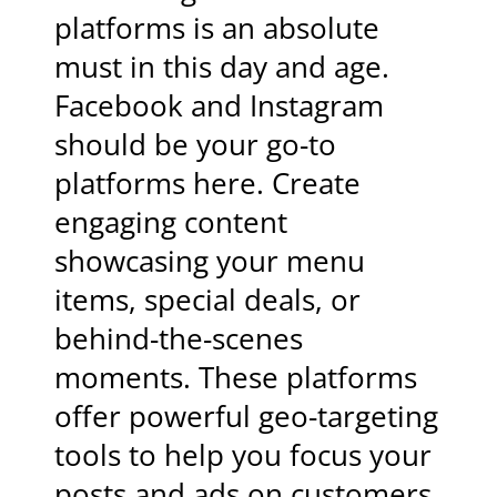
platforms is an absolute
must in this day and age.
Facebook and Instagram
should be your go-to
platforms here. Create
engaging content
showcasing your menu
items, special deals, or
behind-the-scenes
moments. These platforms
offer powerful geo-targeting
tools to help you focus your
posts and ads on customers