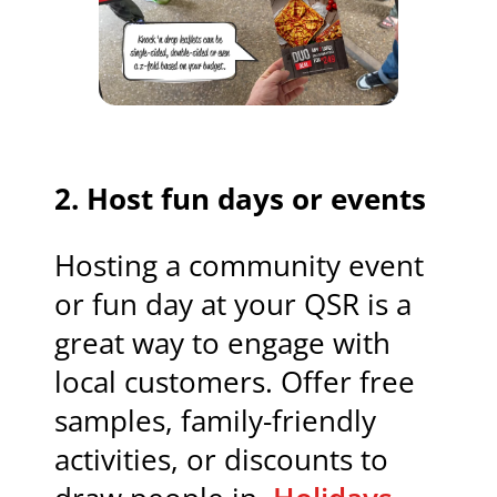
2.
Host fun days or events
Hosting a community event
or fun day at your QSR is a
great way to engage with
local customers. Offer free
samples, family-friendly
activities, or discounts to