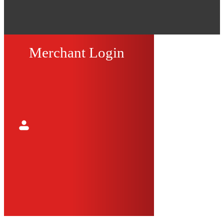
Merchant Login