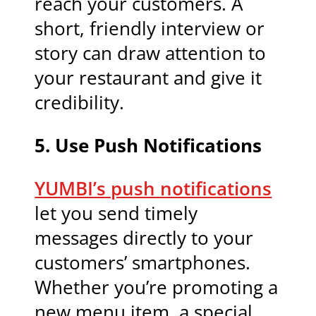
reach your customers. A
short, friendly interview or
story can draw attention to
your restaurant and give it
credibility.
5.
Use Push Notifications
YUMBI’s push notifications
let you send timely
messages directly to your
customers’ smartphones.
Whether you’re promoting a
new menu item, a special