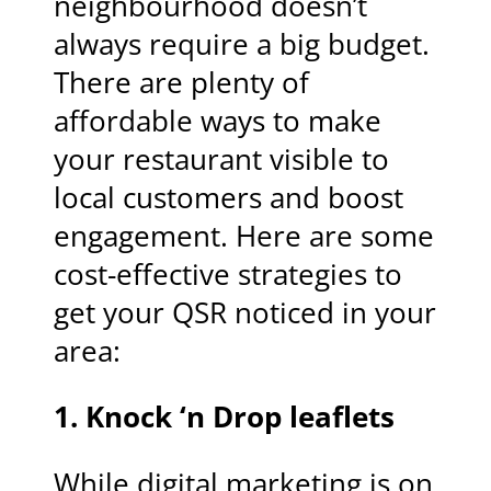
neighbourhood doesn’t
always require a big budget.
There are plenty of
affordable ways to make
your restaurant visible to
local customers and boost
engagement. Here are some
cost-effective strategies to
get your QSR noticed in your
area:
1.
Knock ‘n Drop leaflets
While digital marketing is on