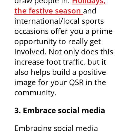
draw people in.
Holidays,
the festive season
and
international/local sports
occasions offer you a prime
opportunity to really get
involved. Not only does this
increase foot traffic, but it
also helps build a positive
image for your QSR in the
community.
3.
Embrace social media
Embracing social media