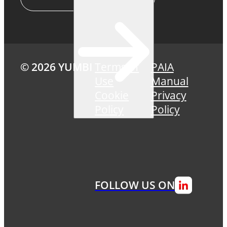
© 2026 YUMBI
Terms of
PAIA
Use
Manual
Cookie
Privacy
Policy
Policy
FOLLOW US ON