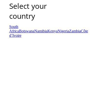
Select your
country
South
Africa
Botswana
Namibia
Kenya
Nigeria
Zambia
Côte
d’Ivoire