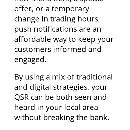
offer, or a temporary
change in trading hours,
push notifications are an
affordable way to keep your
customers informed and
engaged.
By using a mix of traditional
and digital strategies, your
QSR can be both seen and
heard in your local area
without breaking the bank.