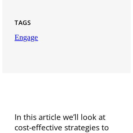
TAGS
Engage
In this article we’ll look at
cost-effective strategies to