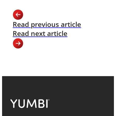
Read previous article
Read next article