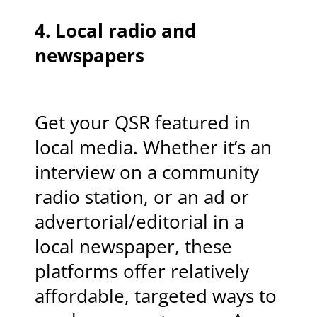
4.
Local radio and
newspapers
Get your QSR featured in
local media. Whether it’s an
interview on a community
radio station, or an ad or
advertorial/editorial in a
local newspaper, these
platforms offer relatively
affordable, targeted ways to