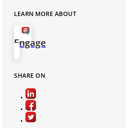
LEARN MORE ABOUT
Engage
SHARE ON