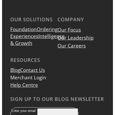
OUR SOLUTIONS
COMPANY
Foundation
Ordering
Our Focus
Experiences
Intelligence
Our Leadership
& Growth
Our Careers
RESOURCES
Blog
Contact Us
Merchant Login
Help Centre
SIGN UP TO OUR BLOG NEWSLETTER
Email