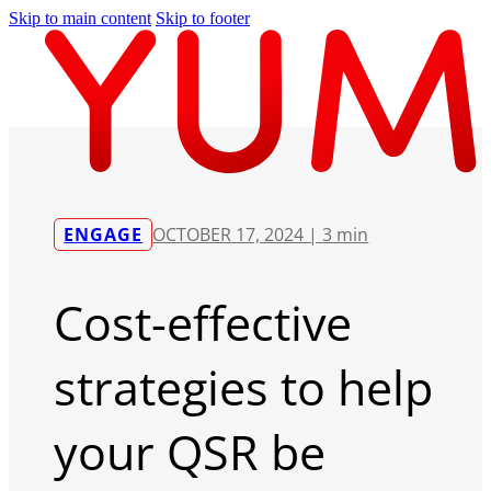
Skip to main content
Skip to footer
ENGAGE
OCTOBER 17, 2024 |
3 min
Cost-effective
strategies to help
your QSR be