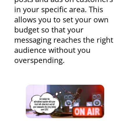
in your specific area. This
allows you to set your own
budget so that your
messaging reaches the right
audience without you
overspending.