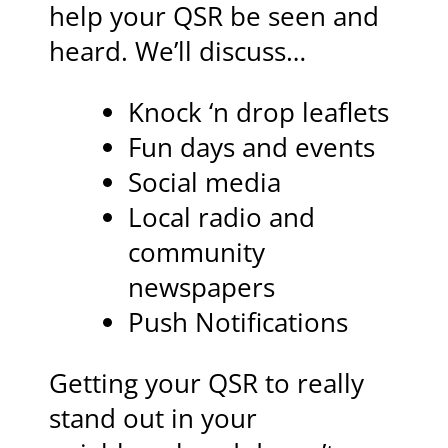
help your QSR be seen and
heard. We’ll discuss…
Knock ‘n drop leaflets
Fun days and events
Social media
Local radio and
community
newspapers
Push Notifications
Getting your QSR to really
stand out in your