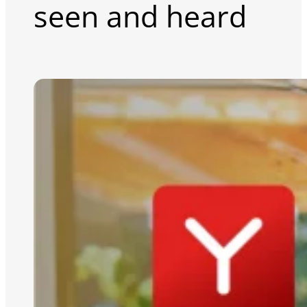
seen and heard