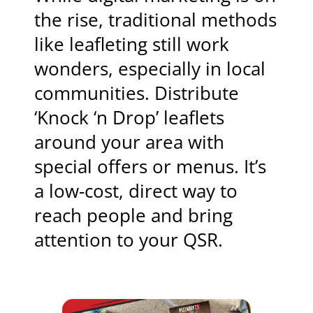
the rise, traditional methods
like leafleting still work
wonders, especially in local
communities. Distribute
‘Knock ‘n Drop’ leaflets
around your area with
special offers or menus. It’s
a low-cost, direct way to
reach people and bring
attention to your QSR.