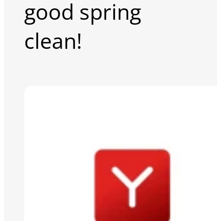
good spring
clean!