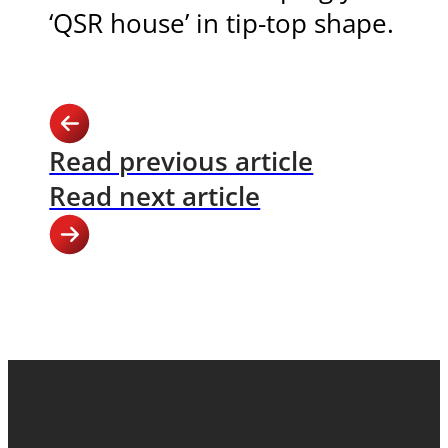
‘QSR house’ in tip-top shape.
Read previous article
Read next article