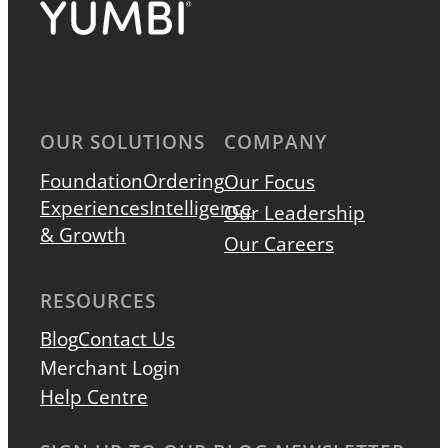
OUR SOLUTIONS
COMPANY
Foundation
Ordering
Our Focus
Experiences
Intelligence
Our Leadership
& Growth
Our Careers
RESOURCES
Blog
Contact Us
Merchant Login
Help Centre