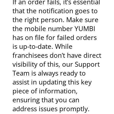
If an order fails, it’s essential
that the notification goes to
the right person. Make sure
the mobile number YUMBI
has on file for failed orders
is up-to-date. While
franchisees don’t have direct
visibility of this, our Support
Team is always ready to
assist in updating this key
piece of information,
ensuring that you can
address issues promptly.