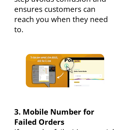
ensures customers can
reach you when they need
to.
3.
Mobile Number for
Failed Orders