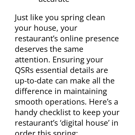
Just like you spring clean
your house, your
restaurant’s online presence
deserves the same
attention. Ensuring your
QSRs essential details are
up-to-date can make all the
difference in maintaining
smooth operations. Here’s a
handy checklist to keep your
restaurant’s ‘digital house’ in
order this spring: