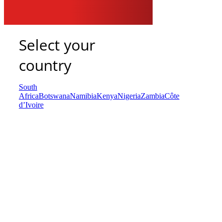
Select your
country
South
Africa
Botswana
Namibia
Kenya
Nigeria
Zambia
Côte
d’Ivoire