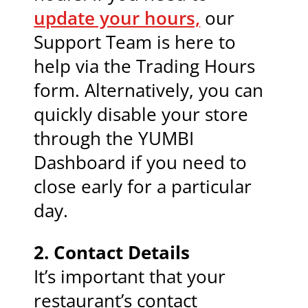
update your hours,
our
Support Team is here to
help via the Trading Hours
form. Alternatively, you can
quickly disable your store
through the YUMBI
Dashboard if you need to
close early for a particular
day.
2.
Contact Details
It’s important that your
restaurant’s contact