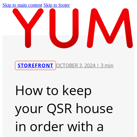
Skip to main content
Skip to footer
STOREFRONT
OCTOBER 3, 2024 |
3 min
How to keep
your QSR house
in order with a