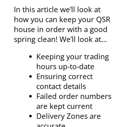
In this article we’ll look at
how you can keep your QSR
house in order with a good
spring clean! We’ll look at…
Keeping your trading
hours up-to-date
Ensuring correct
contact details
Failed order numbers
are kept current
Delivery Zones are
accurate