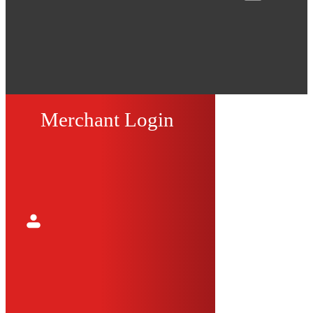
Merchant Login