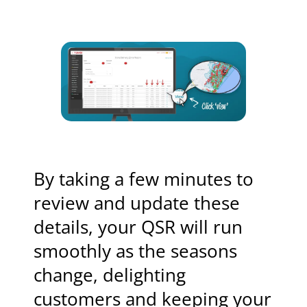
By taking a few minutes to
review and update these
details, your QSR will run
smoothly as the seasons
change, delighting
customers and keeping your