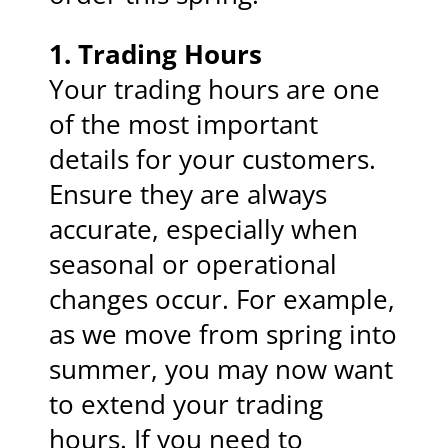
1.
Trading Hours
Your trading hours are one
of the most important
details for your customers.
Ensure they are always
accurate, especially when
seasonal or operational
changes occur. For example,
as we move from spring into
summer, you may now want
to extend your trading
hours. If you need to