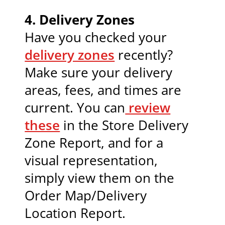
4.
Delivery Zones
Have you checked your
delivery zones
recently?
Make sure your delivery
areas, fees, and times are
current. You can
review
these
in the Store Delivery
Zone Report, and for a
visual representation,
simply view them on the
Order Map/Delivery
Location Report.