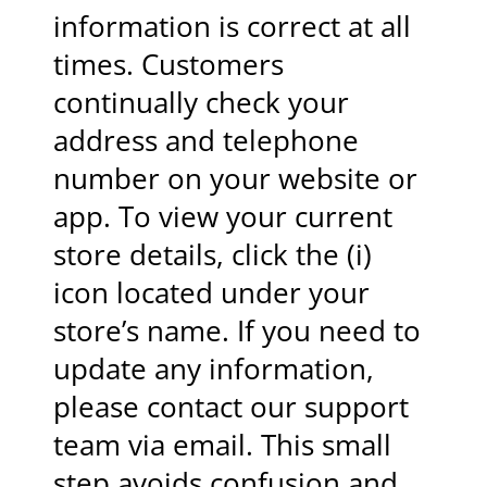
information is correct at all
times. Customers
continually check your
address and telephone
number on your website or
app. To view your current
store details, click the (i)
icon located under your
store’s name. If you need to
update any information,
please contact our support
team via email. This small
step avoids confusion and