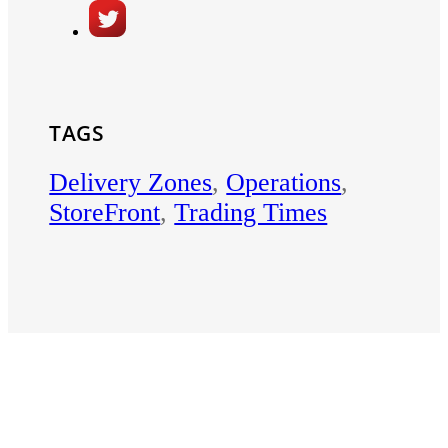
TAGS
Delivery Zones
,
Operations
,
StoreFront
,
Trading Times