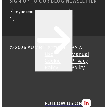
SIGN UP TO OUR BLOG NEWSLETTER
Email
© 2026 YUMBI
Terms of
PAIA
Use
Manual
Cookie
Privacy
Policy
Policy
FOLLOW US ON