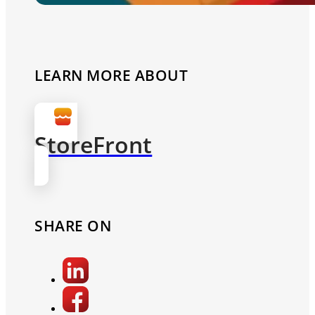
LEARN MORE ABOUT
StoreFront
SHARE ON