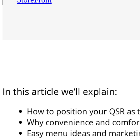
In this article we’ll explain:
How to position your QSR as t
Why convenience and comfort 
Easy menu ideas and marketin