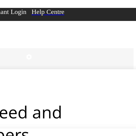
ant Login
Help Centre
peed and
pers