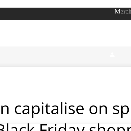
Merch
 capitalise on s
Black Friday shop