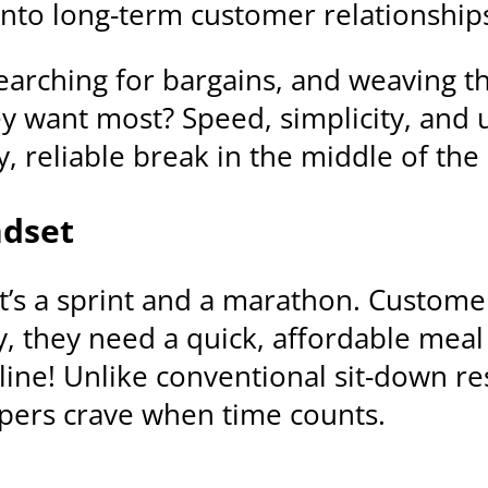
into long-term customer relationship
earching for bargains, and weaving th
want most? Speed, simplicity, and ult
y, reliable break in the middle of th
ndset
– it’s a sprint and a marathon. Custom
y, they need a quick, affordable mea
line! Unlike conventional sit-down r
ppers crave when time counts.