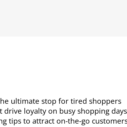
he ultimate stop for tired shoppers
drive loyalty on busy shopping day
g tips to attract on-the-go customer