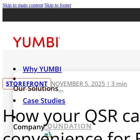
Skip to main content
Skip to footer
Why YUMBI
STOREFRONT
NOVEMBER 5, 2025 |
3 min
Our Solutions
Case Studies
How your QSR can
FOUNDATION
Company
convenience for 