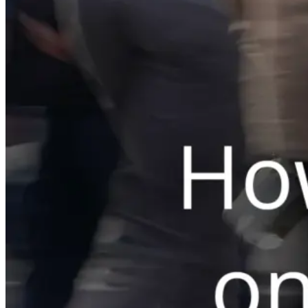
Switchboard
Call Centre Management
Dine-In
QR table ordering
To-Go
Skip the queue & collect
INTELLIGENCE & GROWTH
Insight
Reporting & analytics
Engage