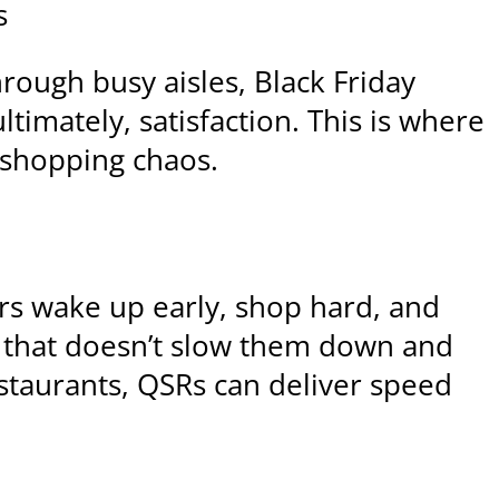
s
rough busy aisles, Black Friday
imately, satisfaction. This is where
e shopping chaos.
ers wake up early, shop hard, and
l that doesn’t slow them down and
estaurants, QSRs can deliver speed