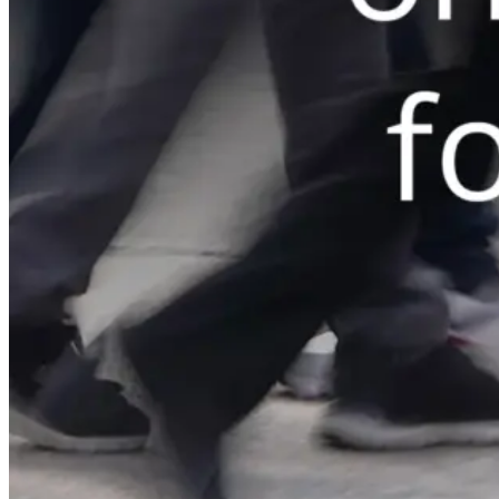
Automated marketing
BeHeard
Feedback & recovery