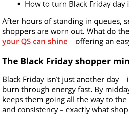
How to turn Black Friday day 
After hours of standing in queues, s
shoppers are worn out. What do they 
your QS can shine
– offering an eas
The Black Friday shopper mi
Black Friday isn’t just another day 
burn through energy fast. By midda
keeps them going all the way to the 
and consistency – exactly what sho