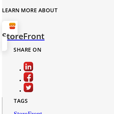
LEARN MORE ABOUT
StoreFront
SHARE ON
TAGS
StoreFront