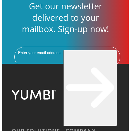
Get our newsletter
delivered to your
mailbox. Sign-up now!
Email
OUR SOLUTIONS
COMPANY