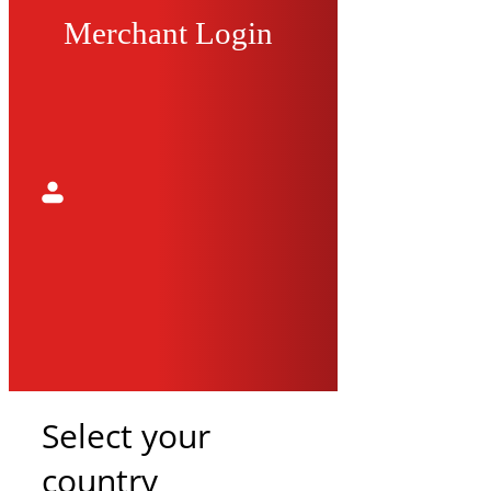
Merchant Login
Select your
country