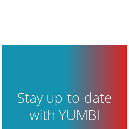
Stay up-to-date
with YUMBI