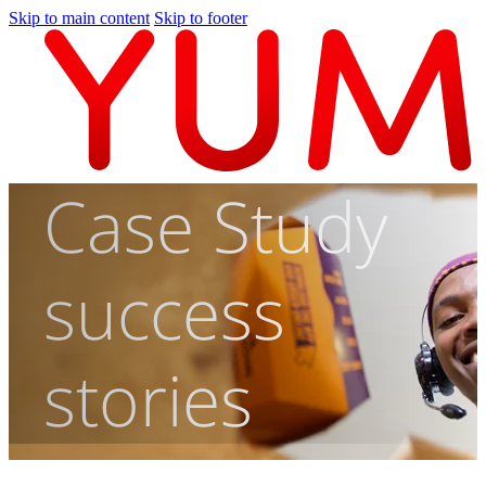
Skip to main content
Skip to footer
Case Study
success
stories