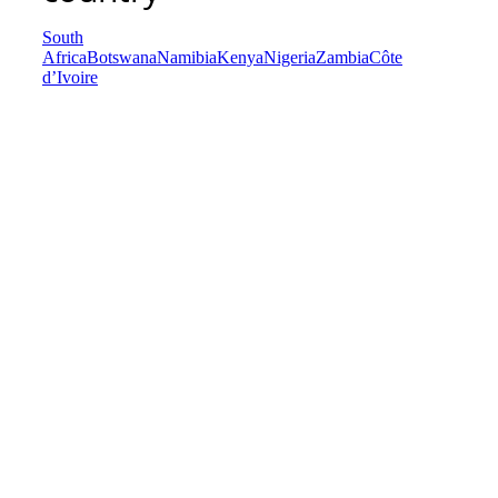
South
Africa
Botswana
Namibia
Kenya
Nigeria
Zambia
Côte
d’Ivoire