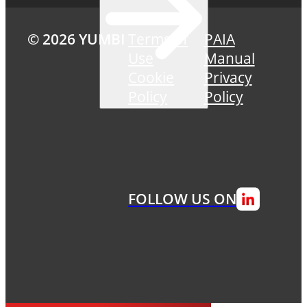
© 2026 YUMBI
Terms of
PAIA
Use
Manual
Cookie
Privacy
Policy
Policy
FOLLOW US ON