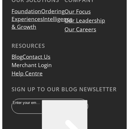
Foundation
Ordering
Our Focus
Experiences
Intelligence
Our Leadership
& Growth
Our Careers
RESOURCES
Blog
Contact Us
Merchant Login
Help Centre
SIGN UP TO OUR BLOG NEWSLETTER
Email