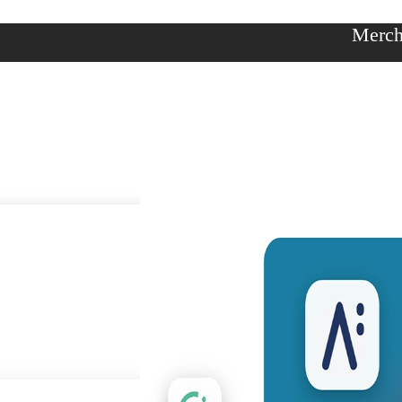
Merch