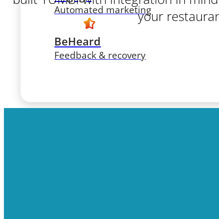
Automated marketing
your restauran
BeHeard
Feedback & recovery