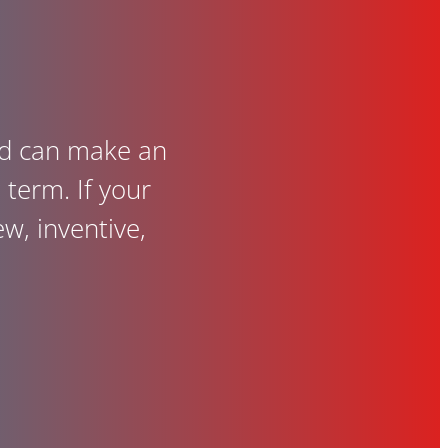
and can make an
term. If your
ew, inventive,