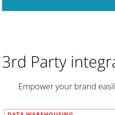
3rd Party integr
Empower your brand easily 
DATA WAREHOUSING