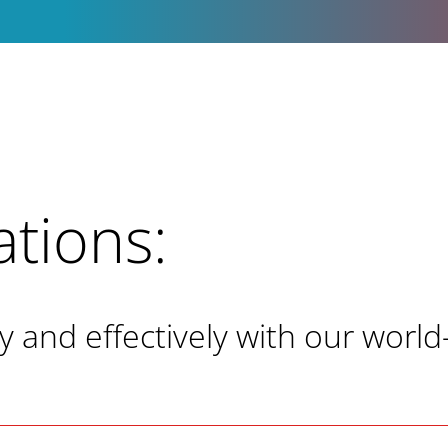
ations:
and effectively with our world-