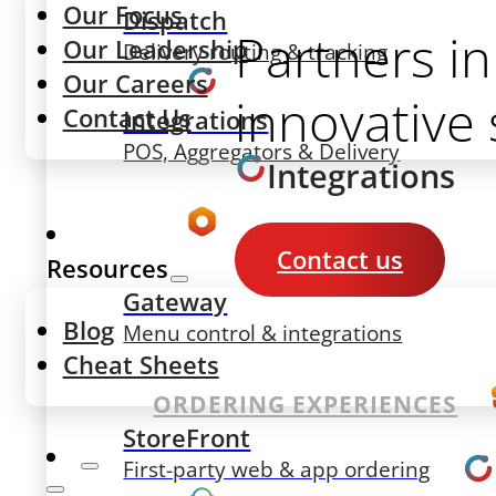
Our Focus
Dispatch
Partners in
Our Leadership
Delivery routing & tracking
Our Careers
innovative 
Contact Us
Integrations
POS, Aggregators & Delivery
Integrations
Contact us
Resources
Gateway
Blog
Menu control & integrations
Cheat Sheets
ORDERING EXPERIENCES
StoreFront
First-party web & app ordering