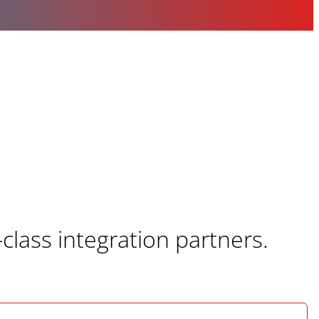
class integration partners.