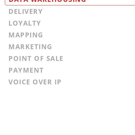
DELIVERY
LOYALTY
MAPPING
MARKETING
POINT OF SALE
PAYMENT
VOICE OVER IP