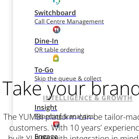
Switchboard
Call Centre Management
Dine-In
QR table ordering
To-Go
Skip the queue & collect
Take your brand 
INTELLIGENCE & GROWTH
Insight
The YUMBI platform can be tailor-mad
Reporting & analytics
customers. With 10 years’ experienc
Engage
built YUMBI with integration in mind.