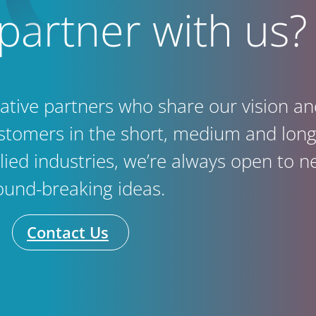
partner with us?
vative partners who share our vision 
ustomers in the short, medium and long 
llied industries, we’re always open to n
ound-breaking ideas.
Contact Us