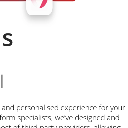
ns
l
 and personalised experience for your
form specialists, we’ve designed and
ost of third-party providers, allowing