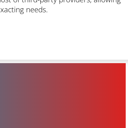
exacting needs.