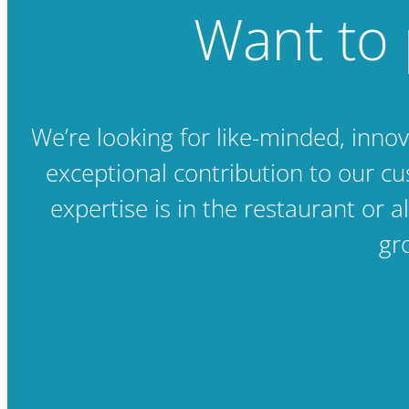
Want to 
We’re looking for like-minded, inno
exceptional contribution to our c
expertise is in the restaurant or a
gr