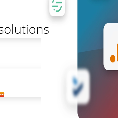
solutions