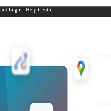
ant Login
Help Centre