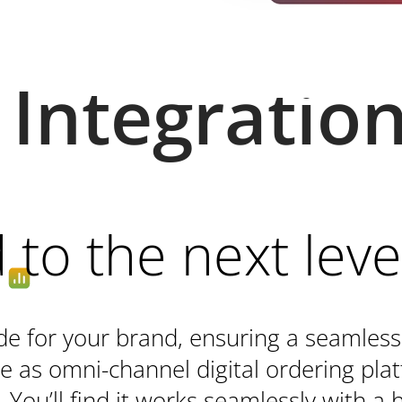
Integratio
to the next leve
e for your brand, ensuring a seamless
e as omni-channel digital ordering plat
 You’ll find it works seamlessly with a h