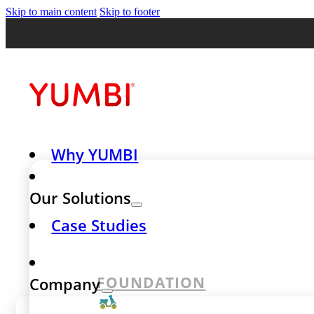
Skip to main content
Skip to footer
Why YUMBI
Our Solutions
Case Studies
FOUNDATION
Company