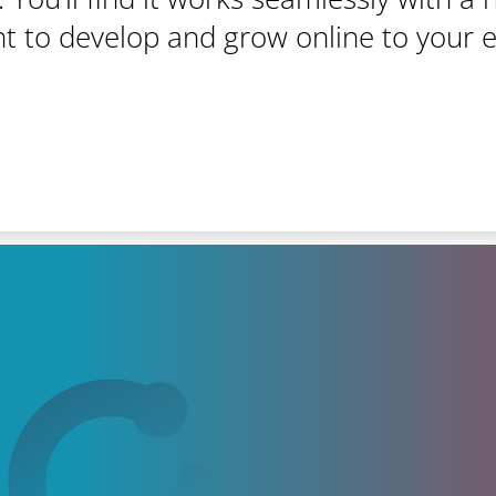
t to develop and grow online to your 