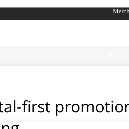
Merch
ital-first promoti
ing