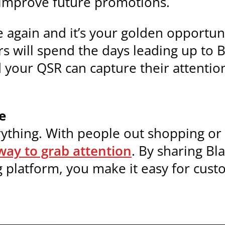
 improve future promotions.
ce again and it’s your golden opport
s will spend the days leading up to 
d your QSR can capture their attenti
e
rything. With people out shopping or 
way to grab attention
. By sharing Bl
 platform, you make it easy for cust