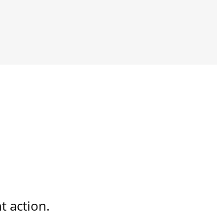
t action.