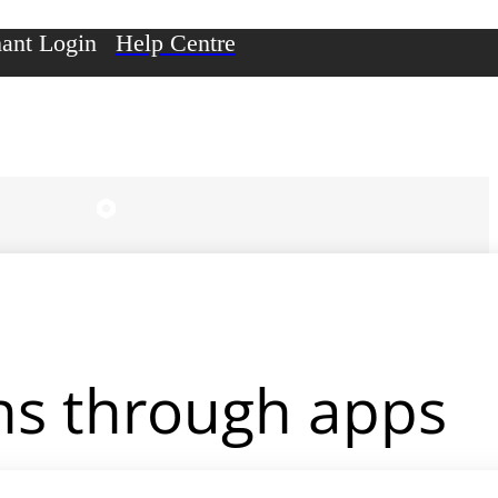
ant Login
Help Centre
ons through apps