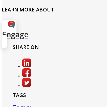
LEARN MORE ABOUT
Engage
SHARE ON
TAGS