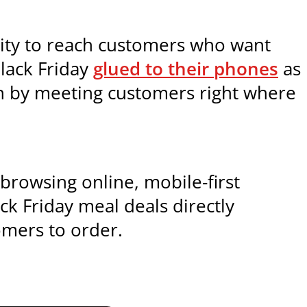
unity to reach customers who want
Black Friday
glued to their phones
as
on by meeting customers right where
browsing online, mobile-first
ack Friday meal deals directly
omers to order.