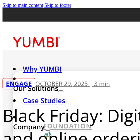
Skip to main content
Skip to footer
Why YUMBI
ENGAGE
OCTOBER 29, 2025 |
3 min
Our Solutions
Case Studies
Black Friday: Dig
FOUNDATION
Company
and online order