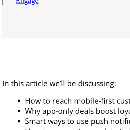
Engage
In this article we’ll be discussing:
How to reach mobile-first cus
Why app-only deals boost lo
Smart ways to use push notific