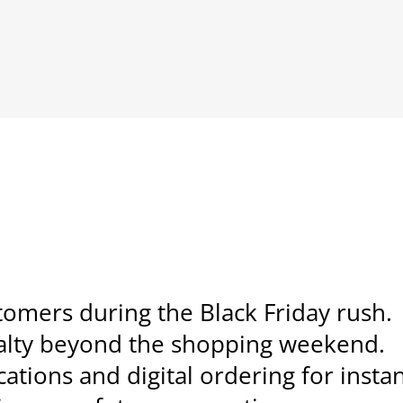
tomers during the Black Friday rush.
yalty beyond the shopping weekend.
ations and digital ordering for instan