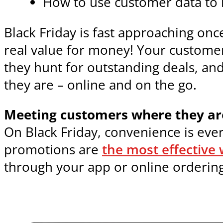
How to use customer data to
Black Friday is fast approaching on
real value for money! Your customer
they hunt for outstanding deals, an
they are – online and on the go.
Meeting customers where they ar
On Black Friday, convenience is eve
promotions are
the most effective 
through your app or online ordering