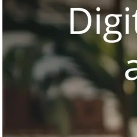
Switchboard
Call Centre Management
Dine-In
QR table ordering
To-Go
Skip the queue & collect
INTELLIGENCE & GROWTH
Insight
Reporting & analytics
Engage