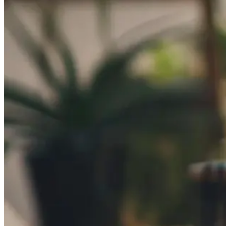
Automated marketing
BeHeard
Feedback & recovery