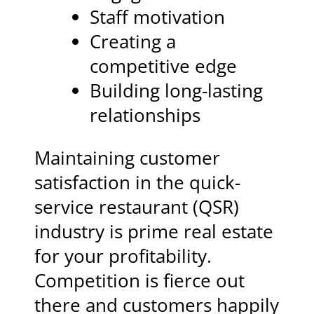
Staff motivation
Creating a
competitive edge
Building long-lasting
relationships
Maintaining customer
satisfaction in the quick-
service restaurant (QSR)
industry is prime real estate
for your profitability.
Competition is fierce out
there and customers happily