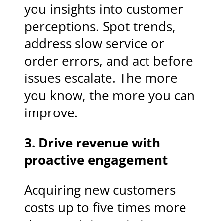
you insights into customer
perceptions. Spot trends,
address slow service or
order errors, and act before
issues escalate. The more
you know, the more you can
improve.
3. Drive revenue with
proactive engagement
Acquiring new customers
costs up to five times more