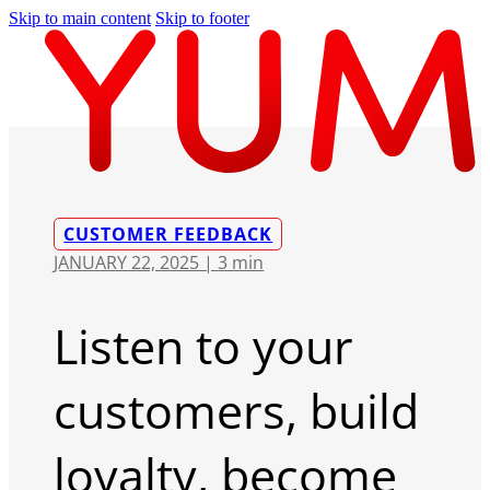
Skip to main content
Skip to footer
CUSTOMER FEEDBACK
JANUARY 22, 2025 |
3 min
Listen to your
customers, build
loyalty, become