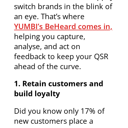
switch brands in the blink of
an eye. That’s where
YUMBI’s BeHeard
comes in,
helping you capture,
analyse, and act on
feedback to keep your QSR
ahead of the curve.
1. Retain customers and
build loyalty
Did you know only 17% of
new customers place a