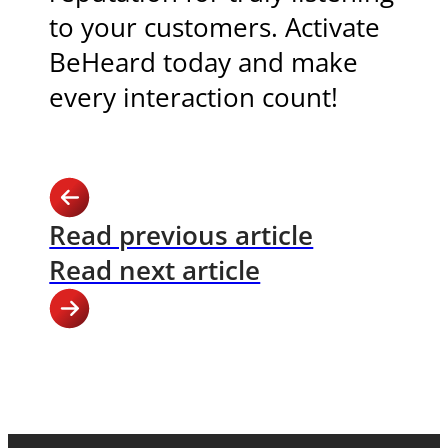
to your customers. Activate
BeHeard today and make
every interaction count!
Read previous article
Read next article