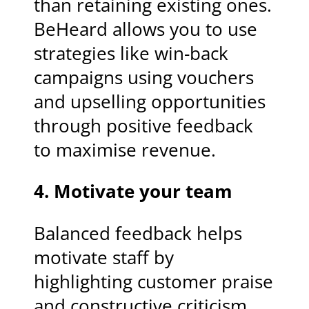
than retaining existing ones.
BeHeard allows you to use
strategies like win-back
campaigns using vouchers
and upselling opportunities
through positive feedback
to maximise revenue.
4. Motivate your team
Balanced feedback helps
motivate staff by
highlighting customer praise
and constructive criticism.