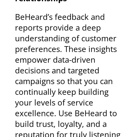
BeHeard’s feedback and
reports provide a deep
understanding of customer
preferences. These insights
empower data-driven
decisions and targeted
campaigns so that you can
continually keep building
your levels of service
excellence. Use BeHeard to
build trust, loyalty, and a
reputation for truly listening