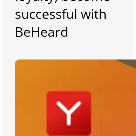
successful with
BeHeard