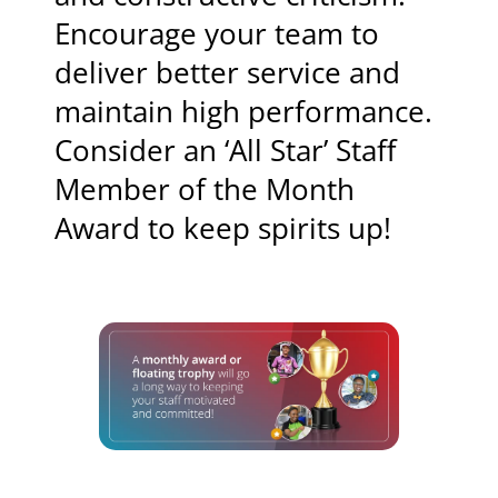
Encourage your team to
deliver better service and
maintain high performance.
Consider an ‘All Star’ Staff
Member of the Month
Award to keep spirits up!