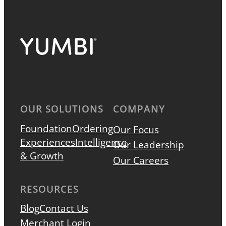
OUR SOLUTIONS
COMPANY
Foundation
Ordering
Our Focus
Experiences
Intelligence
Our Leadership
& Growth
Our Careers
RESOURCES
Blog
Contact Us
Merchant Login