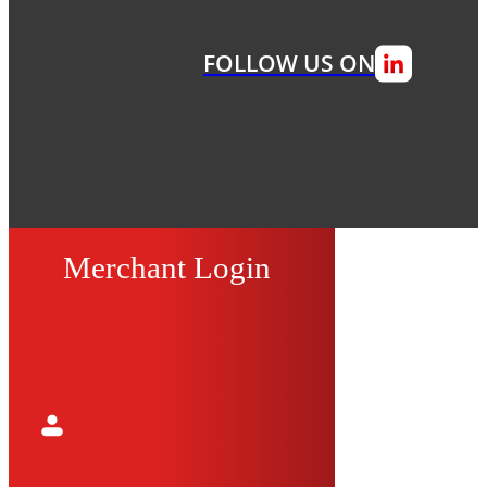
FOLLOW US ON
Merchant Login