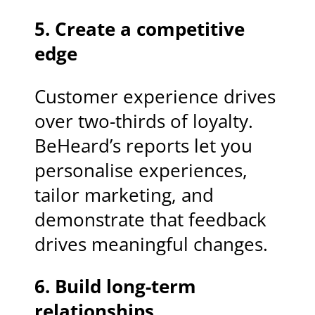
5. Create a competitive
edge
Customer experience drives
over two-thirds of loyalty.
BeHeard’s reports let you
personalise experiences,
tailor marketing, and
demonstrate that feedback
drives meaningful changes.
6. Build long-term
relationships