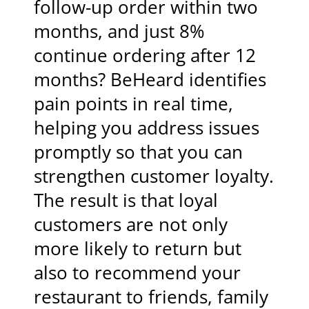
follow-up order within two
months, and just 8%
continue ordering after 12
months? BeHeard identifies
pain points in real time,
helping you address issues
promptly so that you can
strengthen customer loyalty.
The result is that loyal
customers are not only
more likely to return but
also to recommend your
restaurant to friends, family