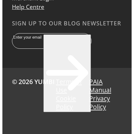
Help Centre
SIGN UP TO OUR BLOG NEWSLETTER
Email
© 2026 YUMBI
Terms of
PAIA
Use
Manual
Cookie
Privacy
Policy
Policy