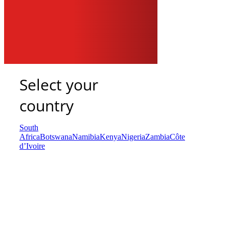
Select your
country
South
Africa
Botswana
Namibia
Kenya
Nigeria
Zambia
Côte
d’Ivoire