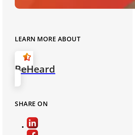
LEARN MORE ABOUT
BeHeard
SHARE ON