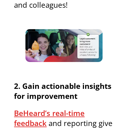
and colleagues!
2. Gain actionable insights
for improvement
BeHeard’s real-time
feedback
and reporting give