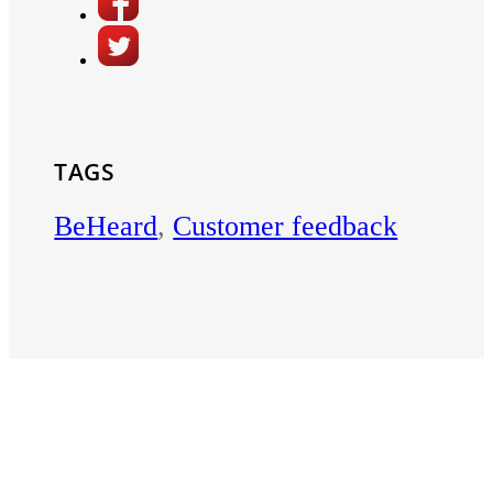
TAGS
BeHeard
,
Customer feedback