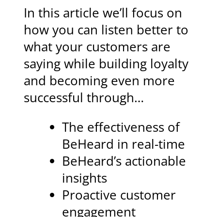
In this article we’ll focus on
how you can listen better to
what your customers are
saying while building loyalty
and becoming even more
successful through…
The effectiveness of
BeHeard in real-time
BeHeard’s actionable
insights
Proactive customer
engagement