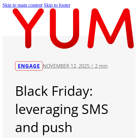
Skip to main content
Skip to footer
ENGAGE
NOVEMBER 12, 2025 |
2 min
Black Friday:
leveraging SMS
and push