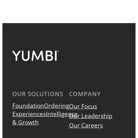
OUR SOLUTIONS
COMPANY
Foundation
Ordering
Our Focus
Experiences
Intelligence
Our Leadership
& Growth
Our Careers