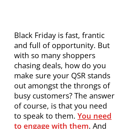
Black Friday is fast, frantic
and full of opportunity. But
with so many shoppers
chasing deals, how do you
make sure your QSR stands
out amongst the throngs of
busy customers? The answer
of course, is that you need
to speak to them.
You need
to engage with them
. And