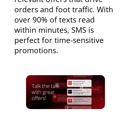
orders and foot traffic. With
over 90% of texts read
within minutes, SMS is
perfect for time-sensitive
promotions.