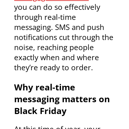
you can do so effectively
through real-time
messaging. SMS and push
notifications cut through the
noise, reaching people
exactly when and where
they’re ready to order.
Why real-time
messaging matters on
Black Friday