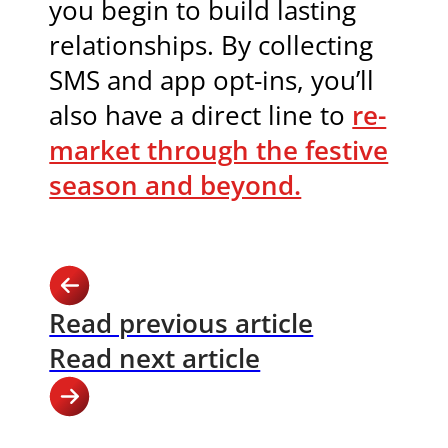
you begin to build lasting
relationships. By collecting
SMS and app opt-ins, you’ll
also have a direct line to
re-
market through the festive
season and beyond.
Read previous article
Read next article