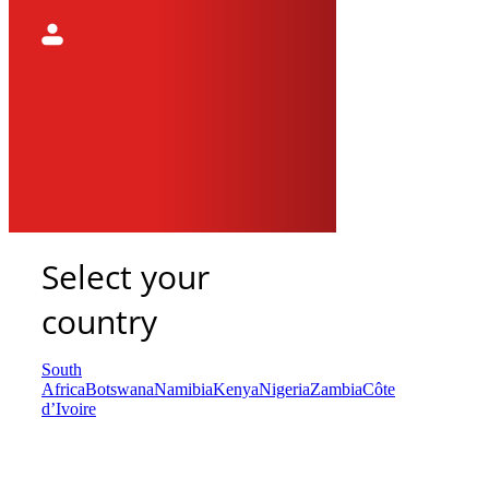
Select your
country
South
Africa
Botswana
Namibia
Kenya
Nigeria
Zambia
Côte
d’Ivoire