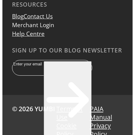
RESOURCES
Blog
Contact Us
Merchant Login
Help Centre
SIGN UP TO OUR BLOG NEWSLETTER
Email
© 2026 YUMBI
Terms of
PAIA
Use
Manual
Cookie
Privacy
Policy
Policy