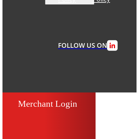
FOLLOW US ON
Merchant Login