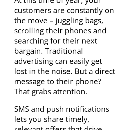
At this time of year, your
customers are constantly on
the move – juggling bags,
scrolling their phones and
searching for their next
bargain. Traditional
advertising can easily get
lost in the noise. But a direct
message to their phone?
That grabs attention.
SMS and push notifications
lets you share timely,
relevant offers that drive