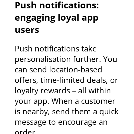
Push notifications:
engaging loyal app
users
Push notifications take
personalisation further. You
can send location-based
offers, time-limited deals, or
loyalty rewards – all within
your app. When a customer
is nearby, send them a quick
message to encourage an
order.