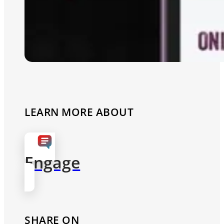
LEARN MORE ABOUT
Engage
SHARE ON