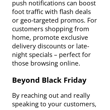
push notifications can boost
foot traffic with flash deals
or geo-targeted promos. For
customers shopping from
home, promote exclusive
delivery discounts or late-
night specials – perfect for
those browsing online.
Beyond Black Friday
By reaching out and really
speaking to your customers,