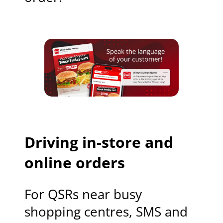
Driving in-store and
online orders
For QSRs near busy
shopping centres, SMS and