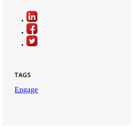
TAGS
Engage