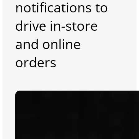
notifications to
drive in-store
and online
orders