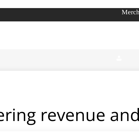
Merch
ering revenue and 