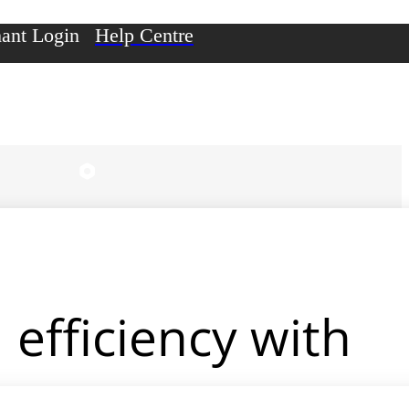
ant Login
Help Centre
efficiency with