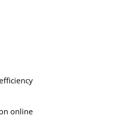
fficiency
ion online
s