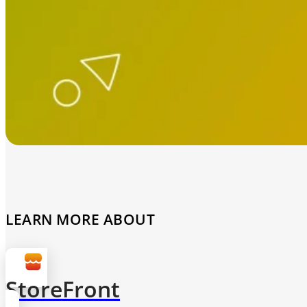
LEARN MORE ABOUT
StoreFront