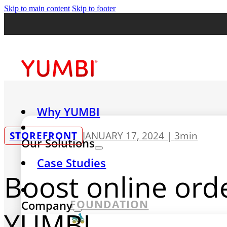
Skip to main content
Skip to footer
Why YUMBI
STOREFRONT
JANUARY 17, 2024 |
3min
Our Solutions
Case Studies
Boost online ord
FOUNDATION
Company
YUMBI