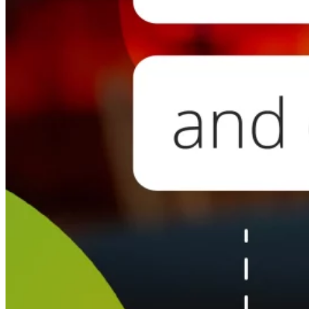
Switchboard
Call Centre Management
Dine-In
QR table ordering
To-Go
Skip the queue & collect
INTELLIGENCE & GROWTH
Insight
Reporting & analytics
Engage