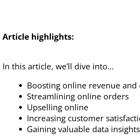
Article highlights:
In this article, we’ll dive into…
Boosting online revenue and e
Streamlining online orders
Upselling online
Increasing customer satisfact
Gaining valuable data insight