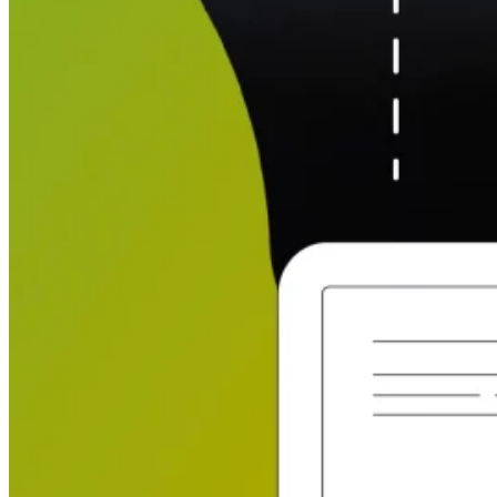
Automated marketing
BeHeard
Feedback & recovery