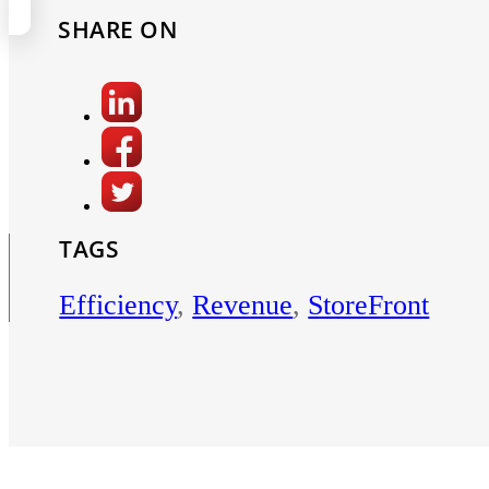
SHARE ON
TAGS
Efficiency
,
Revenue
,
StoreFront