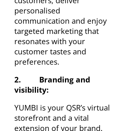
customers, deliver
personalised
communication and enjoy
targeted marketing that
resonates with your
customer tastes and
preferences.
2. Branding and
visibility:
YUMBI is your QSR’s virtual
storefront and a vital
extension of your brand.