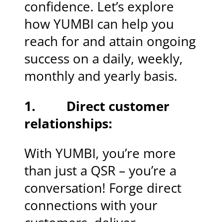
confidence. Let’s explore
how YUMBI can help you
reach for and attain ongoing
success on a daily, weekly,
monthly and yearly basis.
1. Direct customer
relationships:
With YUMBI, you’re more
than just a QSR – you’re a
conversation! Forge direct
connections with your