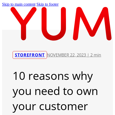
Skip to main content
Skip to footer
STOREFRONT
NOVEMBER 22, 2023 |
2 min
10 reasons why
you need to own
your customer