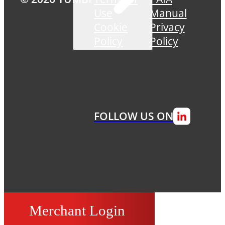
Use
Manual
Cookie
Privacy
Policy
Policy
FOLLOW US ON
Merchant Login