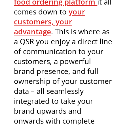
food ordering platform
it all
comes down to
your
customers, your
advantage
. This is where as
a QSR you enjoy a direct line
of communication to your
customers, a powerful
brand presence, and full
ownership of your customer
data – all seamlessly
integrated to take your
brand upwards and
onwards with complete