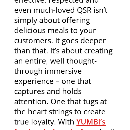
even much-loved QSR isn’t
simply about offering
delicious meals to your
customers. It goes deeper
than that. It’s about creating
an entire, well thought-
through immersive
experience – one that
captures and holds
attention. One that tugs at
the heart strings to create
true loyalty. With
YUMBI’s