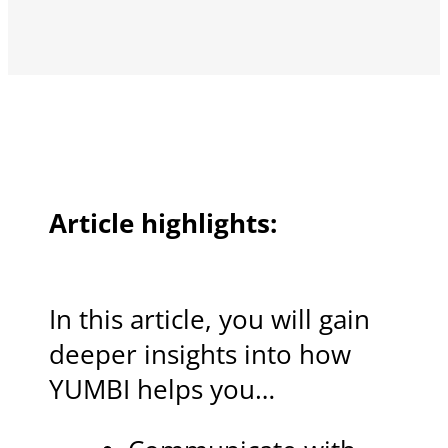
Article highlights:
In this article, you will gain
deeper insights into how
YUMBI helps you…