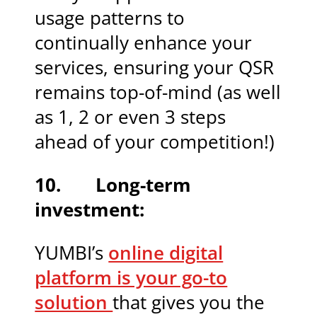
usage patterns to
continually enhance your
services, ensuring your QSR
remains top-of-mind (as well
as 1, 2 or even 3 steps
ahead of your competition!)
10. Long-term
investment:
YUMBI’s
online digital
platform is your go-to
solution
that gives you the