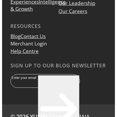
Experiences
Intelligence
Our Leadership
& Growth
Our Careers
RESOURCES
Blog
Contact Us
Merchant Login
Help Centre
SIGN UP TO OUR BLOG NEWSLETTER
Email
© 2026 YUMBI
Terms of
PAIA