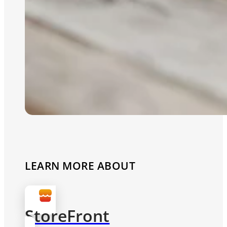
LEARN MORE ABOUT
StoreFront