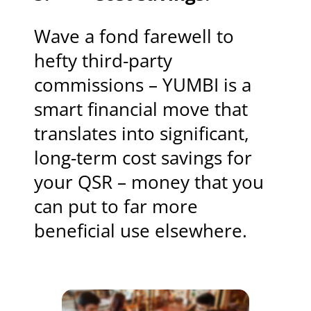
Wave a fond farewell to
hefty third-party
commissions – YUMBI is a
smart financial move that
translates into significant,
long-term cost savings for
your QSR – money that you
can put to far more
beneficial use elsewhere.