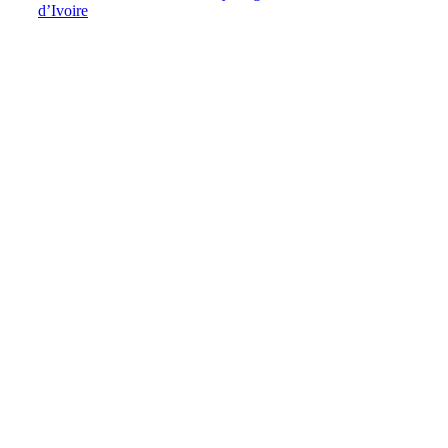
d’Ivoire