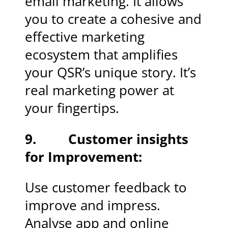
email marketing. It allows
you to create a cohesive and
effective marketing
ecosystem that amplifies
your QSR’s unique story. It’s
real marketing power at
your fingertips.
9. Customer insights
for Improvement:
Use customer feedback to
improve and impress.
Analyse app and online