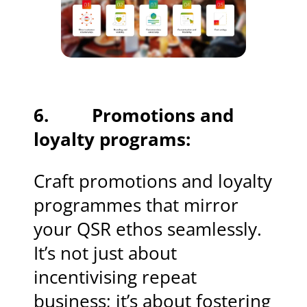
6. Promotions and
loyalty programs:
Craft promotions and loyalty
programmes that mirror
your QSR ethos seamlessly.
It’s not just about
incentivising repeat
business; it’s about fostering