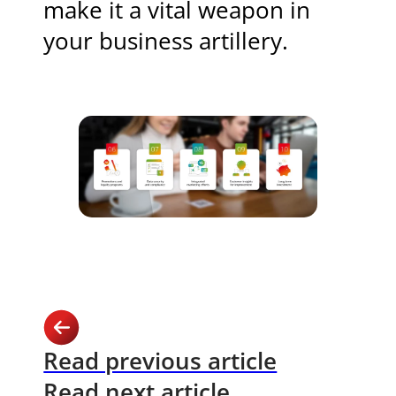
make it a vital weapon in
your business artillery.
Read previous article
Read next article