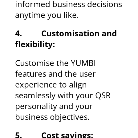
informed business decisions
anytime you like.
4. Customisation and
flexibility:
Customise the YUMBI
features and the user
experience to align
seamlessly with your QSR
personality and your
business objectives.
5. Cost savings: