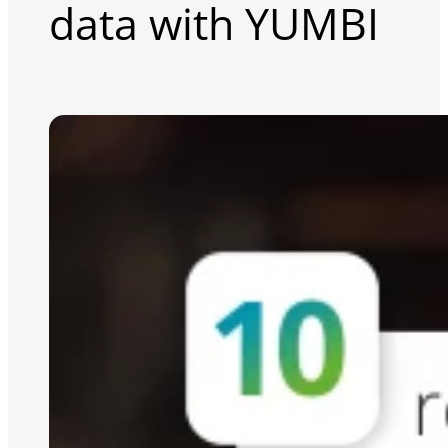
data with YUMBI