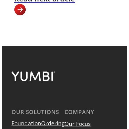
OUR SOLUTIONS
COMPANY
Foundation
Ordering
Our Focus