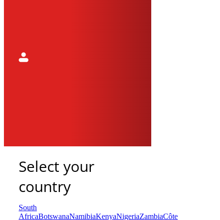
Select your
country
South
Africa
Botswana
Namibia
Kenya
Nigeria
Zambia
Côte