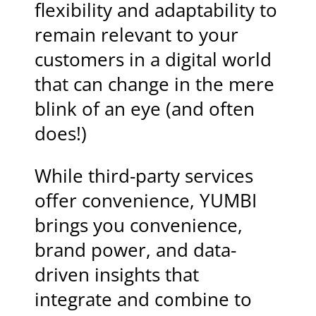
flexibility and adaptability to
remain relevant to your
customers in a digital world
that can change in the mere
blink of an eye (and often
does!)
While third-party services
offer convenience, YUMBI
brings you convenience,
brand power, and data-
driven insights that
integrate and combine to