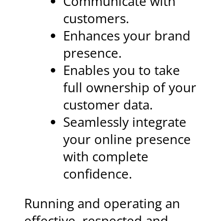
Communicate with
customers.
Enhances your brand
presence.
Enables you to take
full ownership of your
customer data.
Seamlessly integrate
your online presence
with complete
confidence.
Running and operating an
effective, respected and