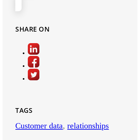
SHARE ON
TAGS
Customer data
,
relationships