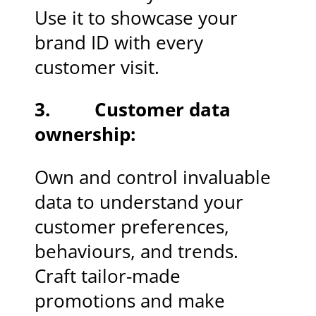
Use it to showcase your
brand ID with every
customer visit.
3. Customer data
ownership:
Own and control invaluable
data to understand your
customer preferences,
behaviours, and trends.
Craft tailor-made
promotions and make