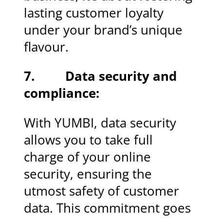
lasting customer loyalty
under your brand’s unique
flavour.
7. Data security and
compliance:
With YUMBI, data security
allows you to take full
charge of your online
security, ensuring the
utmost safety of customer
data. This commitment goes