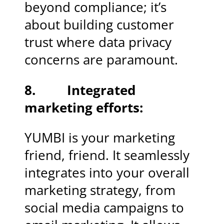
beyond compliance; it’s
about building customer
trust where data privacy
concerns are paramount.
8. Integrated
marketing efforts:
YUMBI is your marketing
friend, friend. It seamlessly
integrates into your overall
marketing strategy, from
social media campaigns to