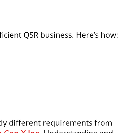
efficient QSR business. Here’s how:
ly different requirements from