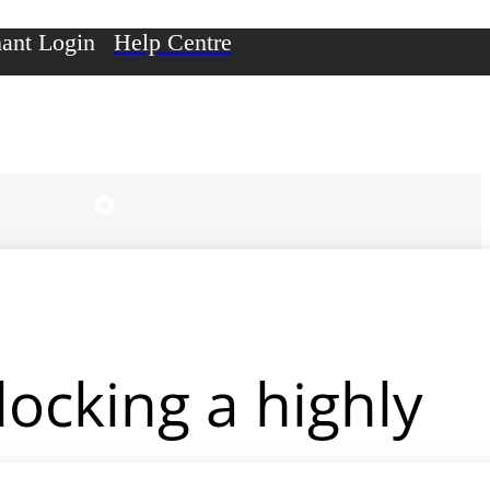
ant Login
Help Centre
ocking a highly