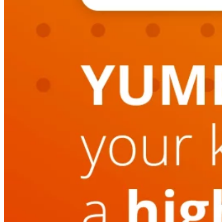
Switchboard
Call Centre Management
Dine-In
QR table ordering
To-Go
Skip the queue & collect
INTELLIGENCE & GROWTH
Insight
Reporting & analytics
Engage