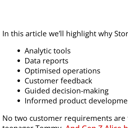
In this article we’ll highlight why S
Analytic tools
Data reports
Optimised operations
Customer feedback
Guided decision-making
Informed product developme
No two customer requirements are t