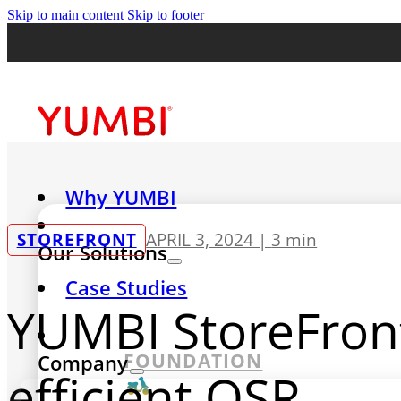
Skip to main content
Skip to footer
Why YUMBI
STOREFRONT
APRIL 3, 2024 |
3 min
Our Solutions
Case Studies
YUMBI StoreFront
FOUNDATION
Company
efficient QSR