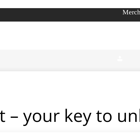
Merch
 – your key to unl