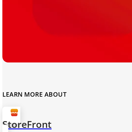
LEARN MORE ABOUT
StoreFront