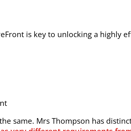
toreFront is key to unlocking a highly 
nt
he same. Mrs Thompson has distinct