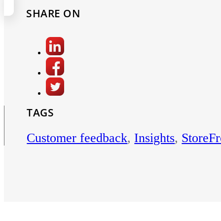
SHARE ON
TAGS
Customer feedback
,
Insights
,
StoreFr