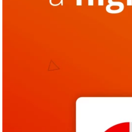
Automated marketing
BeHeard
Feedback & recovery