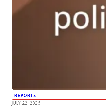
REPORTS
JULY 22, 2026