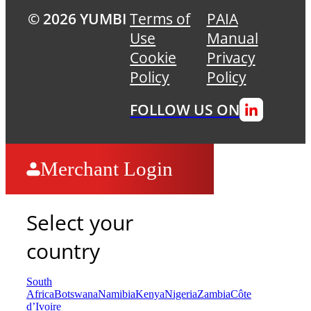
© 2026 YUMBI
Terms of
PAIA
Use
Manual
Cookie
Privacy
Policy
Policy
FOLLOW US ON
Merchant Login
Select your
country
South
Africa
Botswana
Namibia
Kenya
Nigeria
Zambia
Côte
d’Ivoire