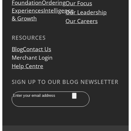
Foundation
Ordering
Our Focus
Experiences
Intelligence
Our Leadership
& Growth
Our Careers
RESOURCES
Blog
Contact Us
Merchant Login
Help Centre
SIGN UP TO OUR BLOG NEWSLETTER
Email