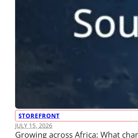
STOREFRONT
JULY 15, 2026
Growing across Africa: What ch