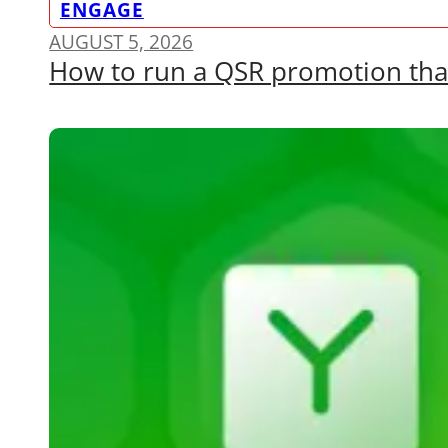
ENGAGE
AUGUST 5, 2026
How to run a QSR promotion that a