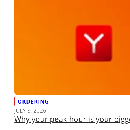
ORDERING
JULY 8, 2026
Why your peak hour is your bigge