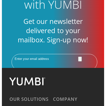
with YUMBI
Get our newsletter
delivered to your
mailbox. Sign-up now!
Email
OUR SOLUTIONS
COMPANY