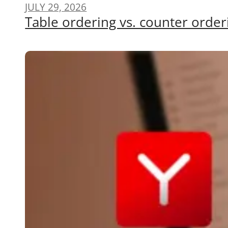
JULY 29, 2026
Table ordering vs. counter order