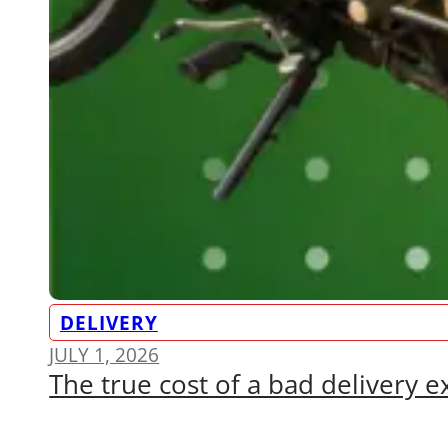
DELIVERY
JULY 1, 2026
The true cost of a bad delivery 