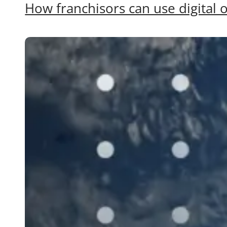
How franchisors can use digital o