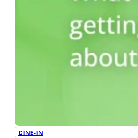
DINE-IN