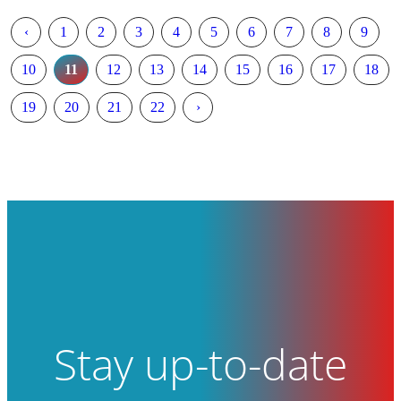
‹
1
2
3
4
5
6
7
8
9
10
11
12
13
14
15
16
17
18
19
20
21
22
›
Stay up-to-date