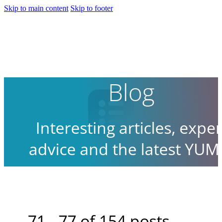
Skip to main content
Skip to footer
Blog
Interesting articles, exper
advice and the latest YUM
news.
71 - 77 of 154 posts