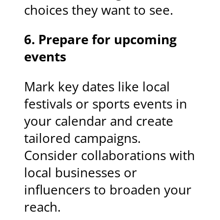
choices they want to see.
6. Prepare for upcoming
events
Mark key dates like local
festivals or sports events in
your calendar and create
tailored campaigns.
Consider collaborations with
local businesses or
influencers to broaden your
reach.