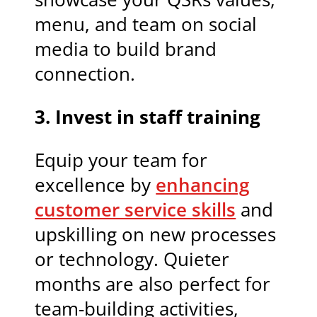
menu, and team on social
media to build brand
connection.
3. Invest in staff training
Equip your team for
excellence by
enhancing
customer service skills
and
upskilling on new processes
or technology. Quieter
months are also perfect for
team-building activities,