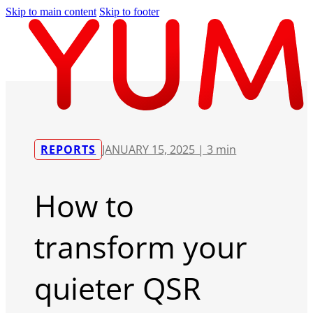
Skip to main content
Skip to footer
REPORTS
JANUARY 15, 2025 |
3 min
How to
transform your
quieter QSR