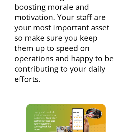
boosting morale and
motivation. Your staff are
your most important asset
so make sure you keep
them up to speed on
operations and happy to be
contributing to your daily
efforts.