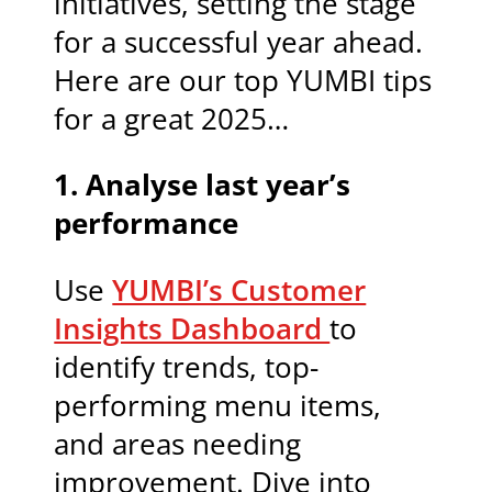
initiatives, setting the stage
for a successful year ahead.
Here are our top YUMBI tips
for a great 2025…
1. Analyse last year’s
performance
Use
YUMBI’s Customer
Insights Dashboard
to
identify trends, top-
performing menu items,
and areas needing
improvement. Dive into