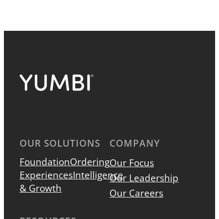
OUR SOLUTIONS
COMPANY
Foundation
Ordering
Our Focus
Experiences
Intelligence
Our Leadership
& Growth
Our Careers