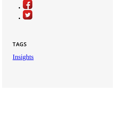
TAGS
Insights