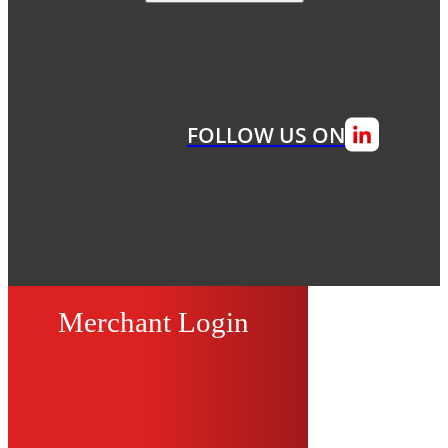
FOLLOW US ON
Merchant Login