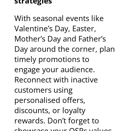
strategies
With seasonal events like
Valentine’s Day, Easter,
Mother’s Day and Father’s
Day around the corner, plan
timely promotions to
engage your audience.
Reconnect with inactive
customers using
personalised offers,
discounts, or loyalty
rewards. Don’t forget to
showcase your QSRs values,