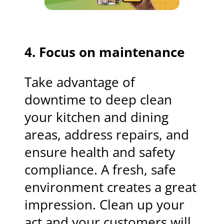
4. Focus on maintenance
Take advantage of
downtime to deep clean
your kitchen and dining
areas, address repairs, and
ensure health and safety
compliance. A fresh, safe
environment creates a great
impression. Clean up your
act and your customers will