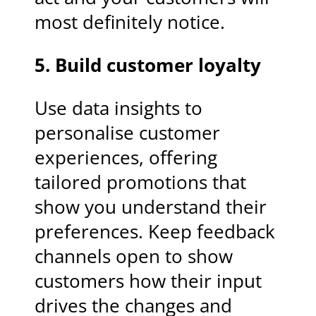
most definitely notice.
5. Build customer loyalty
Use data insights to
personalise customer
experiences, offering
tailored promotions that
show you understand their
preferences. Keep feedback
channels open to show
customers how their input
drives the changes and