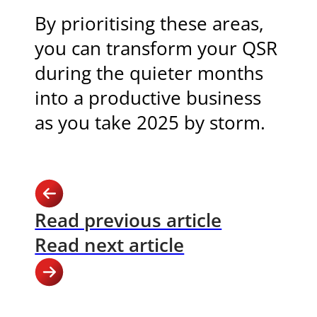
By prioritising these areas,
you can transform your QSR
during the quieter months
into a productive business
as you take 2025 by storm.
Read previous article
Read next article