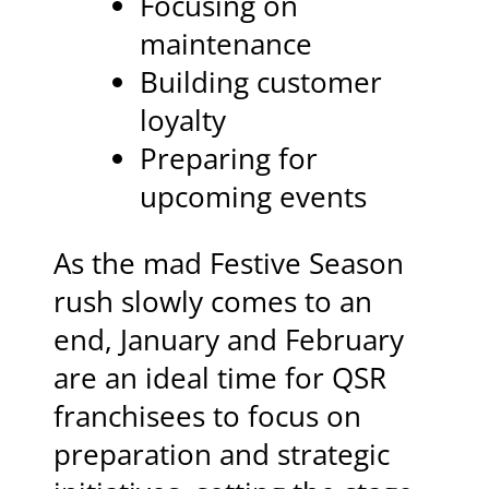
Focusing on
maintenance
Building customer
loyalty
Preparing for
upcoming events
As the mad Festive Season
rush slowly comes to an
end, January and February
are an ideal time for QSR
franchisees to focus on
preparation and strategic