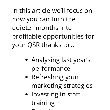
In this article we’ll focus on
how you can turn the
quieter months into
profitable opportunities for
your QSR thanks to…
Analysing last year’s
performance
Refreshing your
marketing strategies
Investing in staff
training