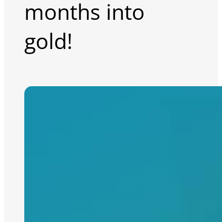
months into
gold!