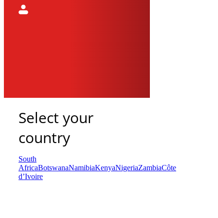
Select your
country
South
Africa
Botswana
Namibia
Kenya
Nigeria
Zambia
Côte
d’Ivoire