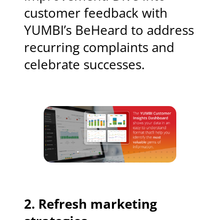
customer feedback with
YUMBI’s BeHeard to address
recurring complaints and
celebrate successes.
2. Refresh marketing