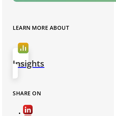
LEARN MORE ABOUT
Insights
SHARE ON