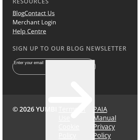
RESOURCES
Blog
Contact Us
Merchant Login
Help Centre
SIGN UP TO OUR BLOG NEWSLETTER
Email
© 2026 YUMBI
Terms of
PAIA
Use
Manual
Cookie
Privacy
Policy
Policy