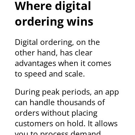
Where digital
ordering wins
Digital ordering, on the
other hand, has clear
advantages when it comes
to speed and scale.
During peak periods, an app
can handle thousands of
orders without placing
customers on hold. It allows
you to process demand