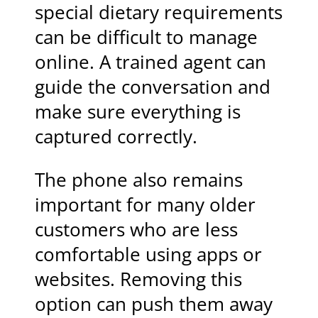
special dietary requirements
can be difficult to manage
online. A trained agent can
guide the conversation and
make sure everything is
captured correctly.
The phone also remains
important for many older
customers who are less
comfortable using apps or
websites. Removing this
option can push them away