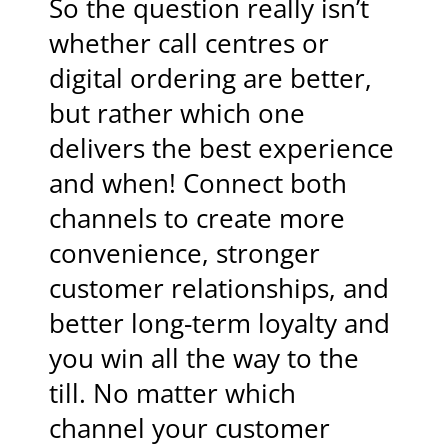
So the question really isn’t
whether call centres or
digital ordering are better,
but rather which one
delivers the best experience
and when! Connect both
channels to create more
convenience, stronger
customer relationships, and
better long-term loyalty and
you win all the way to the
till. No matter which
channel your customer