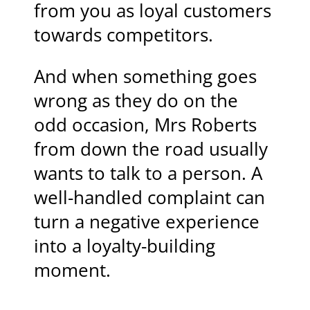
from you as loyal customers
towards competitors.
And when something goes
wrong as they do on the
odd occasion, Mrs Roberts
from down the road usually
wants to talk to a person. A
well-handled complaint can
turn a negative experience
into a loyalty-building
moment.