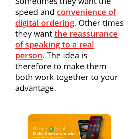
Sometimes they want the
speed and
convenience of
digital ordering
. Other times
they want
the reassurance
of speaking to a real
person
. The idea is
therefore to make them
both work together to your
advantage.