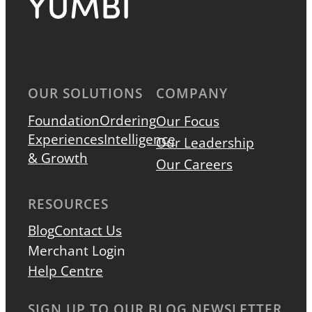
OUR SOLUTIONS
COMPANY
Foundation
Ordering
Our Focus
Experiences
Intelligence
Our Leadership
& Growth
Our Careers
RESOURCES
Blog
Contact Us
Merchant Login
Help Centre
SIGN UP TO OUR BLOG NEWSLETTER