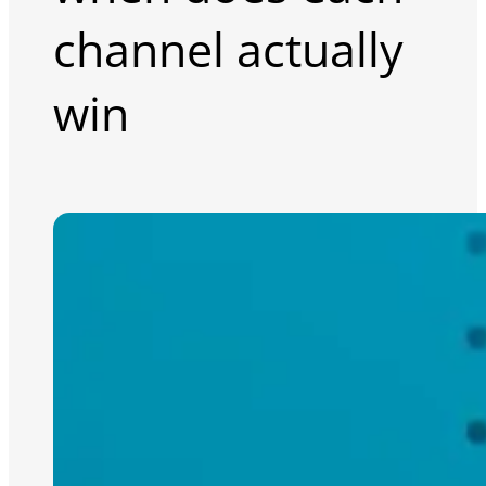
channel actually
win