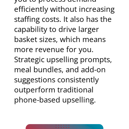
efficiently without increasing
staffing costs. It also has the
capability to drive larger
basket sizes, which means
more revenue for you.
Strategic upselling prompts,
meal bundles, and add-on
suggestions consistently
outperform traditional
phone-based upselling.