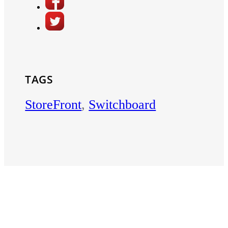
TAGS
StoreFront
,
Switchboard