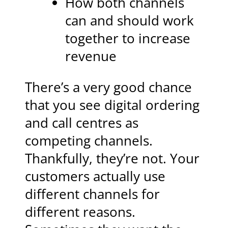
How both channels
can and should work
together to increase
revenue
There’s a very good chance
that you see digital ordering
and call centres as
competing channels.
Thankfully, they’re not. Your
customers actually use
different channels for
different reasons.