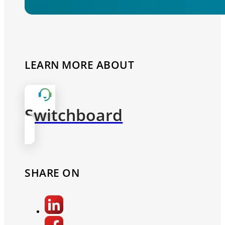
LEARN MORE ABOUT
Switchboard
SHARE ON