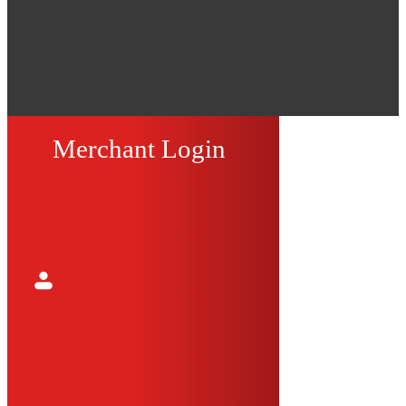
Merchant Login