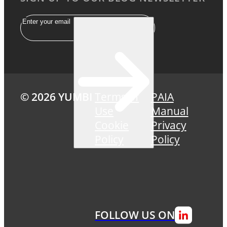
Email
© 2026 YUMBI
Terms of
PAIA
Use
Manual
Cookie
Privacy
Policy
Policy
FOLLOW US ON