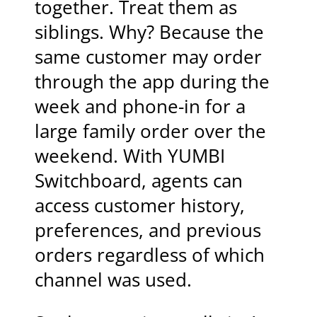
together. Treat them as
siblings. Why? Because the
same customer may order
through the app during the
week and phone-in for a
large family order over the
weekend. With YUMBI
Switchboard, agents can
access customer history,
preferences, and previous
orders regardless of which
channel was used.