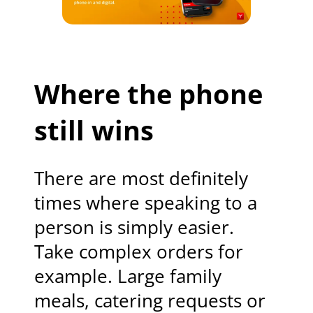
Where the phone
still wins
There are most definitely
times where speaking to a
person is simply easier.
Take complex orders for
example. Large family
meals, catering requests or