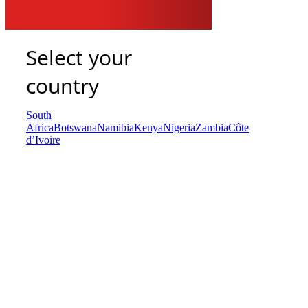
Select your
country
South
Africa
Botswana
Namibia
Kenya
Nigeria
Zambia
Côte
d’Ivoire