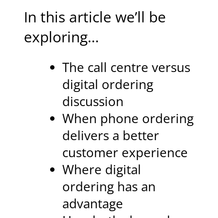
In this article we’ll be
exploring…
The call centre versus
digital ordering
discussion
When phone ordering
delivers a better
customer experience
Where digital
ordering has an
advantage