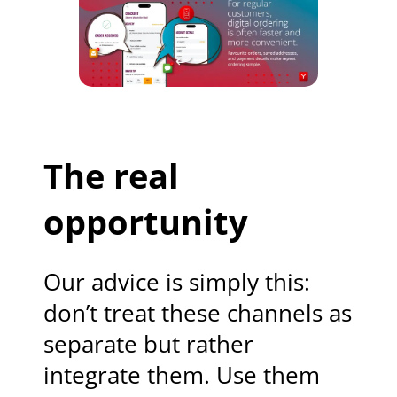
The real
opportunity
Our advice is simply this:
don’t treat these channels as
separate but rather
integrate them. Use them