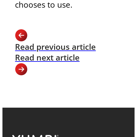
chooses to use.
Read previous article
Read next article