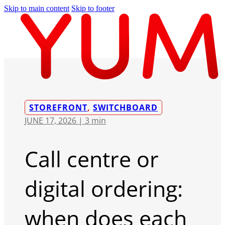
Skip to main content
Skip to footer
STOREFRONT
,
SWITCHBOARD
JUNE 17, 2026 |
3 min
Call centre or
digital ordering:
when does each