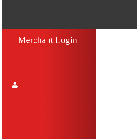
Merchant Login