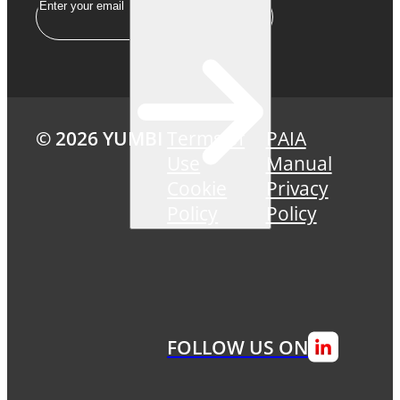
Email
© 2026 YUMBI
Terms of
PAIA
Use
Manual
Cookie
Privacy
Policy
Policy
FOLLOW US ON