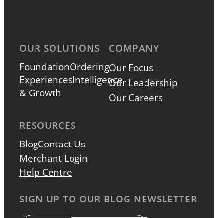
OUR SOLUTIONS
COMPANY
Foundation
Ordering
Our Focus
Experiences
Intelligence
Our Leadership
& Growth
Our Careers
RESOURCES
Blog
Contact Us
Merchant Login
Help Centre
SIGN UP TO OUR BLOG NEWSLETTER