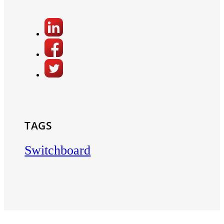
TAGS
Switchboard