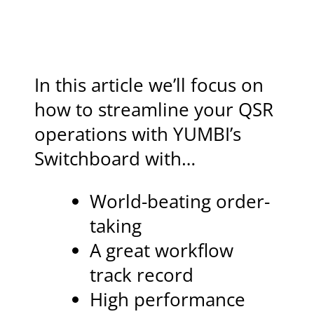
In this article we’ll focus on
how to streamline your QSR
operations with YUMBI’s
Switchboard with…
World-beating order-
taking
A great workflow
track record
High performance