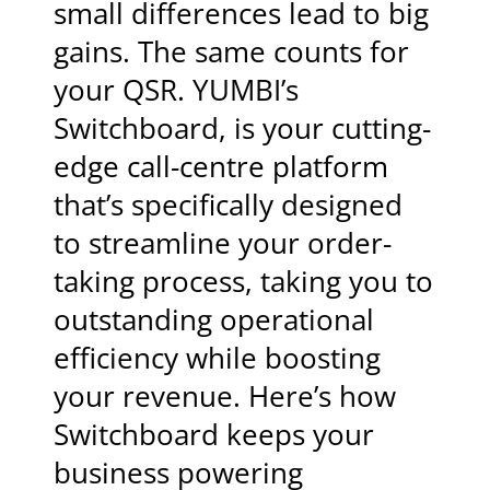
small differences lead to big
gains. The same counts for
your QSR. YUMBI’s
Switchboard, is your cutting-
edge call-centre platform
that’s specifically designed
to streamline your order-
taking process, taking you to
outstanding operational
efficiency while boosting
your revenue. Here’s how
Switchboard keeps your
business powering