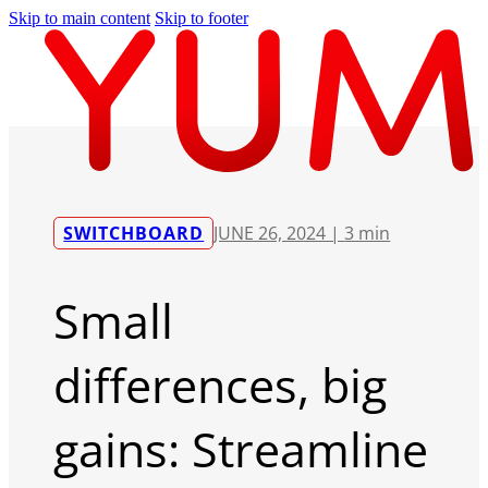
Skip to main content
Skip to footer
SWITCHBOARD
JUNE 26, 2024 |
3 min
Small
differences, big
gains: Streamline