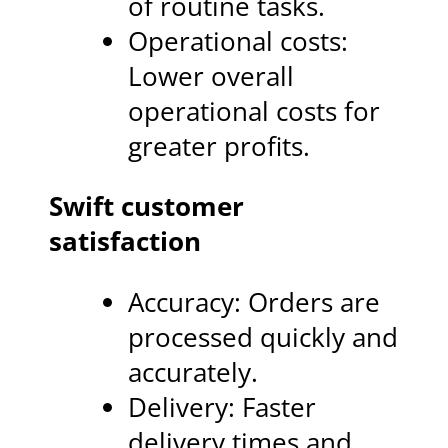
of routine tasks.
Operational costs:
Lower overall
operational costs for
greater profits.
Swift customer
satisfaction
Accuracy: Orders are
processed quickly and
accurately.
Delivery: Faster
delivery times and