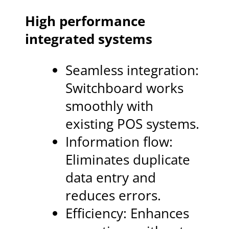
High performance
integrated systems
Seamless integration:
Switchboard works
smoothly with
existing POS systems.
Information flow:
Eliminates duplicate
data entry and
reduces errors.
Efficiency: Enhances