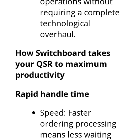
operations without
requiring a complete
technological
overhaul.
How Switchboard takes
your QSR to maximum
productivity
Rapid handle time
Speed: Faster
ordering processing
means less waiting