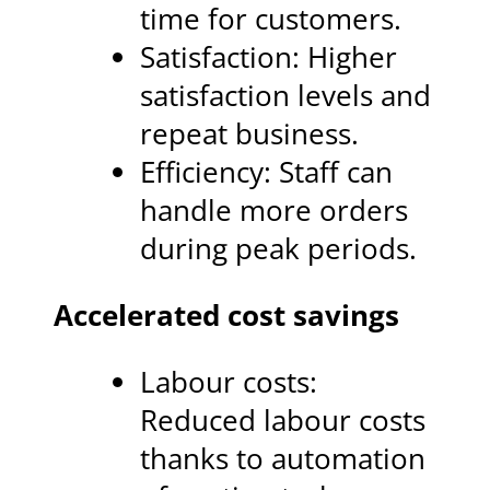
time for customers.
Satisfaction: Higher
satisfaction levels and
repeat business.
Efficiency: Staff can
handle more orders
during peak periods.
Accelerated cost savings
Labour costs:
Reduced labour costs
thanks to automation