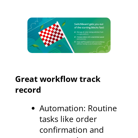
Great workflow track
record
Automation: Routine
tasks like order
confirmation and