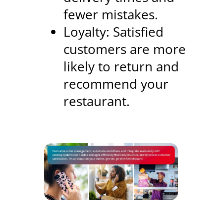
fewer mistakes.
Loyalty: Satisfied
customers are more
likely to return and
recommend your
restaurant.