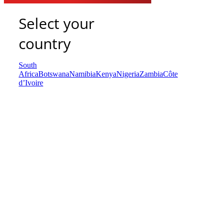
Select your
country
South
Africa
Botswana
Namibia
Kenya
Nigeria
Zambia
Côte
d’Ivoire