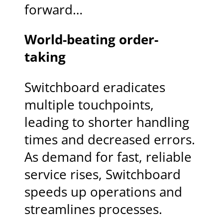
forward…
World-beating order-
taking
Switchboard eradicates
multiple touchpoints,
leading to shorter handling
times and decreased errors.
As demand for fast, reliable
service rises, Switchboard
speeds up operations and
streamlines processes.