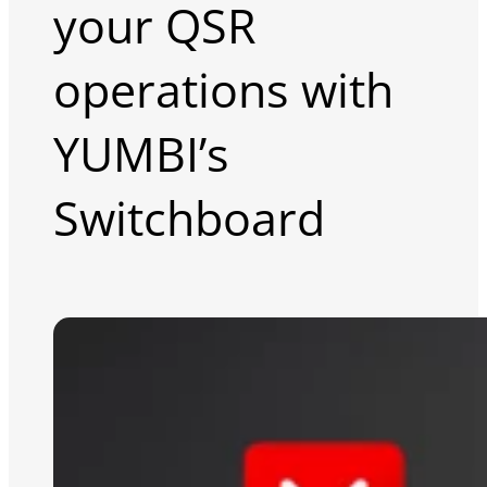
your QSR
operations with
YUMBI’s
Switchboard