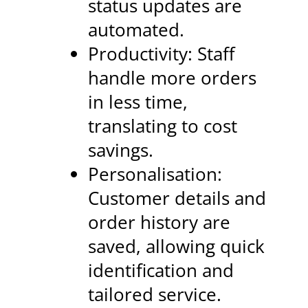
status updates are
automated.
Productivity: Staff
handle more orders
in less time,
translating to cost
savings.
Personalisation:
Customer details and
order history are
saved, allowing quick
identification and
tailored service.