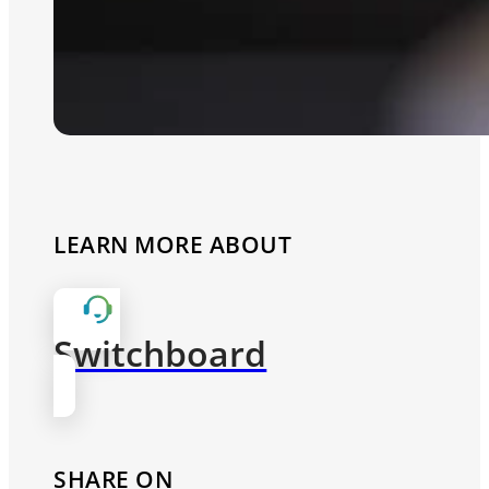
LEARN MORE ABOUT
Switchboard
SHARE ON