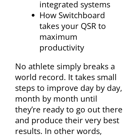
integrated systems
How Switchboard
takes your QSR to
maximum
productivity
No athlete simply breaks a
world record. It takes small
steps to improve day by day,
month by month until
they’re ready to go out there
and produce their very best
results. In other words,