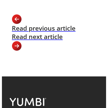
Read previous article
Read next article