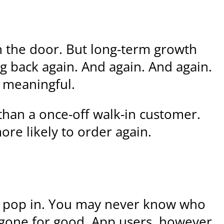
h the door. But long-term growth
 back again. And again. And again.
d meaningful.
than a once-off walk-in customer.
re likely to order again.
ey pop in. You may never know who
 gone for good. App users, however,