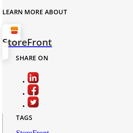
LEARN MORE ABOUT
StoreFront
SHARE ON
TAGS
StoreFront