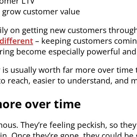
stomer LTV
 grow customer value
ily on getting new customers throug
different
– keeping customers coming
dering become especially powerful an
 is usually worth far more over time 
o reach, easier to understand, and mo
ore over time
ous. They’re feeling peckish, so th
in. Once they’re gone, they could be