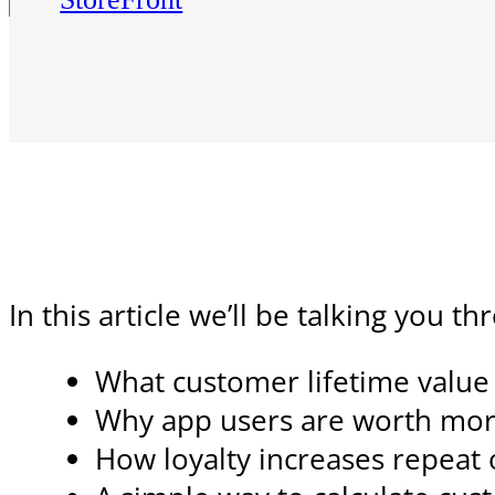
In this article we’ll be talking you t
What customer lifetime valu
Why app users are worth mor
How loyalty increases repeat