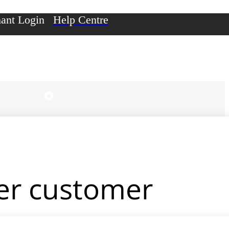
ant Login
Help Centre
er customer