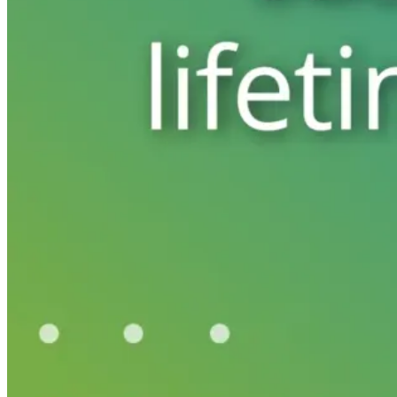
Automated marketing
BeHeard
Feedback & recovery