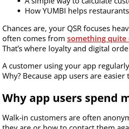
A simple way to calculate cu
How YUMBI helps restaurants
Chances are, your QSR focuses heav
often comes from
something quite 
That’s where loyalty and digital or
A customer using your app regularly
Why? Because app users are easier t
Why app users spend m
Walk-in customers are often anonym
they are or how to contact them aga