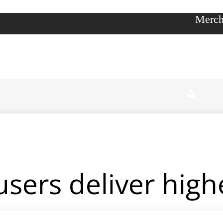
Merch
sers deliver high