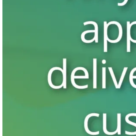
Switchboard
Call Centre Management
Dine-In
QR table ordering
To-Go
Skip the queue & collect
INTELLIGENCE & GROWTH
Insight
Reporting & analytics
Engage