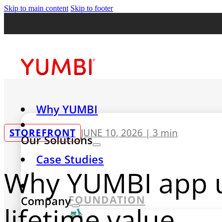
Skip to main content
Skip to footer
Why YUMBI
STOREFRONT
JUNE 10, 2026 |
3 min
Our Solutions
Case Studies
Why YUMBI app u
FOUNDATION
Company
lifetime value