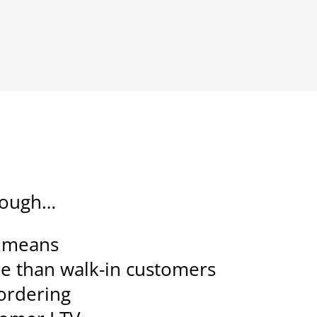
hrough…
e means
e than walk-in customers
 ordering