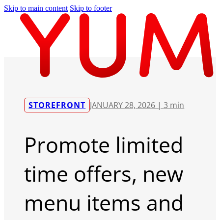
Skip to main content
Skip to footer
STOREFRONT
JANUARY 28, 2026 |
3 min
Promote limited
time offers, new
menu items and