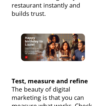
restaurant instantly and
builds trust.
Test, measure and refine
The beauty of digital
marketing is that you can
measure what works. Check