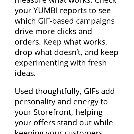
your YUMBI reports to see
which GIF-based campaigns
drive more clicks and
orders. Keep what works,
drop what doesn’t, and keep
experimenting with fresh
ideas.
Used thoughtfully, GIFs add
personality and energy to
your Storefront, helping
your offers stand out while
keeping your customers