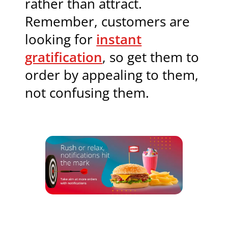
rather than attract.
Remember, customers are
looking for
instant
gratification
, so get them to
order by appealing to them,
not confusing them.