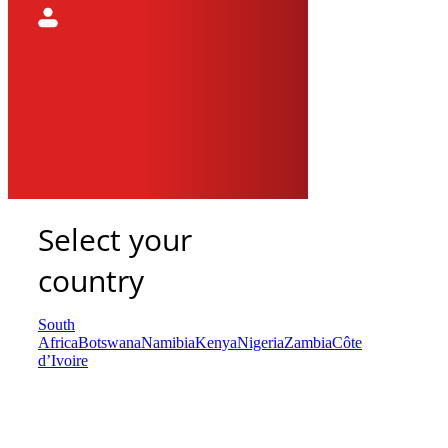
Select your
country
South
Africa
Botswana
Namibia
Kenya
Nigeria
Zambia
Côte
d’Ivoire