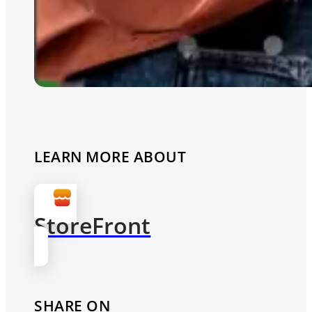
LEARN MORE ABOUT
StoreFront
SHARE ON