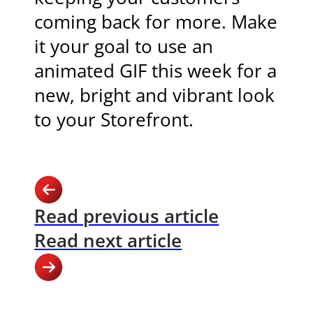
coming back for more. Make
it your goal to use an
animated GIF this week for a
new, bright and vibrant look
to your Storefront.
Read previous article
Read next article