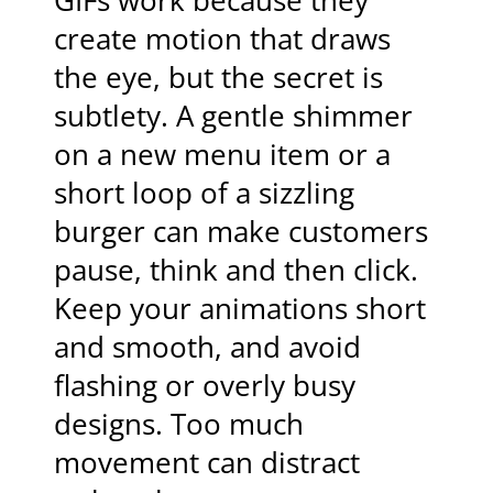
GIFs work because they
create motion that draws
the eye, but the secret is
subtlety. A gentle shimmer
on a new menu item or a
short loop of a sizzling
burger can make customers
pause, think and then click.
Keep your animations short
and smooth, and avoid
flashing or overly busy
designs. Too much
movement can distract