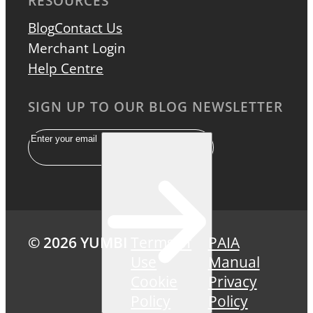
RESOURCES
Blog
Contact Us
Merchant Login
Help Centre
SIGN UP TO OUR BLOG NEWSLETTER
Email
© 2026 YUMBI
Terms of
PAIA
Use
Manual
Cookie
Privacy
Policy
Policy