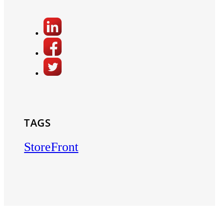
TAGS
StoreFront