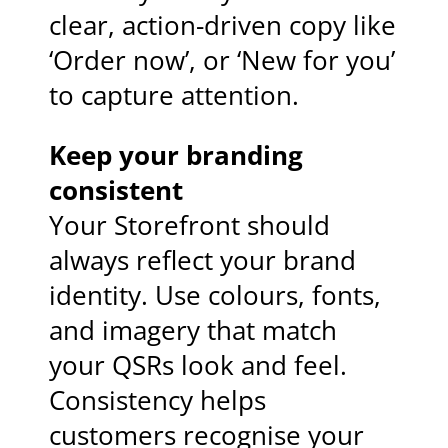
clear, action-driven copy like
‘Order now’, or ‘New for you’
to capture attention.
Keep your branding
consistent
Your Storefront should
always reflect your brand
identity. Use colours, fonts,
and imagery that match
your QSRs look and feel.
Consistency helps
customers recognise your