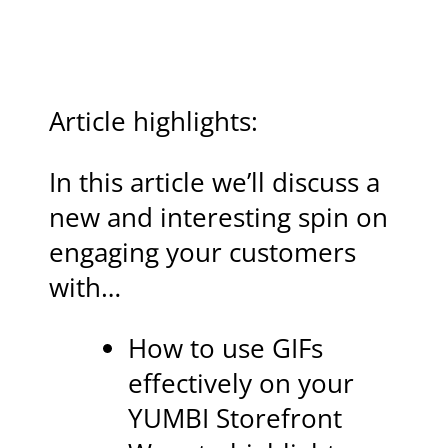
Article highlights:
In this article we’ll discuss a
new and interesting spin on
engaging your customers
with…
How to use GIFs
effectively on your
YUMBI Storefront