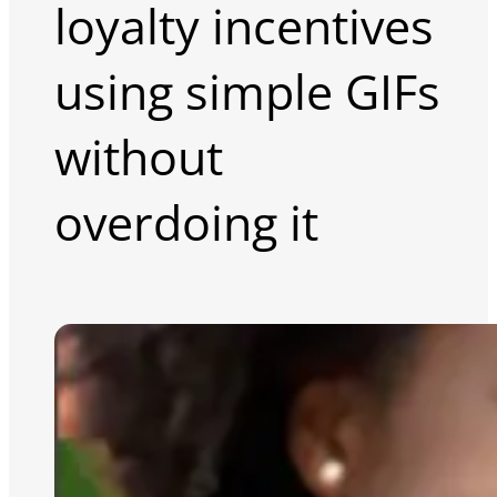
loyalty incentives
using simple GIFs
without
overdoing it