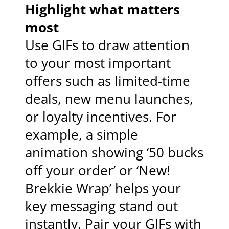
Highlight what matters
most
Use GIFs to draw attention
to your most important
offers such as limited-time
deals, new menu launches,
or loyalty incentives. For
example, a simple
animation showing ‘50 bucks
off your order’ or ‘New!
Brekkie Wrap’ helps your
key messaging stand out
instantly. Pair your GIFs with