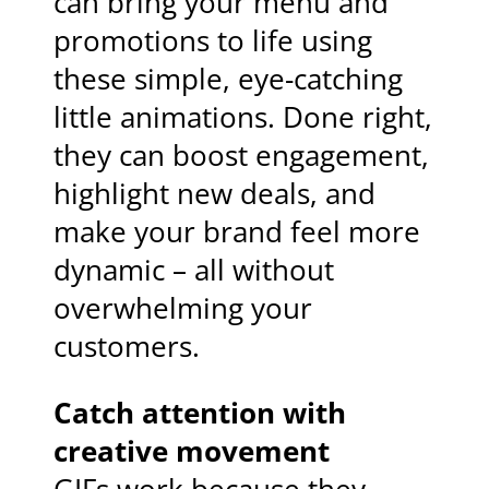
can bring your menu and
promotions to life using
these simple, eye-catching
little animations. Done right,
they can boost engagement,
highlight new deals, and
make your brand feel more
dynamic – all without
overwhelming your
customers.
Catch attention with
creative movement