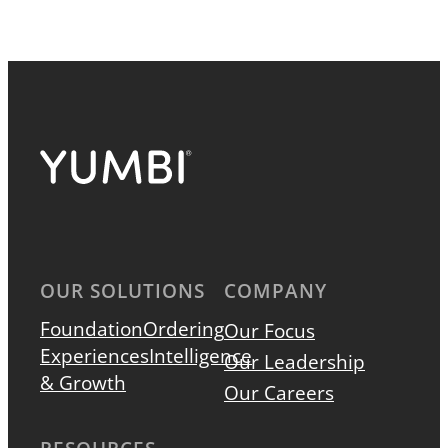
OUR SOLUTIONS
COMPANY
Foundation
Ordering
Our Focus
Experiences
Intelligence
Our Leadership
& Growth
Our Careers