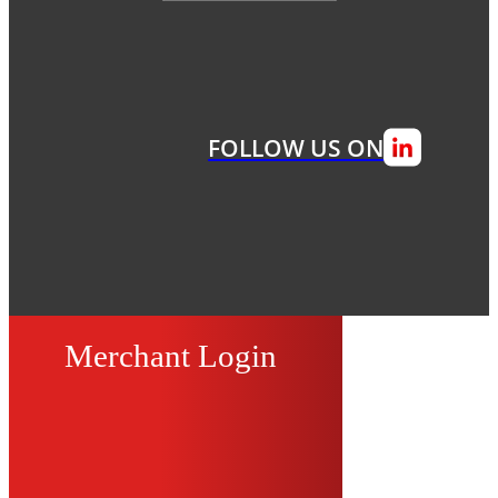
FOLLOW US ON
Merchant Login