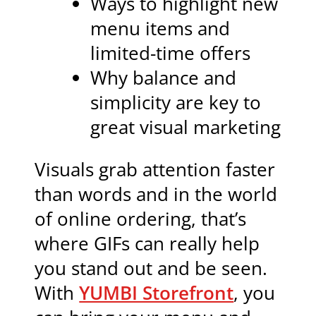
Ways to highlight new
menu items and
limited-time offers
Why balance and
simplicity are key to
great visual marketing
Visuals grab attention faster
than words and in the world
of online ordering, that’s
where GIFs can really help
you stand out and be seen.
With
YUMBI Storefront
, you