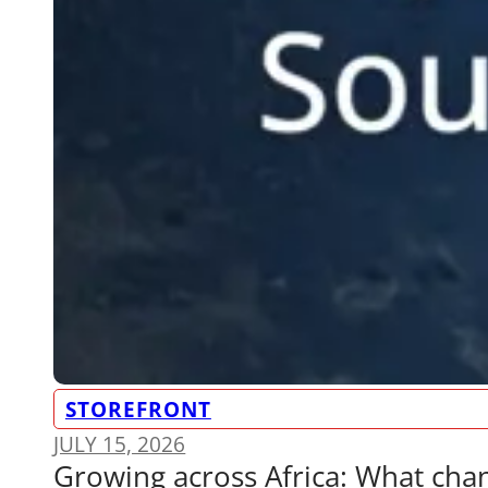
STOREFRONT
JULY 15, 2026
Growing across Africa: What ch