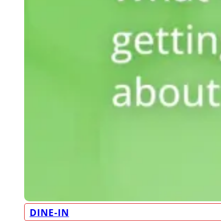
DINE-IN