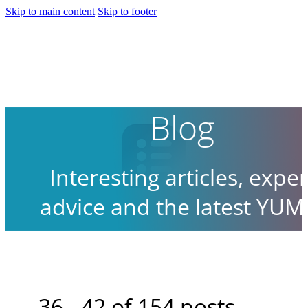
Skip to main content
Skip to footer
Blog
Interesting articles, exper
advice and the latest YUM
news.
36 - 42 of 154 posts