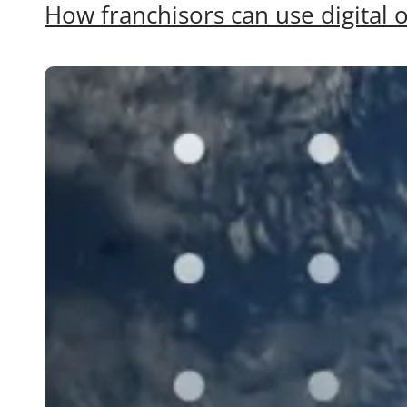
How franchisors can use digital o