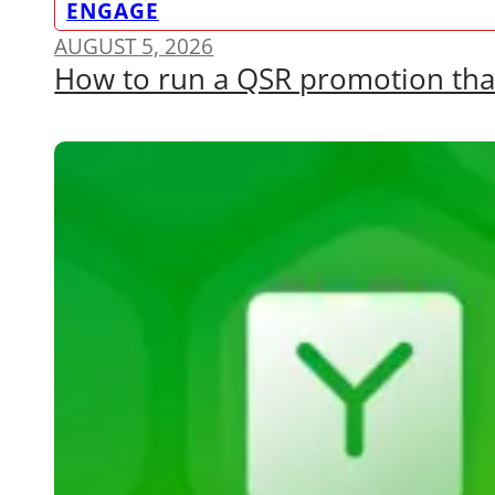
ENGAGE
AUGUST 5, 2026
How to run a QSR promotion that a