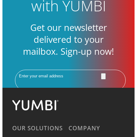
with YUMBI
Get our newsletter
delivered to your
mailbox. Sign-up now!
Email
OUR SOLUTIONS
COMPANY