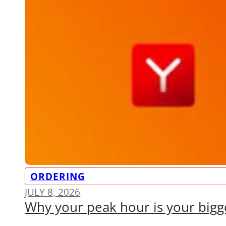
ORDERING
JULY 8, 2026
Why your peak hour is your bigge