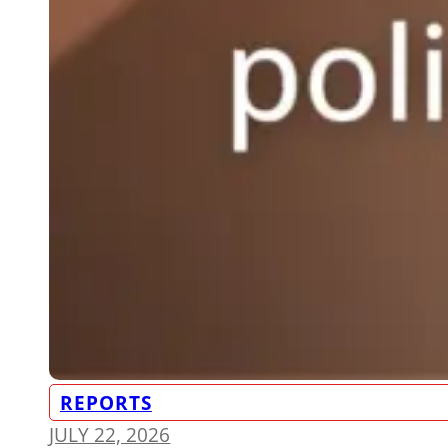
REPORTS
JULY 22, 2026