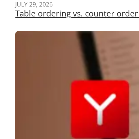
JULY 29, 2026
Table ordering vs. counter order