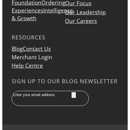
Foundation
Ordering
Our Focus
Experiences
Intelligence
Our Leadership
& Growth
Our Careers
RESOURCES
Blog
Contact Us
Merchant Login
Help Centre
SIGN UP TO OUR BLOG NEWSLETTER
Email