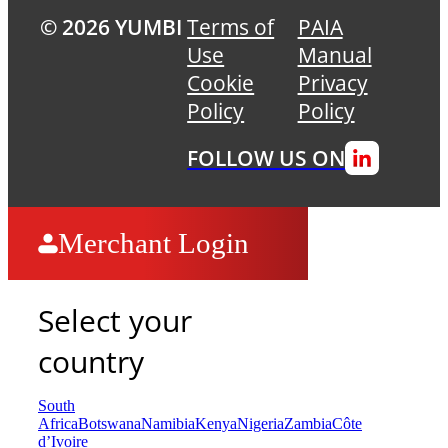
© 2026 YUMBI
Terms of
PAIA
Use
Manual
Cookie
Privacy
Policy
Policy
FOLLOW US ON
Merchant Login
Select your
country
South
Africa
Botswana
Namibia
Kenya
Nigeria
Zambia
Côte
d’Ivoire