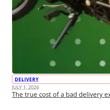
DELIVERY
JULY 1, 2026
The true cost of a bad delivery 