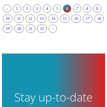
‹
1
2
3
4
5
6
7
8
9
10
11
12
13
14
15
16
17
18
19
20
21
22
›
Stay up-to-date