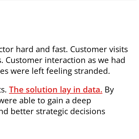
tor hard and fast. Customer visits
s. Customer interaction as we had
es were left feeling stranded.
ts.
The solution lay in data.
By
 were able to gain a deep
nd better strategic decisions