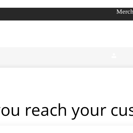
Merch
you reach your c