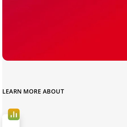
LEARN MORE ABOUT