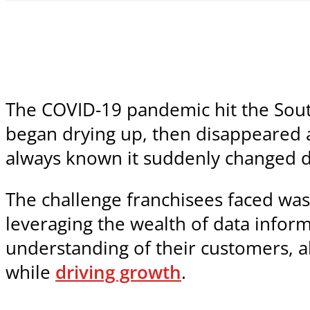
The COVID-19 pandemic hit the South
began drying up, then disappeared a
always known it suddenly changed dr
The challenge franchisees faced was
leveraging the wealth of data inform
understanding of their customers, al
while
driving growth
.