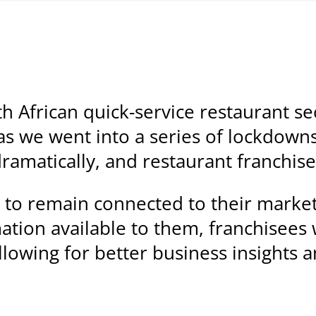
 African quick-service restaurant sec
s we went into a series of lockdown
amatically, and restaurant franchise
 to remain connected to their marke
ation available to them, franchisees
lowing for better business insights a