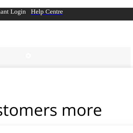
ant Login
Help Centre
ustomers more