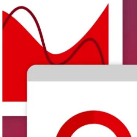
Automated marketing
BeHeard
Feedback & recovery