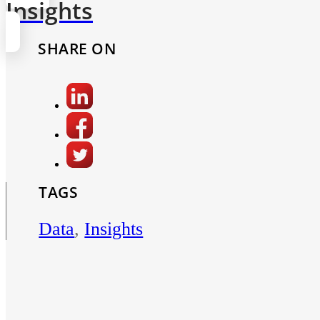
Insights
SHARE ON
TAGS
Data
,
Insights