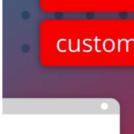
Switchboard
Call Centre Management
Dine-In
QR table ordering
To-Go
Skip the queue & collect
INTELLIGENCE & GROWTH
Insight
Reporting & analytics
Engage