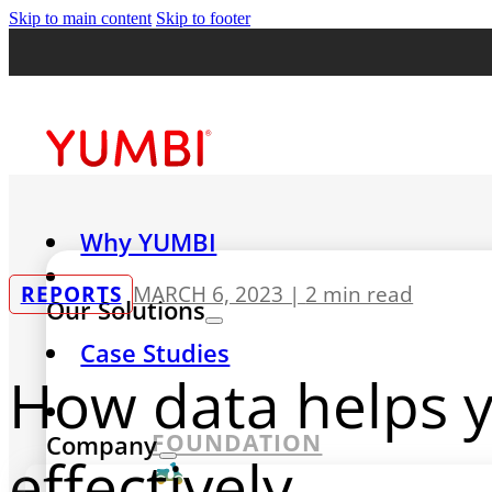
Skip to main content
Skip to footer
Why YUMBI
REPORTS
MARCH 6, 2023 |
2 min read
Our Solutions
Case Studies
How data helps 
FOUNDATION
Company
effectively