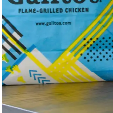
Automated marketing
BeHeard
Feedback & recovery