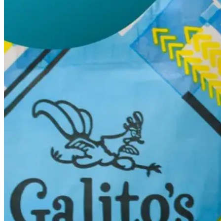
Switchboard
Call Centre Management
Dine-In
QR table ordering
To-Go
Skip the queue & collect
INTELLIGENCE & GROWTH
Insight
Reporting & analytics
Engage