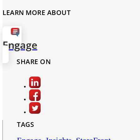
LEARN MORE ABOUT
Engage
SHARE ON
TAGS