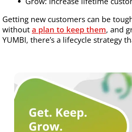
Grow: Increase lifetime cust
Getting new customers can be tough
without
a plan to keep them
, and g
YUMBI, there’s a lifecycle strategy th