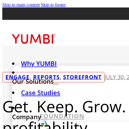
Skip to main content
Skip to footer
Why YUMBI
ENGAGE
,
REPORTS
,
STOREFRONT
JULY 30, 
Our Solutions
Case Studies
Get. Keep. Grow. 
FOUNDATION
Company
profitability.