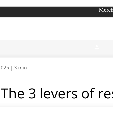
Merch
2025 |
3 min
The 3 levers of r