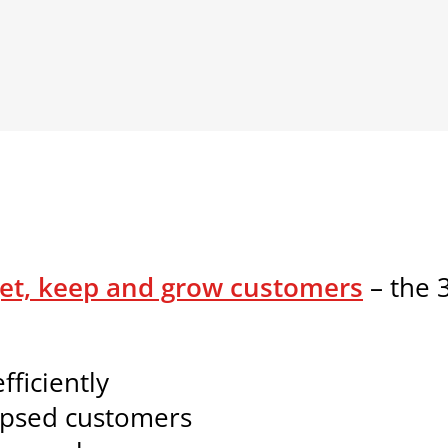
et, keep and grow customers
– the 3
ficiently
apsed customers