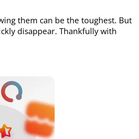
wing them can be the toughest. But
ckly disappear. Thankfully with