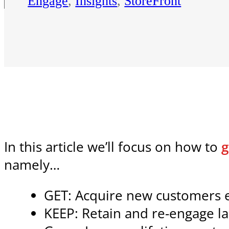
Engage
,
Insights
,
StoreFront
In this article we’ll focus on how to
g
namely…
GET: Acquire new customers ef
KEEP: Retain and re-engage l