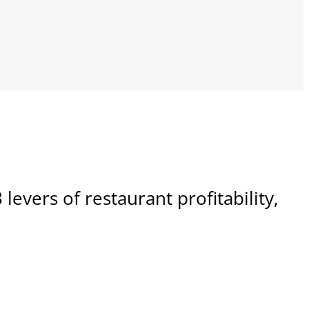
 levers of restaurant profitability,