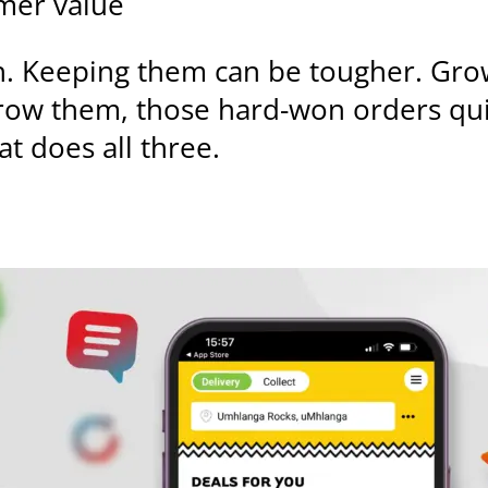
omer value
. Keeping them can be tougher. Gro
row them, those hard-won orders qui
at does all three.