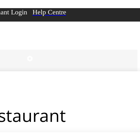
ant Login
Help Centre
estaurant