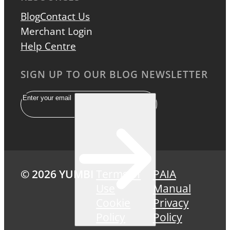
Blog
Contact Us
Merchant Login
Help Centre
SIGN UP TO OUR BLOG NEWSLETTER
Email
© 2026 YUMBI
Terms of
PAIA
Use
Manual
Cookie
Privacy
Policy
Policy