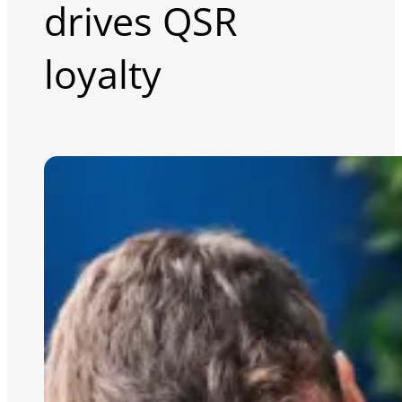
drives QSR
loyalty