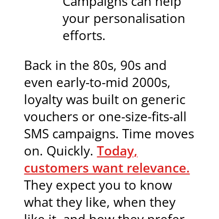
Campaigns can help
your personalisation
efforts.
Back in the 80s, 90s and
even early-to-mid 2000s,
loyalty was built on generic
vouchers or one-size-fits-all
SMS campaigns. Time moves
on. Quickly.
Today,
customers want relevance.
They expect you to know
what they like, when they