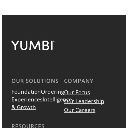
OUR SOLUTIONS
COMPANY
Foundation
Ordering
Our Focus
Experiences
Intelligence
Our Leadership
& Growth
Our Careers
RESOURCES