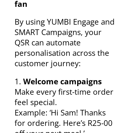
fan
By using YUMBI Engage and
SMART Campaigns, your
QSR can automate
personalisation across the
customer journey:
1.
Welcome campaigns
Make every first-time order
feel special.
Example: ‘Hi Sam! Thanks
for ordering. Here’s R25-00