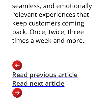
seamless, and emotionally
relevant experiences that
keep customers coming
back. Once, twice, three
times a week and more.
Read previous article
Read next article