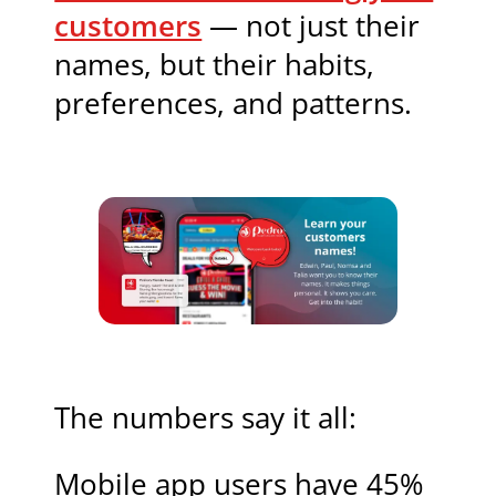
customers
— not just their
names, but their habits,
preferences, and patterns.
The numbers say it all:
Mobile app users have 45%