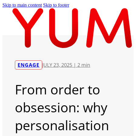
Skip to main content
Skip to footer
ENGAGE
JULY 23, 2025 |
2 min
From order to
obsession: why
personalisation