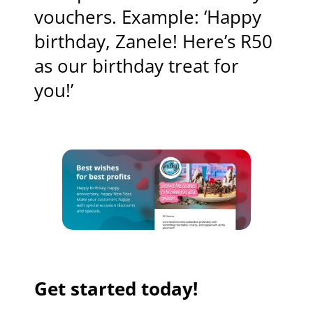
vouchers. Example: ‘Happy
birthday, Zanele! Here’s R50
as our birthday treat for
you!’
Get started today!