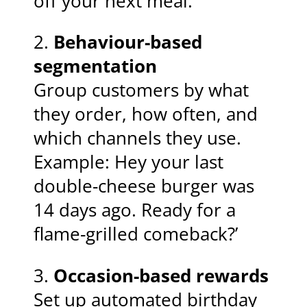
off your next meal.’
2.
Behaviour-based
segmentation
Group customers by what
they order, how often, and
which channels they use.
Example: Hey your last
double-cheese burger was
14 days ago. Ready for a
flame-grilled comeback?’
3.
Occasion-based rewards
Set up automated birthday