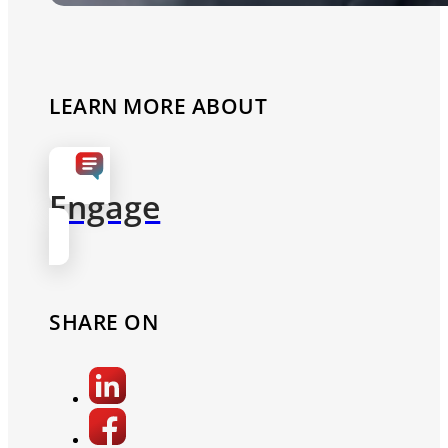
LEARN MORE ABOUT
Engage
SHARE ON