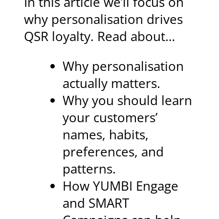
In this article we’ll focus on
why personalisation drives
QSR loyalty. Read about…
Why personalisation
actually matters.
Why you should learn
your customers’
names, habits,
preferences, and
patterns.
How YUMBI Engage
and SMART