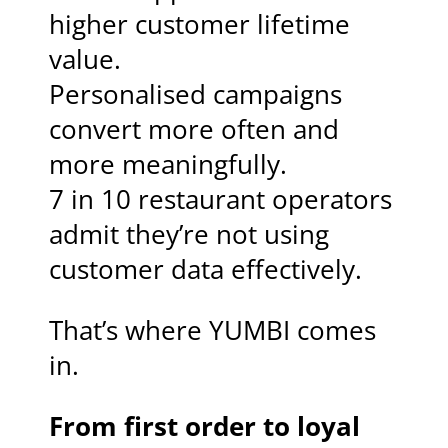
higher customer lifetime
value.
Personalised campaigns
convert more often and
more meaningfully.
7 in 10 restaurant operators
admit they’re not using
customer data effectively.
That’s where YUMBI comes
in.
From first order to loyal