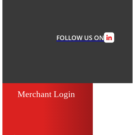
FOLLOW US ON
Merchant Login