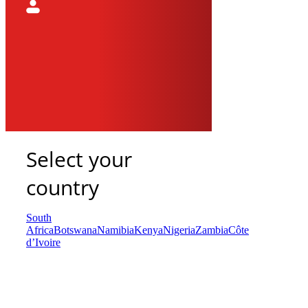
Select your
country
South
Africa
Botswana
Namibia
Kenya
Nigeria
Zambia
Côte
d’Ivoire