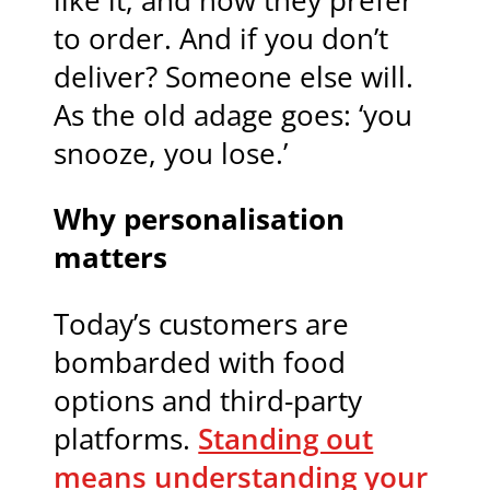
like it, and how they prefer
to order. And if you don’t
deliver? Someone else will.
As the old adage goes: ‘you
snooze, you lose.’
Why personalisation
matters
Today’s customers are
bombarded with food
options and third-party
platforms.
Standing out
means understanding your