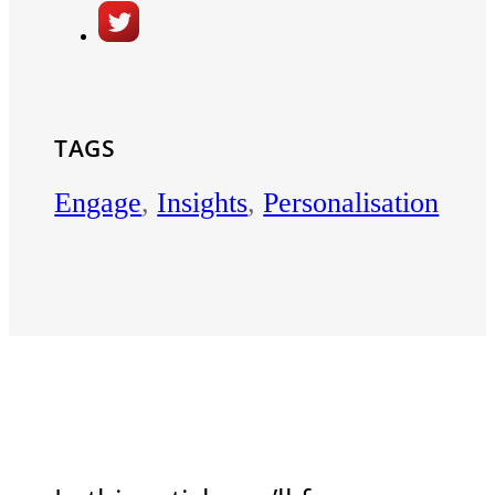
TAGS
Engage
,
Insights
,
Personalisation