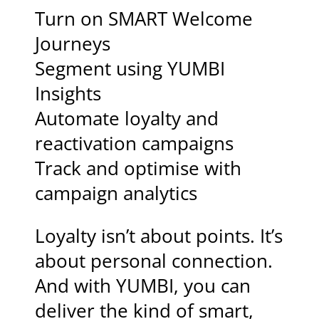
Turn on SMART Welcome
Journeys
Segment using YUMBI
Insights
Automate loyalty and
reactivation campaigns
Track and optimise with
campaign analytics
Loyalty isn’t about points. It’s
about personal connection.
And with YUMBI, you can
deliver the kind of smart,