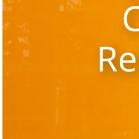
Automated marketing
BeHeard
Feedback & recovery