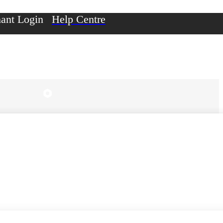
ant Login
Help Centre