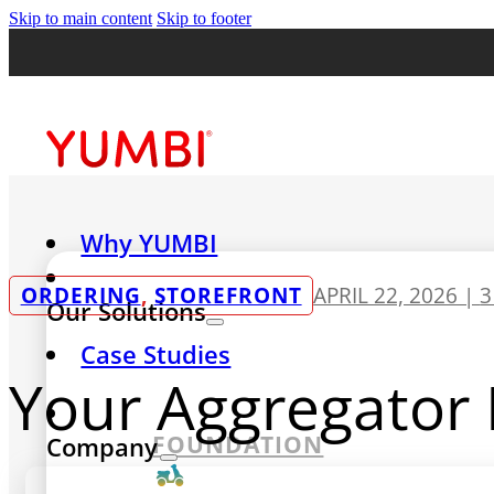
Skip to main content
Skip to footer
Why YUMBI
ORDERING
,
STOREFRONT
APRIL 22, 2026 |
3
Our Solutions
Case Studies
Your Aggregator I
FOUNDATION
Company