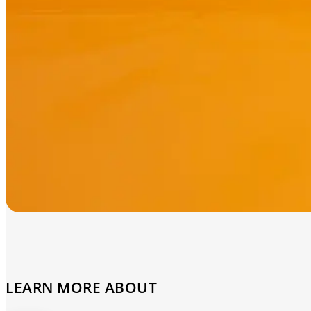
LEARN MORE ABOUT