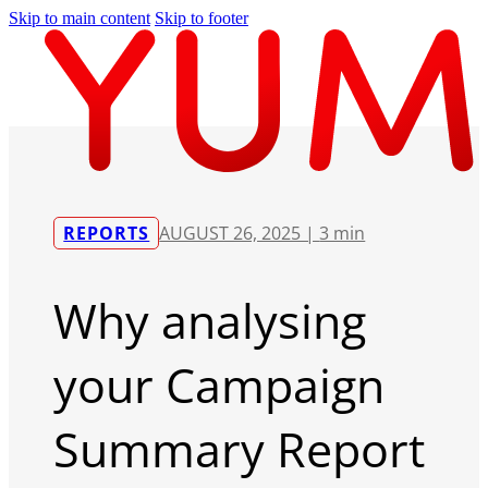
Skip to main content
Skip to footer
REPORTS
AUGUST 26, 2025 |
3 min
Why analysing
your Campaign
Summary Report