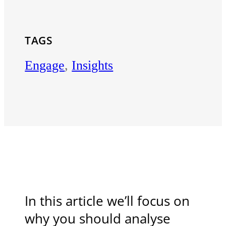
TAGS
Engage
,
Insights
In this article we’ll focus on
why you should analyse