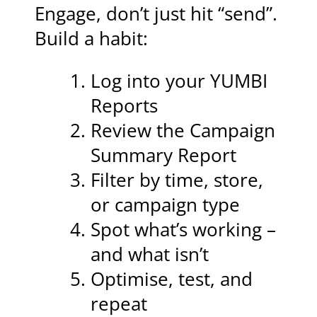
Engage, don’t just hit “send”.
Build a habit:
Log into your YUMBI
Reports
Review the Campaign
Summary Report
Filter by time, store,
or campaign type
Spot what’s working –
and what isn’t
Optimise, test, and
repeat