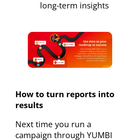
long-term insights
How to turn reports into
results
Next time you run a
campaign through YUMBI