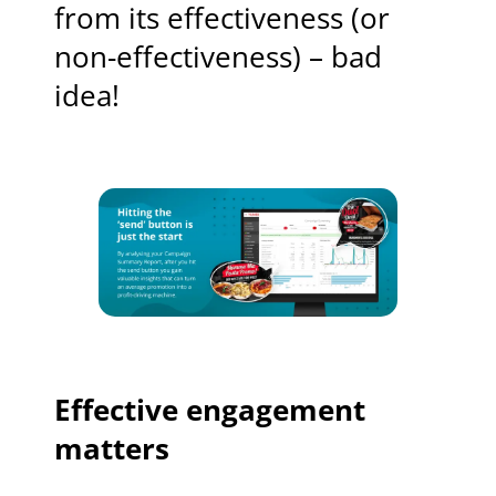
from its effectiveness (or
non-effectiveness) – bad
idea!
Effective engagement
matters