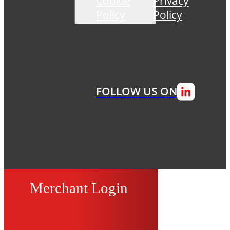
Cookie
Privacy
Policy
Policy
FOLLOW US ON
Merchant Login