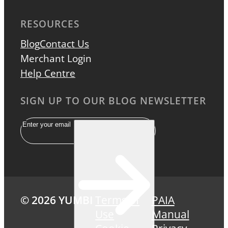
RESOURCES
Blog
Contact Us
Merchant Login
Help Centre
SIGN UP TO OUR BLOG NEWSLETTER
Email
© 2026 YUMBI
Terms of
PAIA
Use
Manual