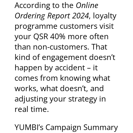
According to the
Online
Ordering Report 2024
, loyalty
programme customers visit
your QSR 40% more often
than non-customers. That
kind of engagement doesn’t
happen by accident – it
comes from knowing what
works, what doesn’t, and
adjusting your strategy in
real time.
YUMBI’s Campaign Summary