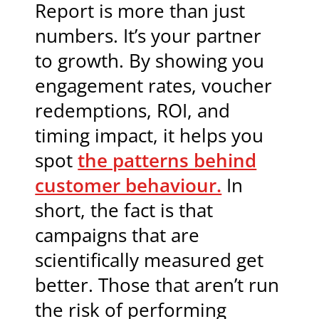
Report is more than just
numbers. It’s your partner
to growth. By showing you
engagement rates, voucher
redemptions, ROI, and
timing impact, it helps you
spot
the patterns behind
customer behaviour.
In
short, the fact is that
campaigns that are
scientifically measured get
better. Those that aren’t run
the risk of performing