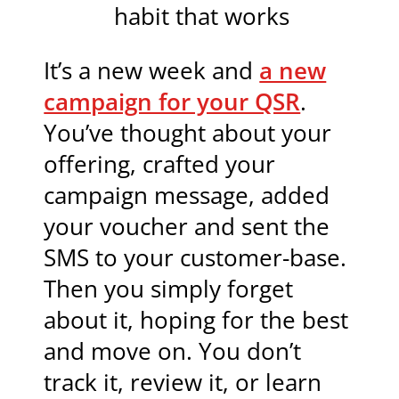
habit that works
It’s a new week and
a new
campaign for your QSR
.
You’ve thought about your
offering, crafted your
campaign message, added
your voucher and sent the
SMS to your customer-base.
Then you simply forget
about it, hoping for the best
and move on. You don’t
track it, review it, or learn