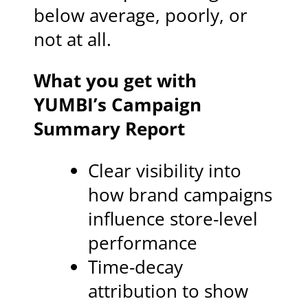
below average, poorly, or
not at all.
What you get with
YUMBI’s Campaign
Summary Report
Clear visibility into
how brand campaigns
influence store-level
performance
Time-decay
attribution to show