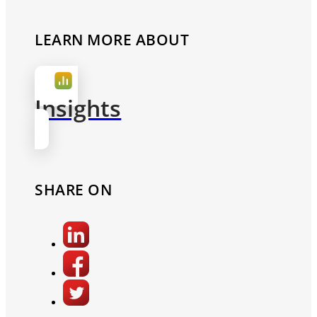
LEARN MORE ABOUT
Insights
SHARE ON