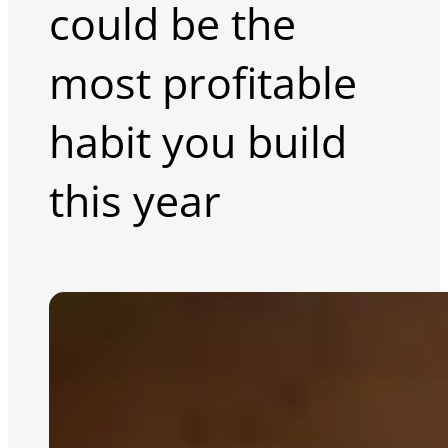
could be the
most profitable
habit you build
this year