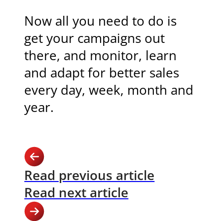
Now all you need to do is
get your campaigns out
there, and monitor, learn
and adapt for better sales
every day, week, month and
year.
Read previous article
Read next article