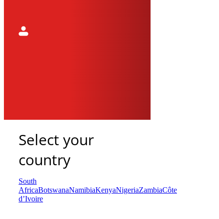
Select your
country
South
Africa
Botswana
Namibia
Kenya
Nigeria
Zambia
Côte
d’Ivoire