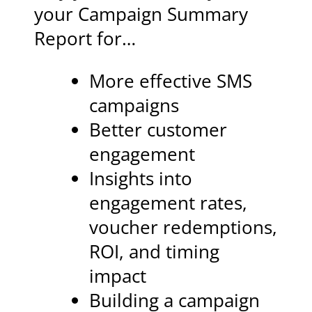
your Campaign Summary
Report for…
More effective SMS
campaigns
Better customer
engagement
Insights into
engagement rates,
voucher redemptions,
ROI, and timing
impact
Building a campaign