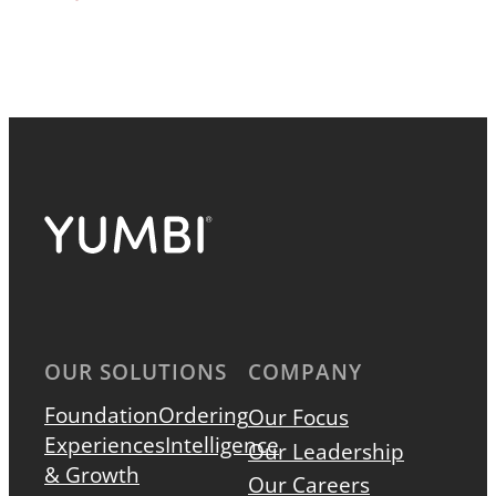
OUR SOLUTIONS
COMPANY
Foundation
Ordering
Our Focus
Experiences
Intelligence
Our Leadership
& Growth
Our Careers