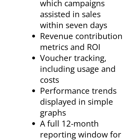
which campaigns
assisted in sales
within seven days
Revenue contribution
metrics and ROI
Voucher tracking,
including usage and
costs
Performance trends
displayed in simple
graphs
A full 12-month
reporting window for