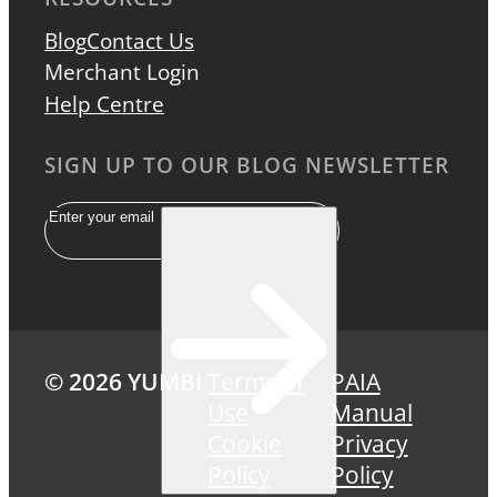
Blog
Contact Us
Merchant Login
Help Centre
SIGN UP TO OUR BLOG NEWSLETTER
Email
© 2026 YUMBI
Terms of
PAIA
Use
Manual
Cookie
Privacy
Policy
Policy