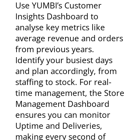
Use YUMBI’s Customer
Insights Dashboard to
analyse key metrics like
average revenue and orders
from previous years.
Identify your busiest days
and plan accordingly, from
staffing to stock. For real-
time management, the Store
Management Dashboard
ensures you can monitor
Uptime and Deliveries,
making every second of