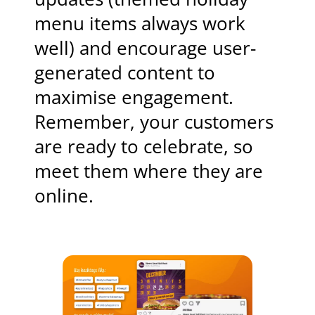
menu items always work
well) and encourage user-
generated content to
maximise engagement.
Remember, your customers
are ready to celebrate, so
meet them where they are
online.