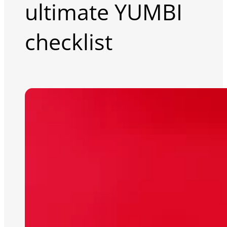
ultimate YUMBI
checklist