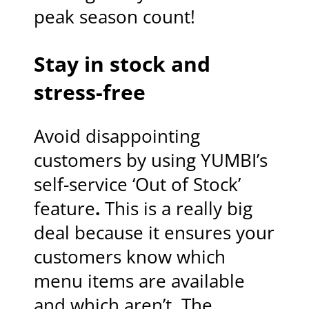
peak season count!
Stay in stock and
stress-free
Avoid disappointing
customers by using YUMBI’s
self-service ‘Out of Stock’
feature
.
This is a really big
deal because it ensures your
customers know which
menu items are available
and which aren’t. The