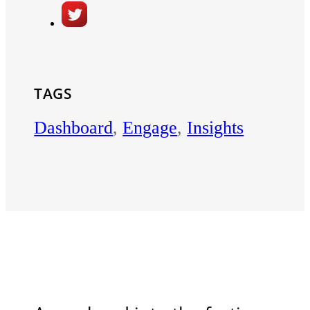
TAGS
Dashboard
,
Engage
,
Insights