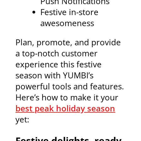
Push Notifications
Festive in-store
awesomeness
Plan, promote, and provide
a top-notch customer
experience this festive
season with YUMBI’s
powerful tools and features.
Here’s how to make it your
best peak holiday season
yet:
Festive delights, ready