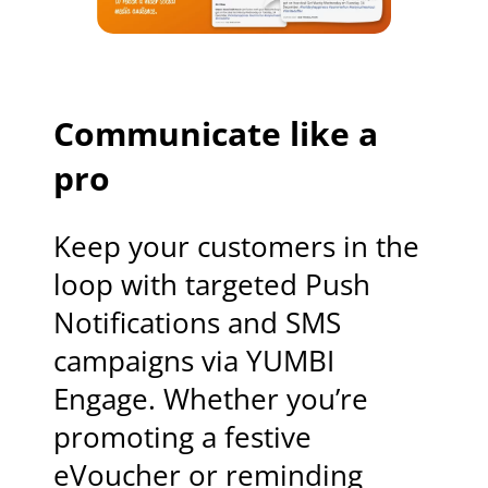
Communicate like a
pro
Keep your customers in the
loop with targeted Push
Notifications and SMS
campaigns via YUMBI
Engage. Whether you’re
promoting a festive
eVoucher or reminding