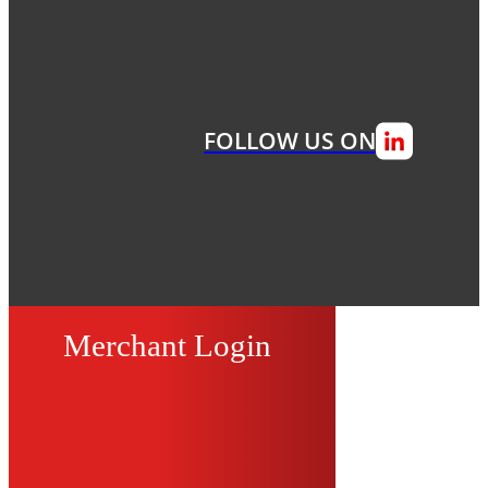
FOLLOW US ON
Merchant Login