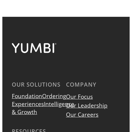
OUR SOLUTIONS
COMPANY
Foundation
Ordering
Our Focus
Experiences
Intelligence
Our Leadership
& Growth
Our Careers
RESOURCES