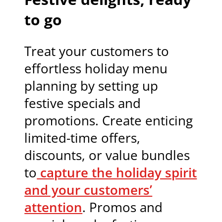
to go
Treat your customers to
effortless holiday menu
planning by setting up
festive specials and
promotions. Create enticing
limited-time offers,
discounts, or value bundles
to
capture the holiday spirit
and your customers’
attention
. Promos and