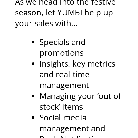
As we head into the festive
season, let YUMBI help up
your sales with…
Specials and
promotions
Insights, key metrics
and real-time
management
Managing your ‘out of
stock’ items
Social media
management and