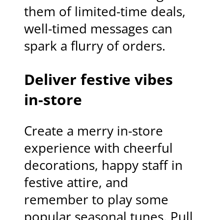
them of limited-time deals,
well-timed messages can
spark a flurry of orders.
Deliver festive vibes
in-store
Create a merry in-store
experience with cheerful
decorations, happy staff in
festive attire, and
remember to play some
popular seasonal tunes. Pull