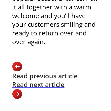
it all together with a warm
welcome and you’ll have
your customers smiling and
ready to return over and
over again.
Read previous article
Read next article