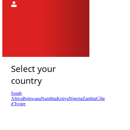
Select your
country
South
Africa
Botswana
Namibia
Kenya
Nigeria
Zambia
Côte
d’Ivoire