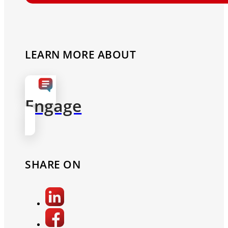
LEARN MORE ABOUT
Engage
SHARE ON