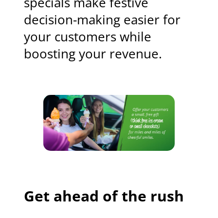
specials make festive
decision-making easier for
your customers while
boosting your revenue.
Get ahead of the rush