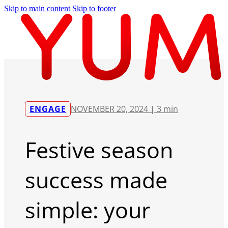
Skip to main content
Skip to footer
ENGAGE
NOVEMBER 20, 2024 |
3 min
Festive season
success made
simple: your