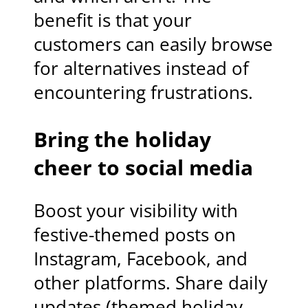
benefit is that your
customers can easily browse
for alternatives instead of
encountering frustrations.
Bring the holiday
cheer to social media
Boost your visibility with
festive-themed posts on
Instagram, Facebook, and
other platforms. Share daily
updates (themed holiday