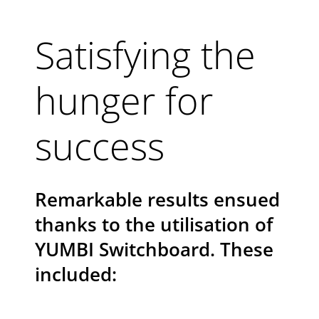
Satisfying the
hunger for
success
Remarkable results ensued
thanks to the utilisation of
YUMBI Switchboard. These
included: