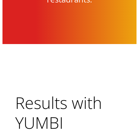
Results with
YUMBI