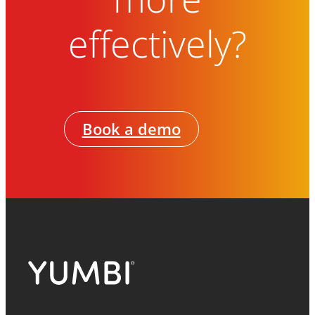
effectively?
Book a demo