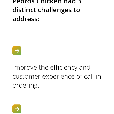
Pedros Chicken had 3
distinct challenges to
address:
Improve the efficiency and
customer experience of call-in
ordering.