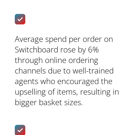
Average spend per order on
Switchboard rose by 6%
through online ordering
channels due to well-trained
agents who encouraged the
upselling of items, resulting in
bigger basket sizes.