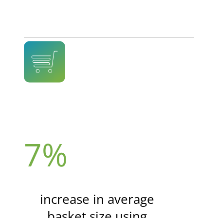
7%
increase in average
basket size using