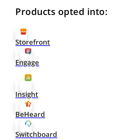
Products opted into:
Storefront
Engage
Insight
BeHeard
Switchboard