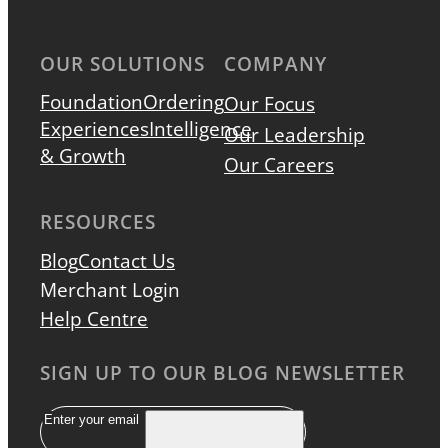
OUR SOLUTIONS
COMPANY
Foundation
Ordering
Our Focus
Experiences
Intelligence
Our Leadership
& Growth
Our Careers
RESOURCES
Blog
Contact Us
Merchant Login
Help Centre
SIGN UP TO OUR BLOG NEWSLETTER
Email