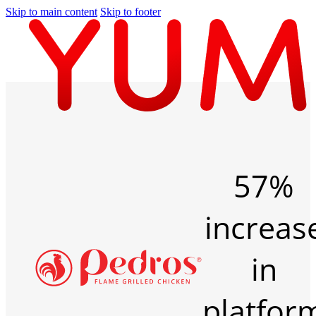
Skip to main content
Skip to footer
57%
increas
in
platfor