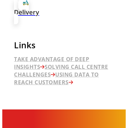
Delivery
Links
TAKE ADVANTAGE OF DEEP
INSIGHTS
SOLVING CALL CENTRE
CHALLENGES
USING DATA TO
REACH CUSTOMERS