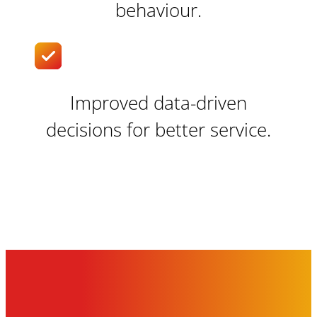
behaviour.
Improved data-driven
decisions for better service.