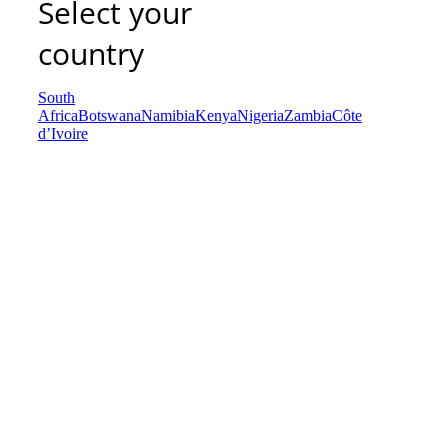
Select your
country
South
Africa
Botswana
Namibia
Kenya
Nigeria
Zambia
Côte
d’Ivoire