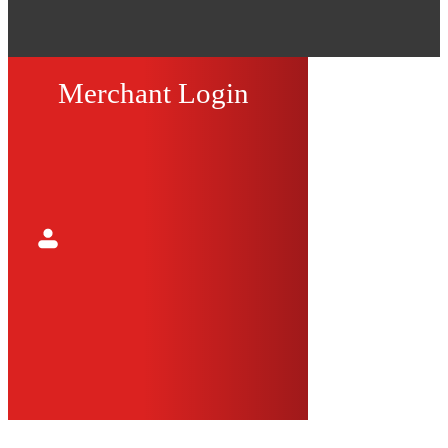
Merchant Login