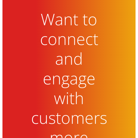
Want to
connect
and
engage
with
customers
more