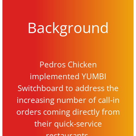
Background
Pedros Chicken
implemented YUMBI
Switchboard to address the
increasing number of call-in
orders coming directly from
their quick-service
restaurants.