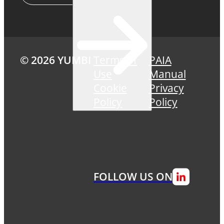
© 2026 YUMBI
Terms of
PAIA
Use
Manual
Cookie
Privacy
Policy
Policy
FOLLOW US ON