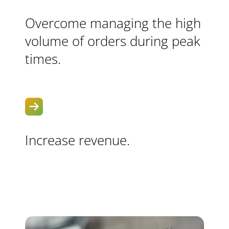
Overcome managing the high
volume of orders during peak
times.
Increase revenue.