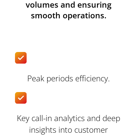
volumes and ensuring
smooth operations.
Peak periods efficiency.
Key call-in analytics and deep
insights into customer