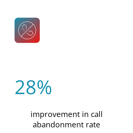
28%
improvement in call
abandonment rate