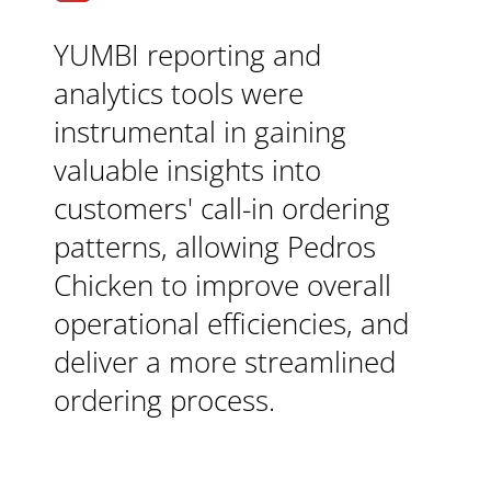
YUMBI reporting and
analytics tools were
instrumental in gaining
valuable insights into
customers' call-in ordering
patterns, allowing Pedros
Chicken to improve overall
operational efficiencies, and
deliver a more streamlined
ordering process.