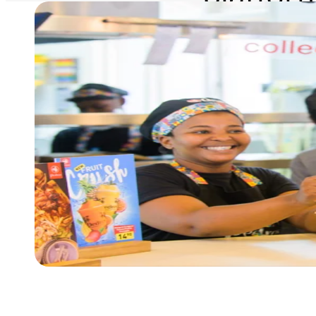
revenu