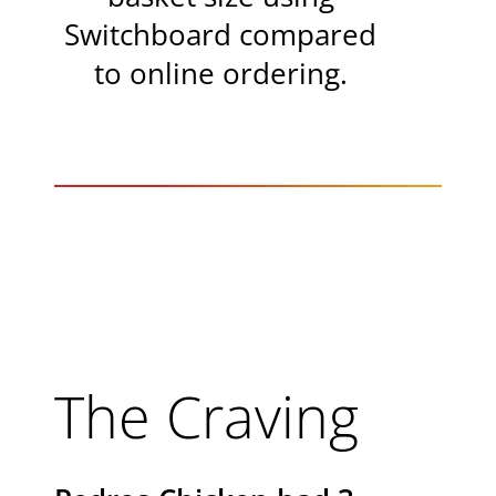
Switchboard compared
to online ordering.
The Craving