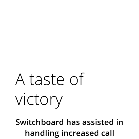
A taste of
victory
Switchboard has assisted in
handling increased call