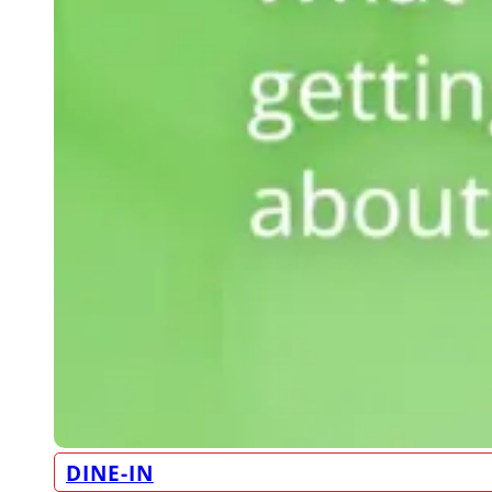
DINE-IN