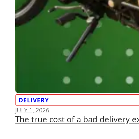
DELIVERY
JULY 1, 2026
The true cost of a bad delivery 