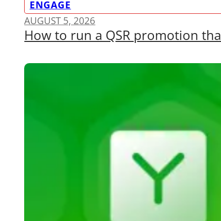
ENGAGE
AUGUST 5, 2026
How to run a QSR promotion that a