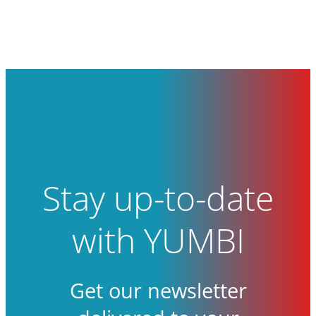
Stay up-to-date
with YUMBI
Get our newsletter