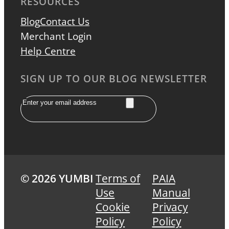
RESOURCES
Blog
Contact Us
Merchant Login
Help Centre
SIGN UP TO OUR BLOG NEWSLETTER
Email
© 2026 YUMBI
Terms of
PAIA
Use
Manual
Cookie
Privacy
Policy
Policy