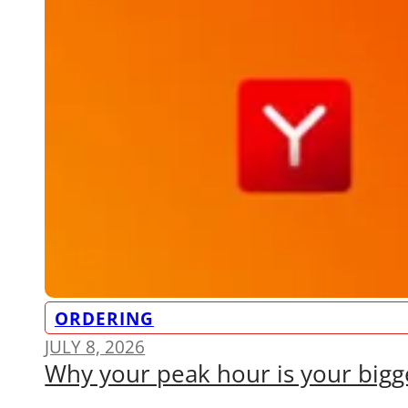
ORDERING
JULY 8, 2026
Why your peak hour is your bigge