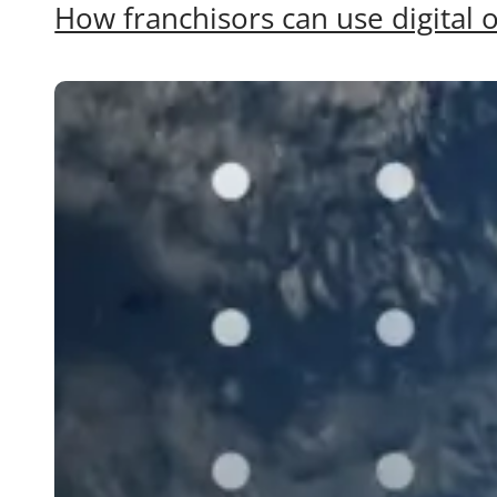
How franchisors can use digital o