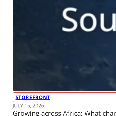
STOREFRONT
JULY 15, 2026
Growing across Africa: What ch