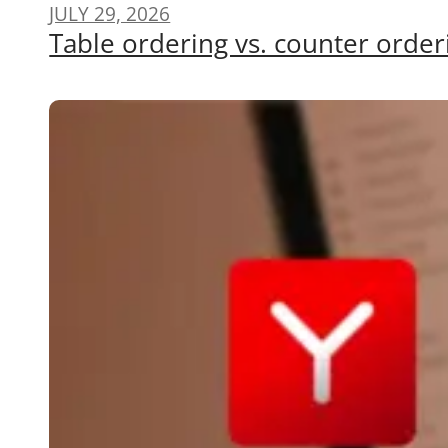
JULY 29, 2026
Table ordering vs. counter order