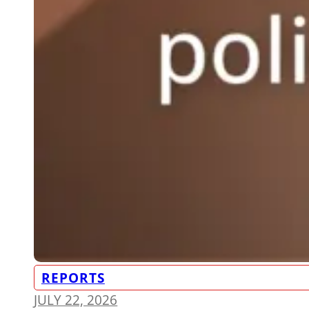
REPORTS
JULY 22, 2026