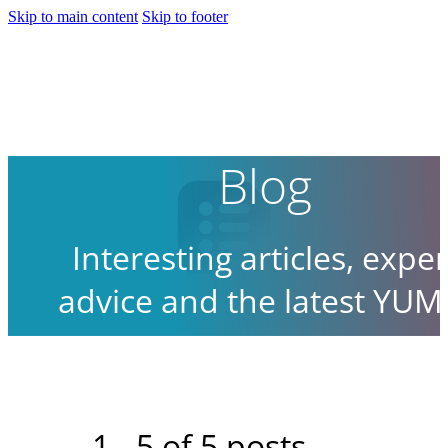
Skip to main content
Skip to footer
Blog
Interesting articles, exper
advice and the latest YUM
news.
1 - 5 of 5 posts