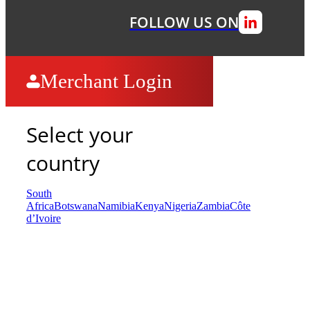
FOLLOW US ON
Merchant Login
Select your
country
South
Africa
Botswana
Namibia
Kenya
Nigeria
Zambia
Côte
d’Ivoire