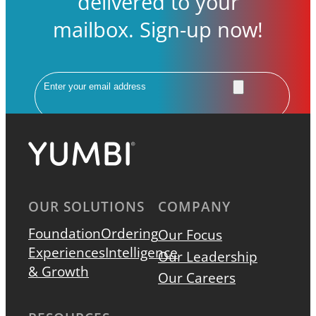
delivered to your
mailbox. Sign-up now!
Email
OUR SOLUTIONS
COMPANY
Foundation
Ordering
Our Focus
Experiences
Intelligence
Our Leadership
& Growth
Our Careers