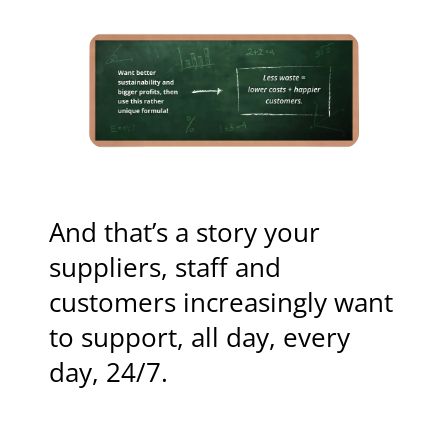
And that’s a story your
suppliers, staff and
customers increasingly want
to support, all day, every
day, 24/7.