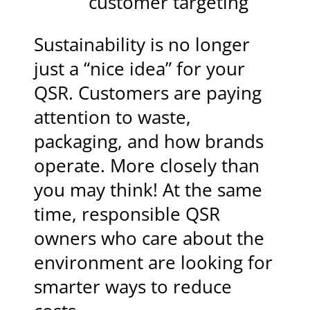
customer targeting
Sustainability is no longer
just a “nice idea” for your
QSR. Customers are paying
attention to waste,
packaging, and how brands
operate. More closely than
you may think! At the same
time, responsible QSR
owners who care about the
environment are looking for
smarter ways to reduce