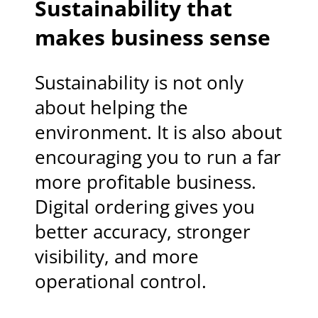
Sustainability that
makes business sense
Sustainability is not only
about helping the
environment. It is also about
encouraging you to run a far
more profitable business.
Digital ordering gives you
better accuracy, stronger
visibility, and more
operational control.