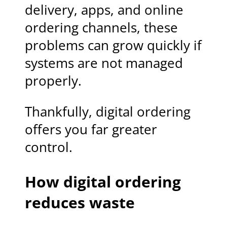
delivery, apps, and online
ordering channels, these
problems can grow quickly if
systems are not managed
properly.
Thankfully, digital ordering
offers you far greater
control.
How digital ordering
reduces waste