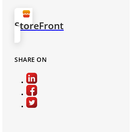
StoreFront
SHARE ON