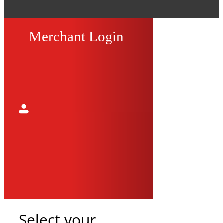
Merchant Login
Select your