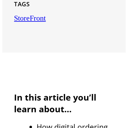
TAGS
StoreFront
In this article you’ll
learn about…
How digital ordering