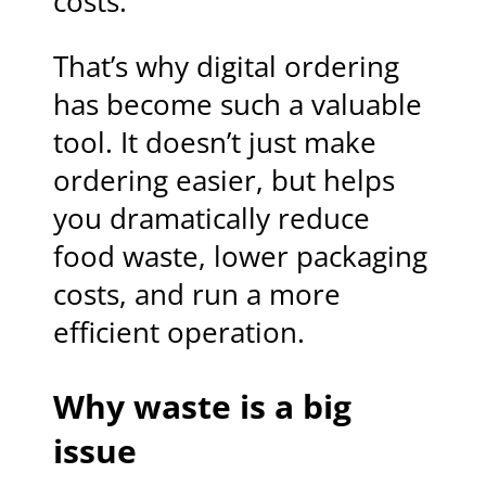
costs.
That’s why digital ordering
has become such a valuable
tool. It doesn’t just make
ordering easier, but helps
you dramatically reduce
food waste, lower packaging
costs, and run a more
efficient operation.
Why waste is a big
issue