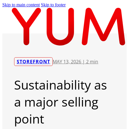
Skip to main content
Skip to footer
STOREFRONT
MAY 13, 2026 |
2 min
Sustainability as
a major selling
point