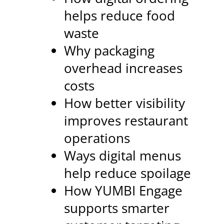
helps reduce food
waste
Why packaging
overhead increases
costs
How better visibility
improves restaurant
operations
Ways digital menus
help reduce spoilage
How YUMBI Engage
supports smarter