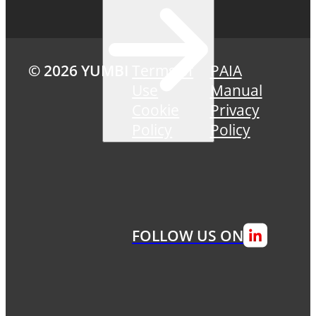
© 2026 YUMBI
Terms of
PAIA
Use
Manual
Cookie
Privacy
Policy
Policy
FOLLOW US ON