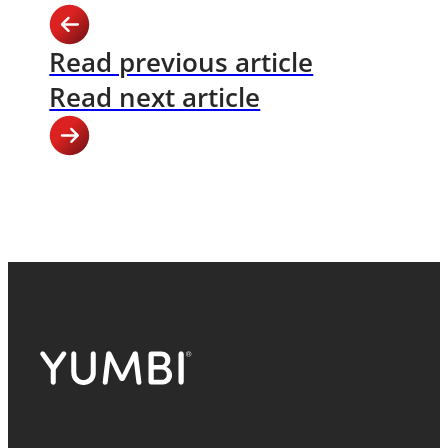
Read previous article
Read next article