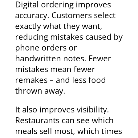
Digital ordering improves
accuracy. Customers select
exactly what they want,
reducing mistakes caused by
phone orders or
handwritten notes. Fewer
mistakes mean fewer
remakes – and less food
thrown away.
It also improves visibility.
Restaurants can see which
meals sell most, which times