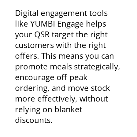
Digital engagement tools
like YUMBI Engage helps
your QSR target the right
customers with the right
offers. This means you can
promote meals strategically,
encourage off-peak
ordering, and move stock
more effectively, without
relying on blanket
discounts.