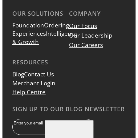
OUR SOLUTIONS
COMPANY
Foundation
Ordering
Our Focus
Experiences
Intelligence
Our Leadership
& Growth
Our Careers
RESOURCES
Blog
Contact Us
Merchant Login
Help Centre
SIGN UP TO OUR BLOG NEWSLETTER
Email