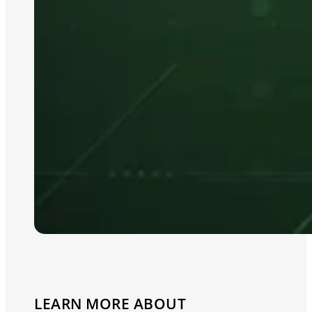
LEARN MORE ABOUT