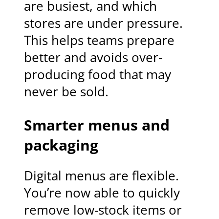
are busiest, and which
stores are under pressure.
This helps teams prepare
better and avoids over-
producing food that may
never be sold.
Smarter menus and
packaging
Digital menus are flexible.
You’re now able to quickly
remove low-stock items or