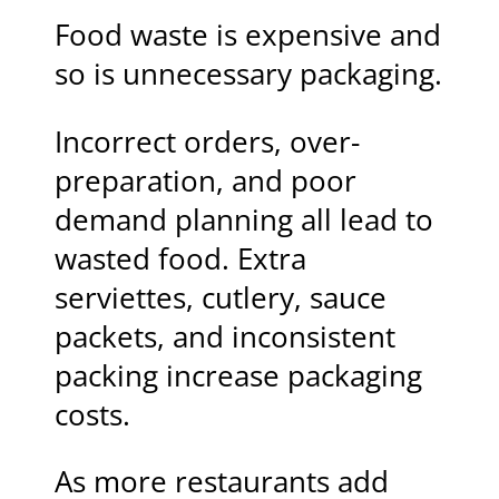
Food waste is expensive and
so is unnecessary packaging.
Incorrect orders, over-
preparation, and poor
demand planning all lead to
wasted food. Extra
serviettes, cutlery, sauce
packets, and inconsistent
packing increase packaging
costs.
As more restaurants add