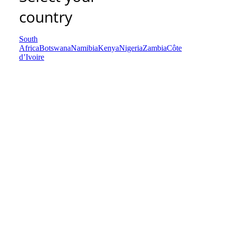
country
South
Africa
Botswana
Namibia
Kenya
Nigeria
Zambia
Côte
d’Ivoire