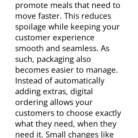
promote meals that need to
move faster. This reduces
spoilage while keeping your
customer experience
smooth and seamless. As
such, packaging also
becomes easier to manage.
Instead of automatically
adding extras, digital
ordering allows your
customers to choose exactly
what they need, when they
need it. Small changes like