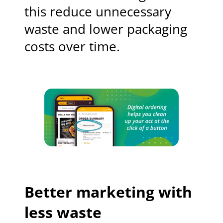
this reduce unnecessary
waste and lower packaging
costs over time.
Better marketing with
less waste