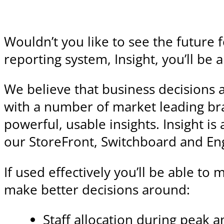
Wouldn’t you like to see the future 
reporting system, Insight, you’ll be
We believe that business decisions 
with a number of market leading bra
powerful, usable insights. Insight i
our StoreFront, Switchboard and En
If used effectively you’ll be able to
make better decisions around:
Staff allocation during peak 