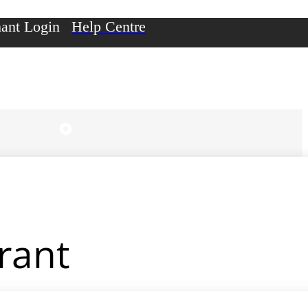
ant Login
Help Centre
rant