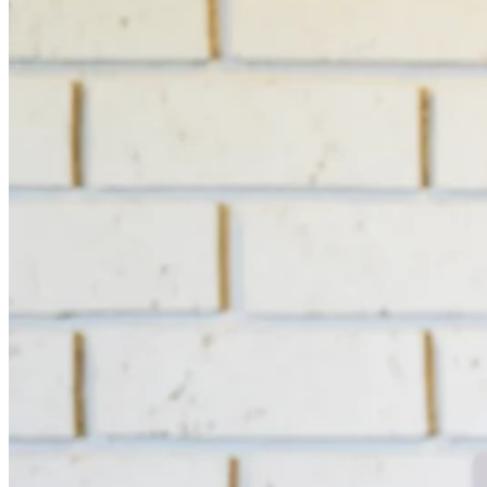
Switchboard
Call Centre Management
Dine-In
QR table ordering
To-Go
Skip the queue & collect
INTELLIGENCE & GROWTH
Insight
Reporting & analytics
Engage