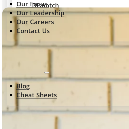
Our Focus
Dispatch
Our Leadership
Delivery routing & tracking
Our Careers
Contact Us
Integrations
POS, Aggregators & Delivery
Resources
Gateway
Blog
Menu control & integrations
Cheat Sheets
ORDERING EXPERIENCES
StoreFront
First-party web & app ordering