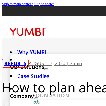
Skip to main content
Skip to footer
Why YUMBI
REPORTS
AUGUST 13, 2020 |
2 min
Our Solutions
Case Studies
How to plan ahea
FOUNDATION
Company