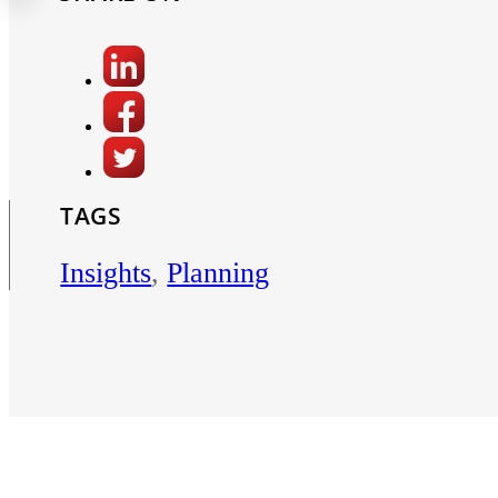
TAGS
Insights
,
Planning