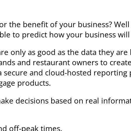
for the benefit of your business? Well
 able to predict how your business wil
are only as good as the data they ar
nds and restaurant owners to create 
s a secure and cloud-hosted reporting
gage products.
 make decisions based on real informati
and off-peak times.