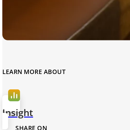
LEARN MORE ABOUT
Insight
SHARE ON