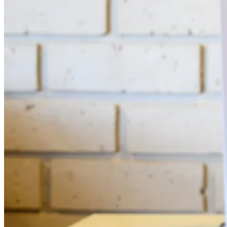
Automated marketing
BeHeard
Feedback & recovery