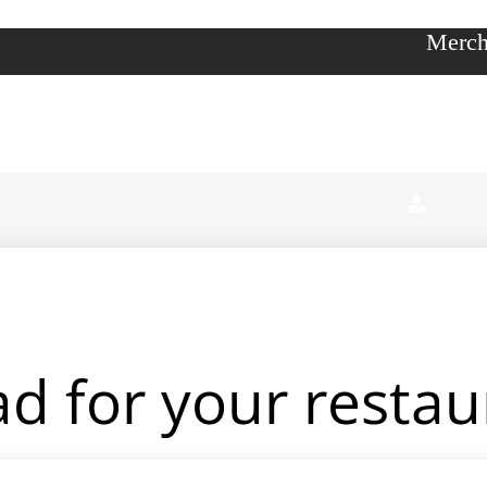
Merch
d for your restau