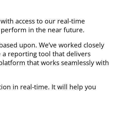
 with access to our real-time
l perform in the near future.
e based upon. We’ve worked closely
a reporting tool that delivers
 platform that works seamlessly with
on in real-time. It will help you