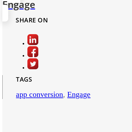
Engage
SHARE ON
TAGS
app conversion
,
Engage