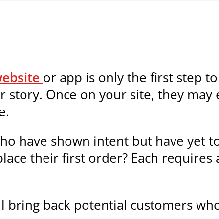
ebsite
or app is only the first step t
r story. Once on your site, they may 
e.
ho have shown intent but have yet t
ce their first order? Each requires 
ll bring back potential customers who