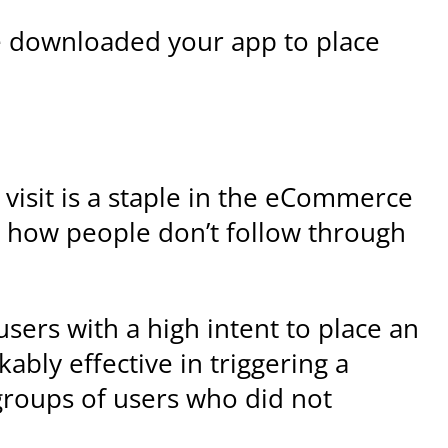
e downloaded your app to place
l visit is a staple in the eCommerce
 how people don’t follow through
users with a high intent to place an
bly effective in triggering a
groups of users who did not