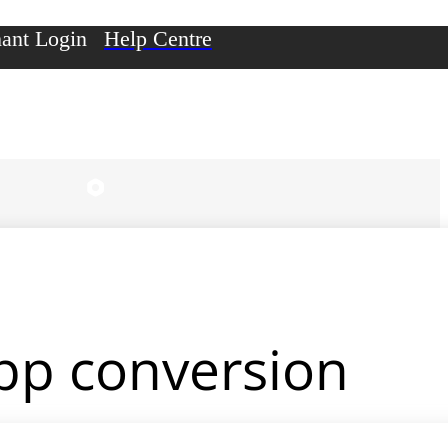
ant Login
Help Centre
app conversion