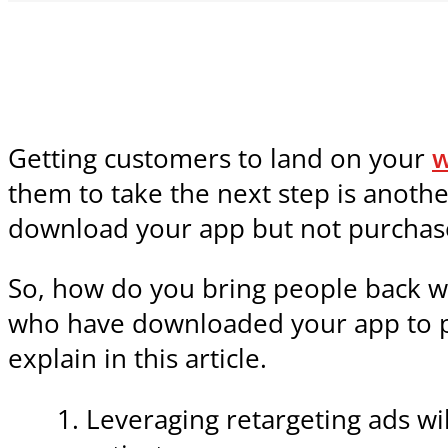
Getting customers to land on your
w
them to take the next step is anothe
download your app but not purchas
So, how do you bring people back w
who have downloaded your app to pla
explain in this article.
Leveraging retargeting ads wi