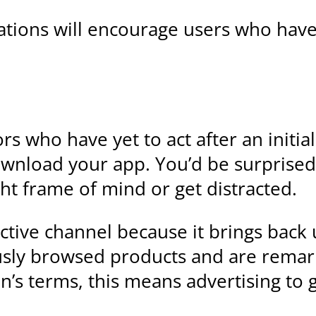
ations will encourage users who hav
rs who have yet to act after an initia
wnload your app. You’d be surprised
ght frame of mind or get distracted.
ctive channel because it brings back 
sly browsed products and are remarka
’s terms, this means advertising to 