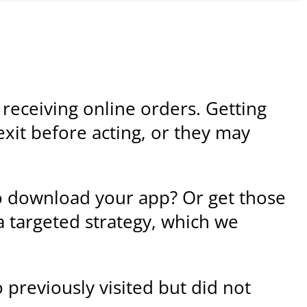
o receiving online orders. Getting
exit before acting, or they may
o download your app? Or get those
a targeted strategy, which we
 previously visited but did not