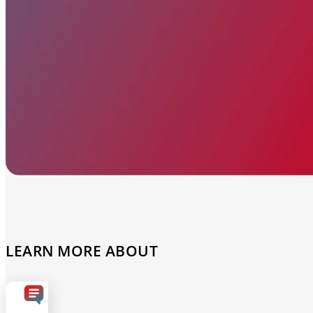
Automated marketing
BeHeard
Feedback & recovery
LEARN MORE ABOUT