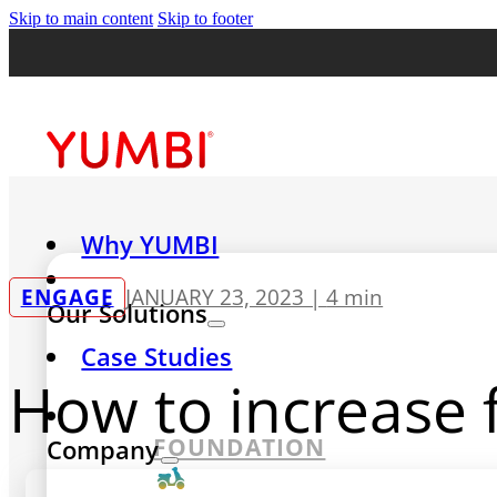
Skip to main content
Skip to footer
Why YUMBI
ENGAGE
JANUARY 23, 2023 |
4 min
Our Solutions
Case Studies
How to increase 
FOUNDATION
Company