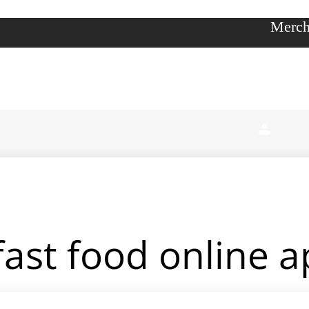
Merch
fast food online 