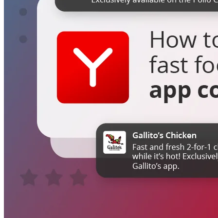
Switchboard
Call Centre Management
Dine-In
QR table ordering
To-Go
Skip the queue & collect
INTELLIGENCE & GROWTH
Insight
Reporting & analytics
Engage