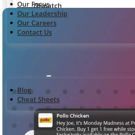
Our Focus
Dispatch
Our Leadership
Delivery routing & tracking
Our Careers
Contact Us
Integrations
POS, Aggregators & Delivery
Resources
Gateway
Blog
Menu control & integrations
Cheat Sheets
ORDERING EXPERIENCES
StoreFront
First-party web & app ordering