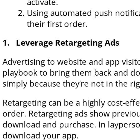
activate.
Using automated push notific
their first order.
1.
Leverage Retargeting Ads
Advertising to website and app visito
playbook to bring them back and do
simply because they’re not in the ri
Retargeting can be a highly cost-effe
order. Retargeting ads show previou
download and purchase. In layperson
download your app.