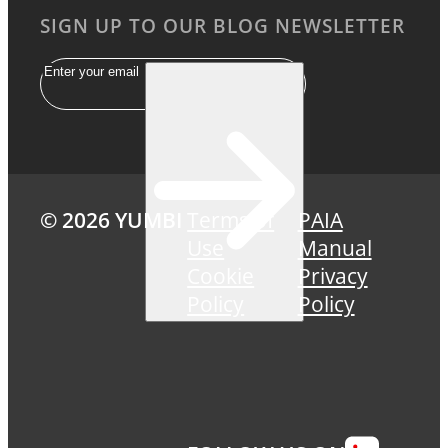
SIGN UP TO OUR BLOG NEWSLETTER
Email
© 2026 YUMBI
Terms of
PAIA
Use
Manual
Cookie
Privacy
Policy
Policy