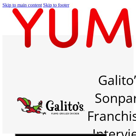
Skip to main content
Skip to footer
Galito
Sonpa
Franchi
Intervi