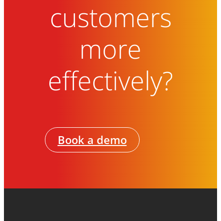
customers
more
effectively?
Book a demo