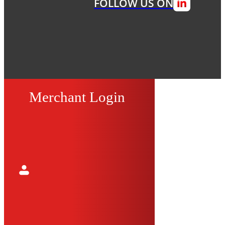
FOLLOW US ON
Merchant Login