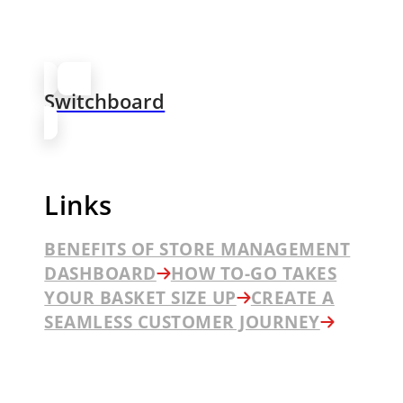
Switchboard
Links
BENEFITS OF STORE MANAGEMENT
DASHBOARD
HOW TO-GO TAKES
YOUR BASKET SIZE UP
CREATE A
SEAMLESS CUSTOMER JOURNEY