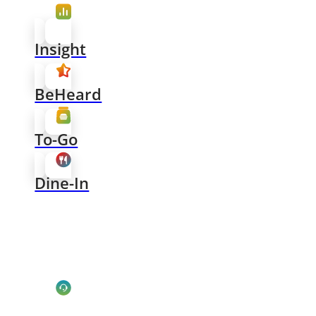
Insight
BeHeard
To-Go
Dine-In