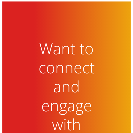
Want to
connect
and
engage
with