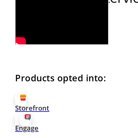
Products opted into:
Storefront
Engage