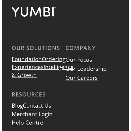
OUR SOLUTIONS
COMPANY
Foundation
Ordering
Our Focus
Experiences
Intelligence
Our Leadership
& Growth
Our Careers
RESOURCES
Blog
Contact Us
Merchant Login
Help Centre