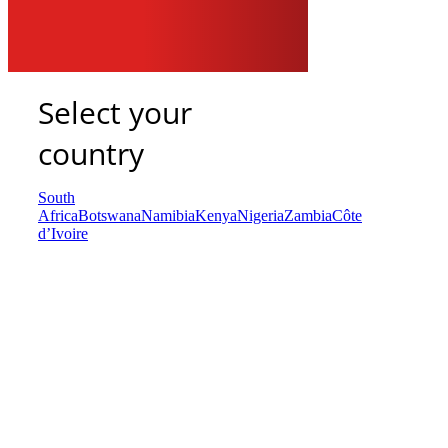
Select your
country
South
Africa
Botswana
Namibia
Kenya
Nigeria
Zambia
Côte
d’Ivoire