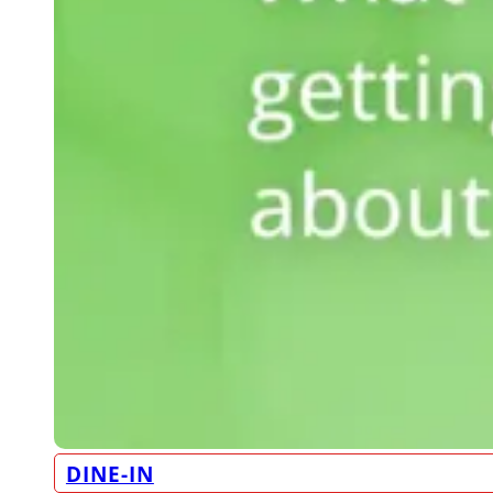
DINE-IN