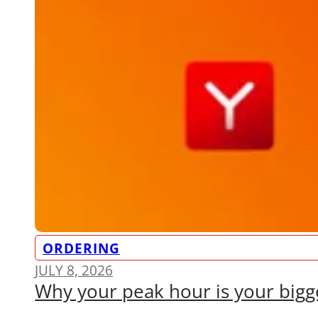
ORDERING
JULY 8, 2026
Why your peak hour is your bigge