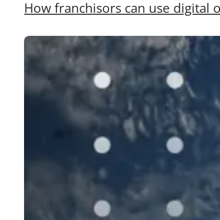
How franchisors can use digital o