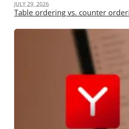
JULY 29, 2026
Table ordering vs. counter order