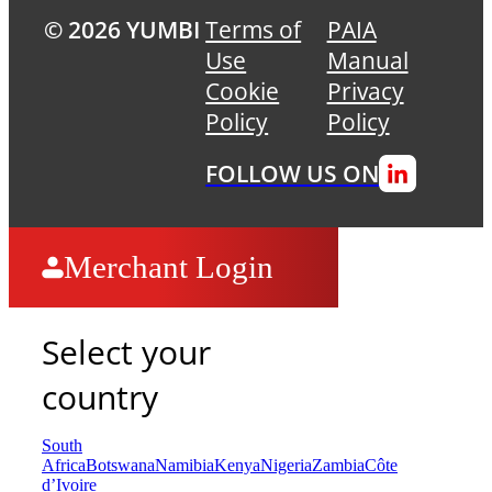
© 2026 YUMBI
Terms of
PAIA
Use
Manual
Cookie
Privacy
Policy
Policy
FOLLOW US ON
Merchant Login
Select your
country
South
Africa
Botswana
Namibia
Kenya
Nigeria
Zambia
Côte
d’Ivoire