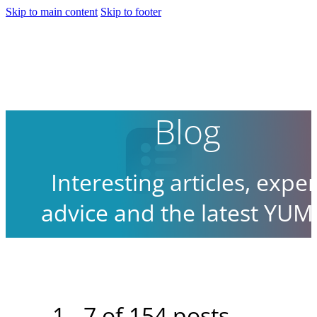
Skip to main content
Skip to footer
Blog
Interesting articles, exper
advice and the latest YUM
news.
1 - 7 of 154 posts