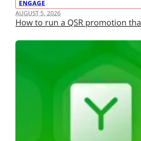
ENGAGE
AUGUST 5, 2026
How to run a QSR promotion that a