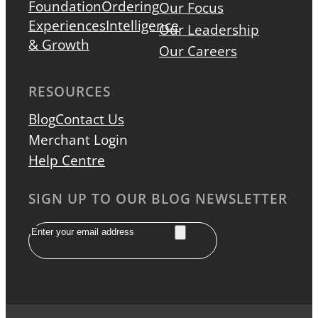
Foundation
Ordering
Our Focus
Experiences
Intelligence
Our Leadership
& Growth
Our Careers
RESOURCES
Blog
Contact Us
Merchant Login
Help Centre
SIGN UP TO OUR BLOG NEWSLETTER
Email