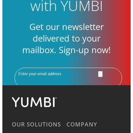
with YUMBI
Get our newsletter
delivered to your
mailbox. Sign-up now!
Email
OUR SOLUTIONS
COMPANY