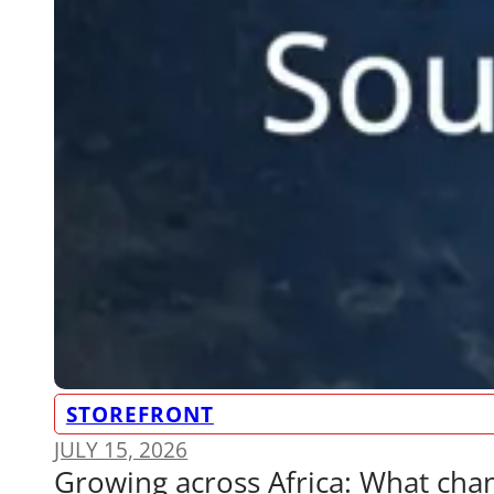
STOREFRONT
JULY 15, 2026
Growing across Africa: What ch