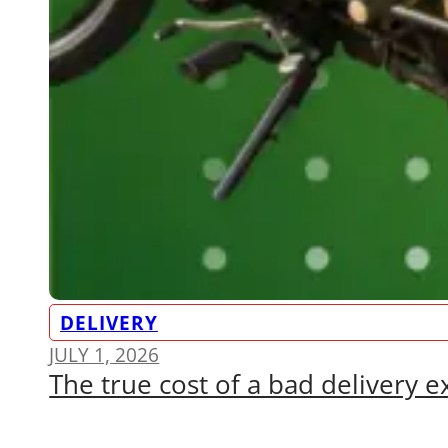
DELIVERY
JULY 1, 2026
The true cost of a bad delivery 