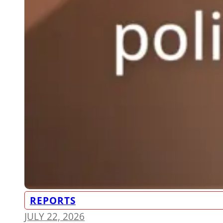
REPORTS
JULY 22, 2026