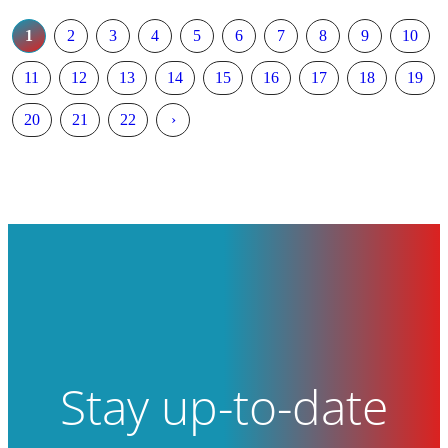
1
2
3
4
5
6
7
8
9
10
11
12
13
14
15
16
17
18
19
20
21
22
›
Stay up-to-date