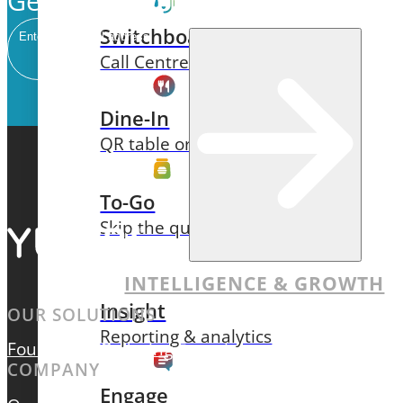
Get our newsletter delivered to 
Switchboard
Email
Call Centre Management
Dine-In
QR table ordering
To-Go
Skip the queue & collect
INTELLIGENCE & GROWTH
Insight
OUR SOLUTIONS
Reporting & analytics
Foundation
Ordering Experiences
Intelligence & 
COMPANY
Engage