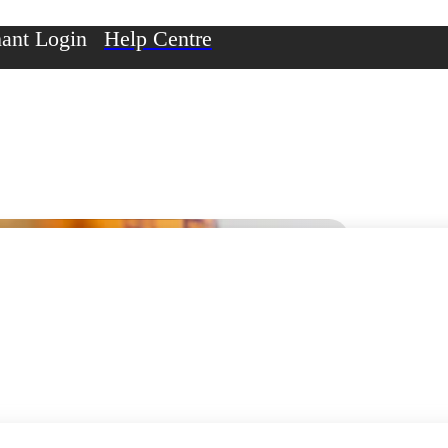
ant Login
Help Centre