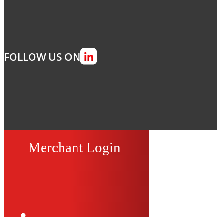
FOLLOW US ON
Merchant Login