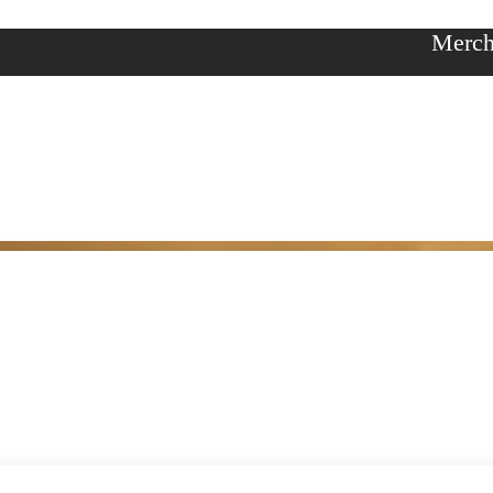
Merch
y
ories