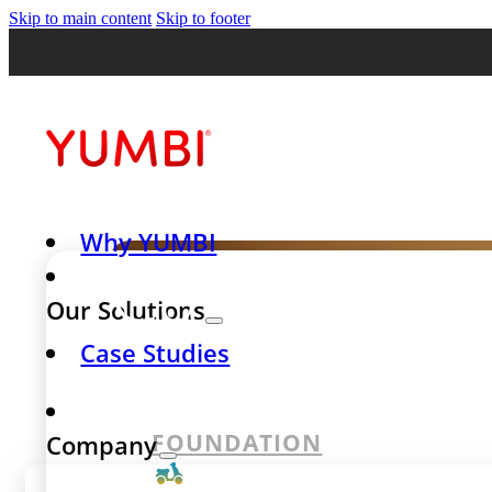
Skip to main content
Skip to footer
Why YUMBI
Case Stud
Our Solutions
Case Studies
success st
FOUNDATION
Company