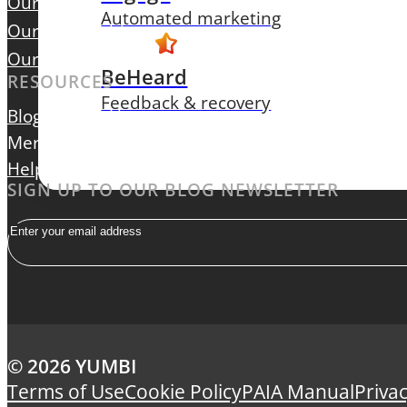
Our Focus
Automated marketing
Our Leadership
Our Careers
BeHeard
RESOURCES
Feedback & recovery
Blog
Contact Us
Merchant Login
Help Centre
SIGN UP TO OUR BLOG NEWSLETTER
Email
© 2026 YUMBI
Terms of Use
Cookie Policy
PAIA Manual
Privac