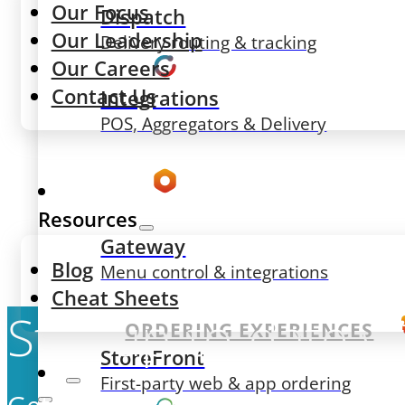
Our Focus
Dispatch
Our Leadership
Delivery routing & tracking
Our Careers
Contact Us
Integrations
POS, Aggregators & Delivery
Resources
Gateway
Blog
Menu control & integrations
Cheat Sheets
Stay up-to-date w
ORDERING EXPERIENCES
StoreFront
First-party web & app ordering