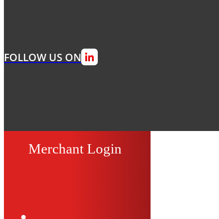
FOLLOW US ON
Merchant Login