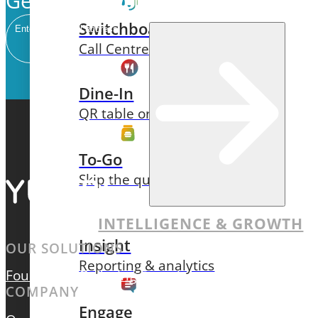
Get our newsletter delivered to 
Switchboard
Email
Call Centre Management
Dine-In
QR table ordering
To-Go
Skip the queue & collect
INTELLIGENCE & GROWTH
Insight
OUR SOLUTIONS
Reporting & analytics
Foundation
Ordering Experiences
Intelligence & 
COMPANY
Engage