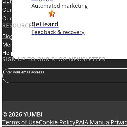
Our Focus
Automated marketing
Our Leadership
Our Careers
BeHeard
RESOURCES
Feedback & recovery
Blog
Contact Us
Merchant Login
Help Centre
SIGN UP TO OUR BLOG NEWSLETTER
Email
© 2026 YUMBI
Terms of Use
Cookie Policy
PAIA Manual
Privac