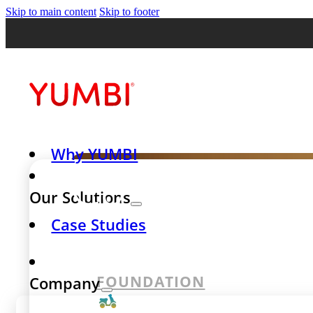
Skip to main content
Skip to footer
Why YUMBI
Case Stud
Our Solutions
Case Studies
success st
FOUNDATION
Company