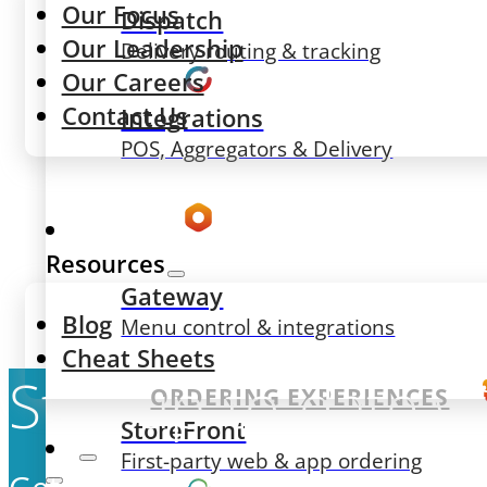
Our Focus
Dispatch
Our Leadership
Delivery routing & tracking
Our Careers
Contact Us
Integrations
POS, Aggregators & Delivery
Resources
Gateway
Blog
Menu control & integrations
Cheat Sheets
Stay up-to-date w
ORDERING EXPERIENCES
StoreFront
First-party web & app ordering