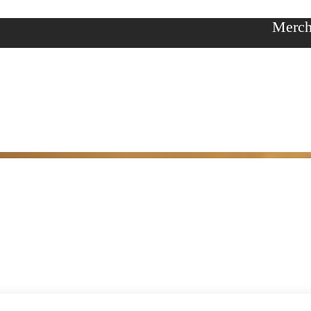
Merch
y
ories