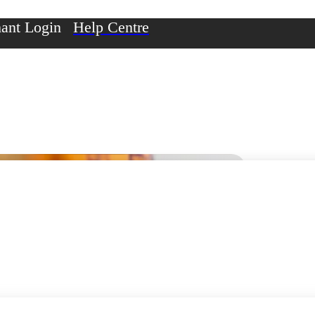
ant Login
Help Centre