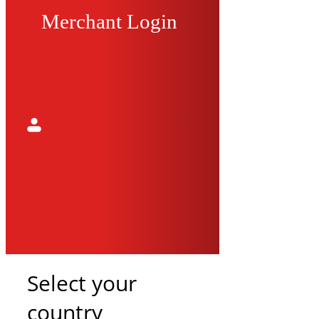
Merchant Login
Select your
country