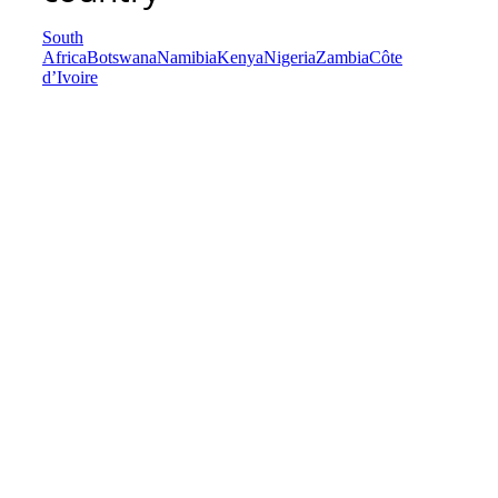
South
Africa
Botswana
Namibia
Kenya
Nigeria
Zambia
Côte
d’Ivoire