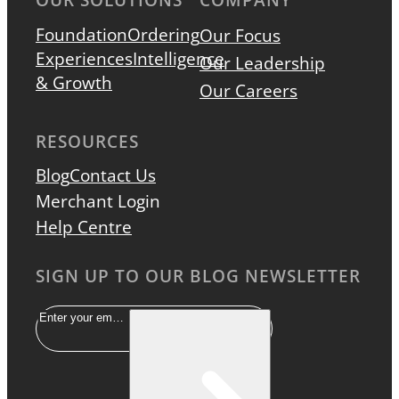
Foundation
Ordering
Our Focus
Experiences
Intelligence
Our Leadership
& Growth
Our Careers
RESOURCES
Blog
Contact Us
Merchant Login
Help Centre
SIGN UP TO OUR BLOG NEWSLETTER
Email