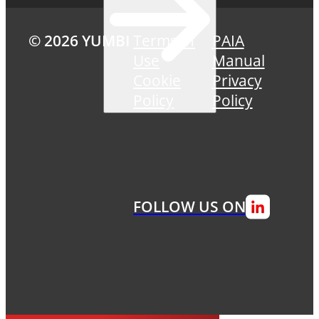
© 2026 YUMBI
Terms of
PAIA
Use
Manual
Cookie
Privacy
Policy
Policy
FOLLOW US ON