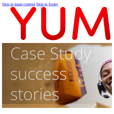
Skip to main content
Skip to footer
Case Study
success
stories