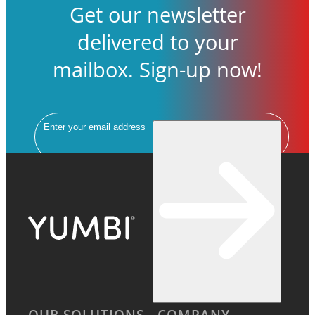
Get our newsletter
delivered to your
mailbox. Sign-up now!
Email
OUR SOLUTIONS
COMPANY