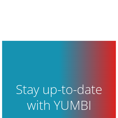
Stay up-to-date
with YUMBI