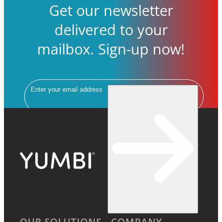
Get our newsletter
delivered to your
mailbox. Sign-up now!
Email
OUR SOLUTIONS
COMPANY