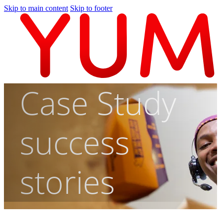
Skip to main content
Skip to footer
Case Study
success
stories