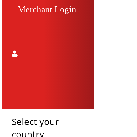
Merchant Login
Select your
country