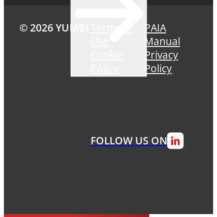
© 2026 YUMBI
Terms of
PAIA
Use
Manual
Cookie
Privacy
Policy
Policy
FOLLOW US ON