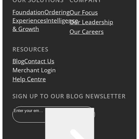
Foundation
Ordering
Our Focus
Experiences
Intelligence
Our Leadership
& Growth
Our Careers
RESOURCES
Blog
Contact Us
Merchant Login
Help Centre
SIGN UP TO OUR BLOG NEWSLETTER
Email