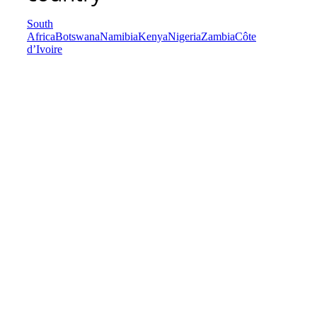
South
Africa
Botswana
Namibia
Kenya
Nigeria
Zambia
Côte
d’Ivoire