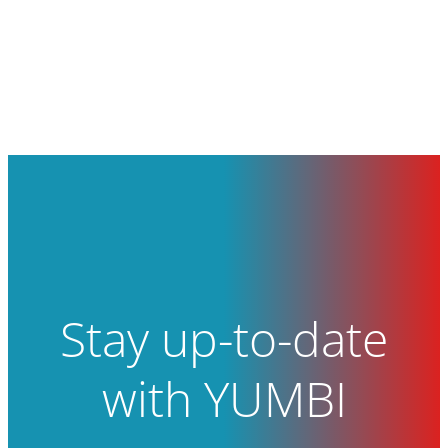
Stay up-to-date
with YUMBI