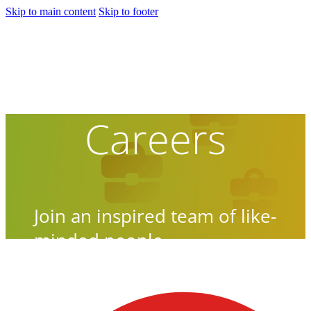
Skip to main content
Skip to footer
Careers
Join an inspired team of like-
minded people