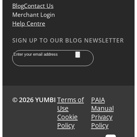
Blog
Contact Us
Merchant Login
Help Centre
SIGN UP TO OUR BLOG NEWSLETTER
Email
© 2026 YUMBI
Terms of
PAIA
Use
Manual
Cookie
Privacy
Policy
Policy