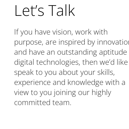
Let’s Talk
If you have vision, work with
purpose, are inspired by innovatio
and have an outstanding aptitude 
digital technologies, then we’d like
speak to you about your skills,
experience and knowledge with a
view to you joining our highly
committed team.