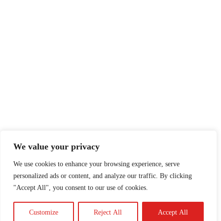
We value your privacy
We use cookies to enhance your browsing experience, serve
personalized ads or content, and analyze our traffic. By clicking
"Accept All", you consent to our use of cookies.
Customize
Reject All
Accept All