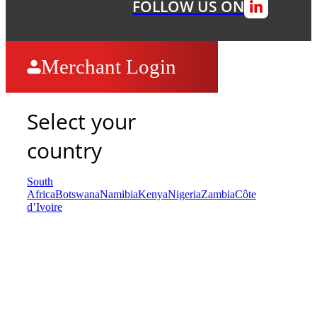
FOLLOW US ON
Merchant Login
Select your
country
South
Africa
Botswana
Namibia
Kenya
Nigeria
Zambia
Côte
d’Ivoire