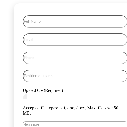
Full
Name
(Required)
Email
(Required)
Phone
(Required)
Position
of
interest
(Required)
Upload CV
(Required)
Accepted file types: pdf, doc, docx, Max. file size: 50
MB.
Message
(Required)