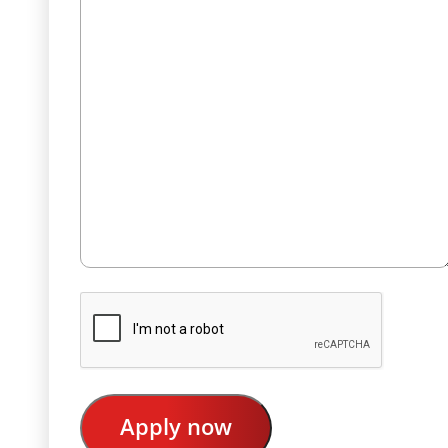
CAPTCHA
Apply now