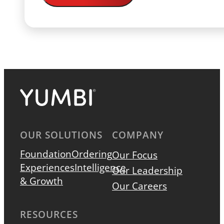
OUR SOLUTIONS
COMPANY
Foundation
Ordering
Our Focus
Experiences
Intelligence
Our Leadership
& Growth
Our Careers
RESOURCES