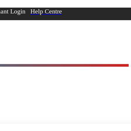
ant Login
Help Centre
s.