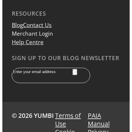
RESOURCES
Blog
Contact Us
Merchant Login
Help Centre
SIGN UP TO OUR BLOG NEWSLETTER
Email
© 2026 YUMBI
Terms of
PAIA
Use
Manual
Cookie
Privacy