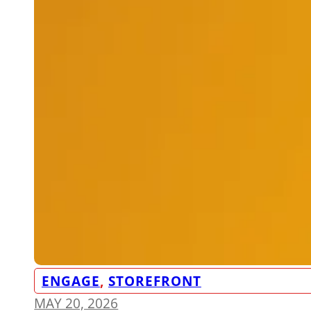
ENGAGE
,
STOREFRONT
MAY 20, 2026