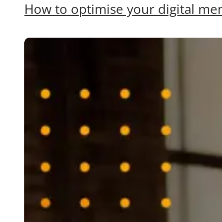
How to optimise your digital men