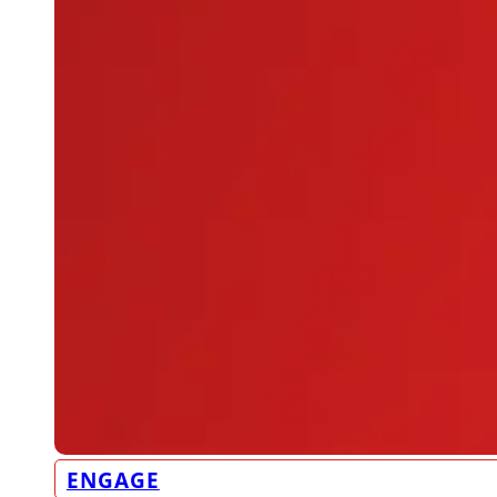
ENGAGE