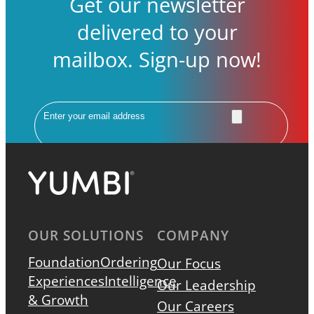
Get our newsletter
delivered to your
mailbox. Sign-up now!
Email
OUR SOLUTIONS
COMPANY
Foundation
Ordering
Our Focus
Experiences
Intelligence
Our Leadership
& Growth
Our Careers