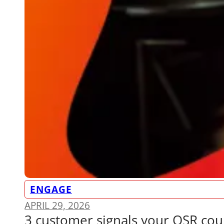
ENGAGE
APRIL 29, 2026
3 customer signals your QSR cou