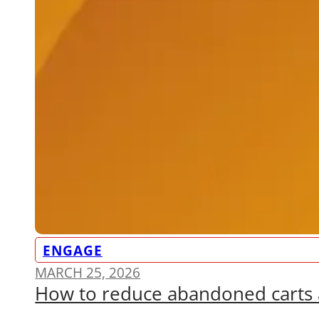
ENGAGE
MARCH 25, 2026
How to reduce abandoned carts 