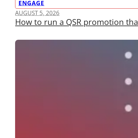
ENGAGE
AUGUST 5, 2026
How to run a QSR promotion that a