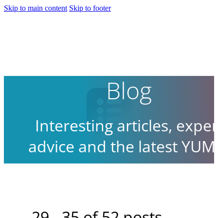
Skip to main content
Skip to footer
Blog
Interesting articles, exper
advice and the latest YUM
news.
29 - 35 of 52 posts