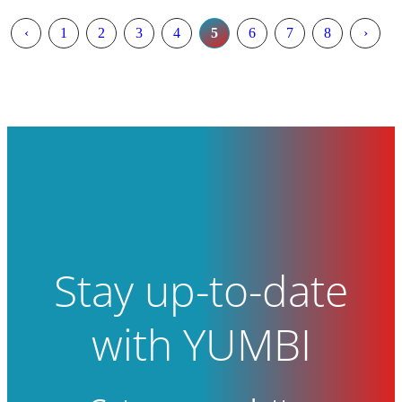
‹
1
2
3
4
5
6
7
8
›
Stay up-to-date
with YUMBI