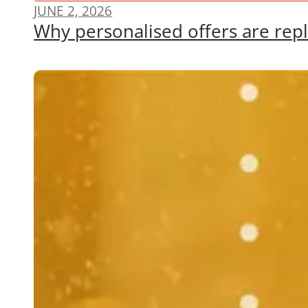
JUNE 2, 2026
Why personalised offers are repl