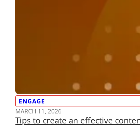
ENGAGE
MARCH 11, 2026
Tips to create an effective conte