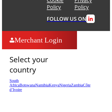
Policy
Policy
FOLLOW US ON
Merchant Login
Select your
country
South
Africa
Botswana
Namibia
Kenya
Nigeria
Zambia
Côte
d’Ivoire